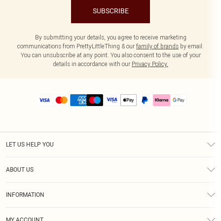
SUBSCRIBE
By submitting your details, you agree to receive marketing
communications from PrettyLittleThing & our
family of brands
by email.
You can unsubscribe at any point. You also consent to the use of your
details in accordance with our
Privacy Policy.
LET US HELP YOU
Help
ABOUT US
Returns
About Us
Size Guide
INFORMATION
PLT Student Discount
Royalty
Terms & Conditions
Diversity
Delivery
MY ACCOUNT