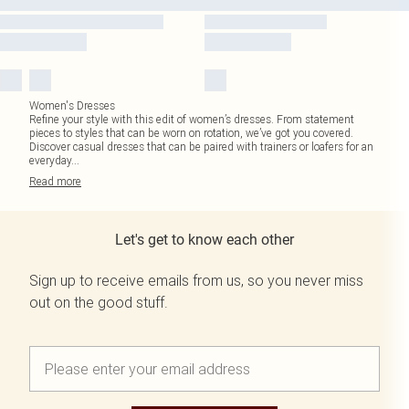
Women's Dresses
Refine your style with this edit of women’s dresses. From statement
pieces to styles that can be worn on rotation, we’ve got you covered.
Discover casual dresses that can be paired with trainers or loafers for an
everyday
...
Read
more
Let's get to know each other
Sign up to receive emails from us, so you never miss
out on the good stuff.