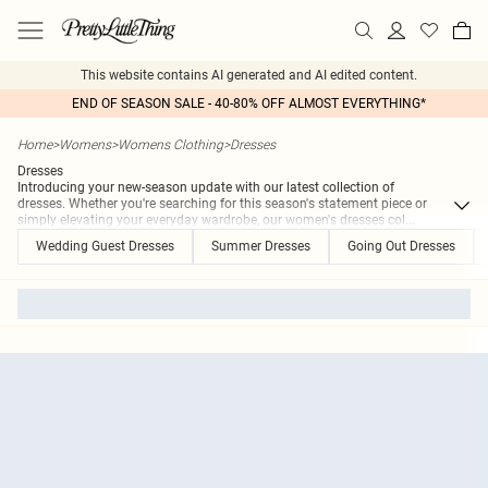
This website contains AI generated and AI edited content.
END OF SEASON SALE - 40-80% OFF ALMOST EVERYTHING*
Home
>
Womens
>
Womens Clothing
>
Dresses
Dresses
Introducing your new-season update with our latest collection of
dresses. Whether you're searching for this season's statement piece or
simply elevating your everyday wardrobe, our women's dresses col
...
Wedding Guest Dresses
Summer Dresses
Going Out Dresses