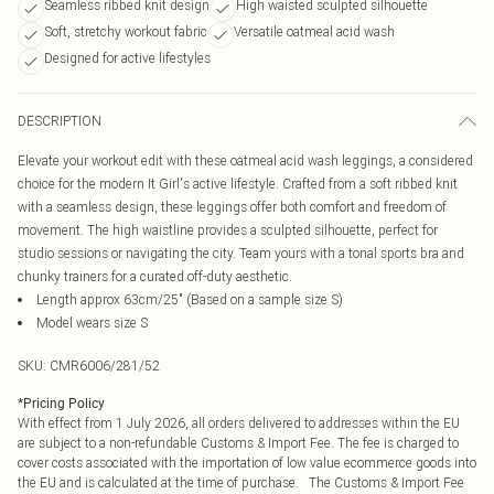
Seamless ribbed knit design
High waisted sculpted silhouette
Soft, stretchy workout fabric
Versatile oatmeal acid wash
Designed for active lifestyles
DESCRIPTION
Elevate your workout edit with these oatmeal acid wash leggings, a considered
choice for the modern It Girl's active lifestyle. Crafted from a soft ribbed knit
with a seamless design, these leggings offer both comfort and freedom of
movement. The high waistline provides a sculpted silhouette, perfect for
studio sessions or navigating the city. Team yours with a tonal sports bra and
chunky trainers for a curated off-duty aesthetic.
Length approx 63cm/25" (Based on a sample size S)
Model wears size S
SKU:
CMR6006/281/52
*
Pricing Policy
With effect from 1 July 2026, all orders delivered to addresses within the EU
are subject to a non-refundable Customs & Import Fee. The fee is charged to
cover costs associated with the importation of low value ecommerce goods into
the EU and is calculated at the time of purchase. The Customs & Import Fee