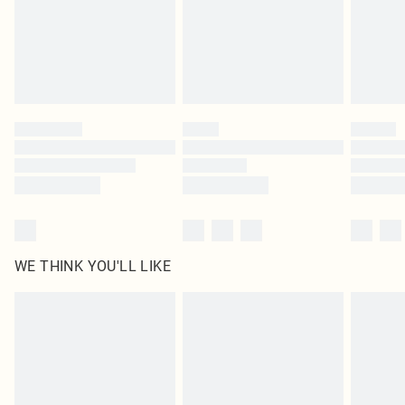
Click
here
to view our full Returns Policy.
WE THINK YOU'LL LIKE