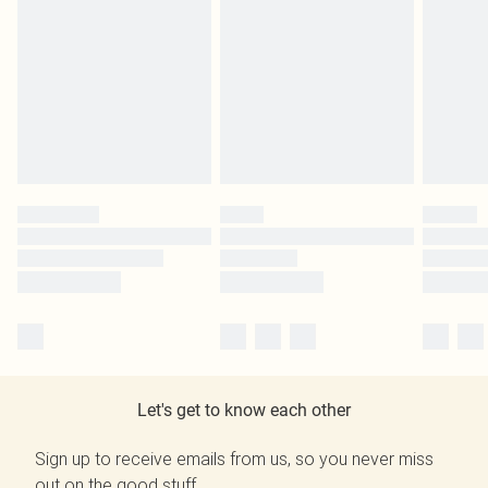
Let's get to know each other
Sign up to receive emails from us, so you never miss
out on the good stuff.