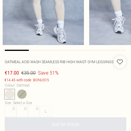
OATMEAL ACID WASH SEAMLESS RIB HIGH WAIST GYM LEGGINGS
€35.00
Save 51%
€17.00
€14.45 with code: BONUS15
Colour
:
Oatmeal
Size
:
Select a Size
XS
S
M
L
OUT OF STOCK