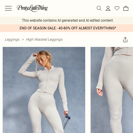
This website contains AI generated and AI edited content.
END OF SEASON SALE - 40-80% OFF ALMOST EVERYTHING*
Leggings
>
High Waisted Leggings