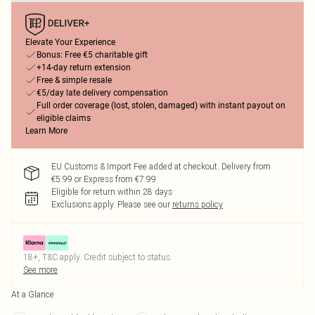
Elevate Your Experience
Bonus: Free €5 charitable gift
+14-day return extension
Free & simple resale
€5/day late delivery compensation
Full order coverage (lost, stolen, damaged) with instant payout on
eligible claims
Learn More
EU Customs & Import Fee added at checkout. Delivery from
€5.99 or Express from €7.99
Eligible for return within 28 days
Exclusions apply.
Please see our
returns policy
18+, T&C apply. Credit subject to status.
See more
At a Glance