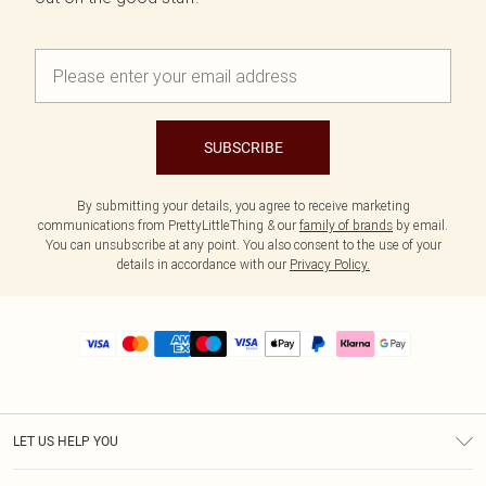
SUBSCRIBE
By submitting your details, you agree to receive marketing
communications from PrettyLittleThing & our
family of brands
by email.
You can unsubscribe at any point. You also consent to the use of your
details in accordance with our
Privacy Policy.
LET US HELP YOU
Help