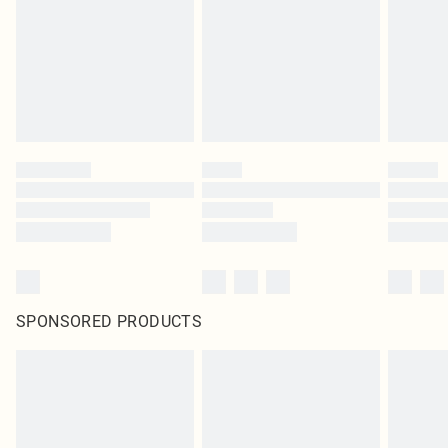
SPONSORED PRODUCTS