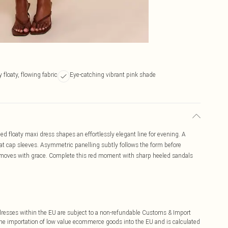
y floaty, flowing fabric
Eye-catching vibrant pink shade
 floaty maxi dress shapes an effortlessly elegant line for evening. A
at cap sleeves. Asymmetric panelling subtly follows the form before
at moves with grace. Complete this red moment with sharp heeled sandals
ddresses within the EU are subject to a non-refundable Customs & Import
 the importation of low value ecommerce goods into the EU and is calculated