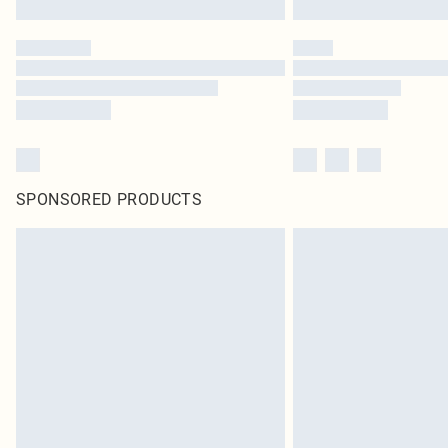
SPONSORED PRODUCTS