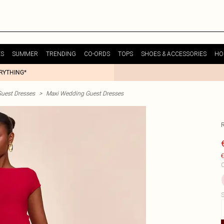
ES
SUMMER
TRENDING
CO-ORDS
TOPS
SHOES & ACCESSORIES
HO
ERYTHING*
uest Dresses
>
Maxi Wedding Guest Dresses
€
C
S