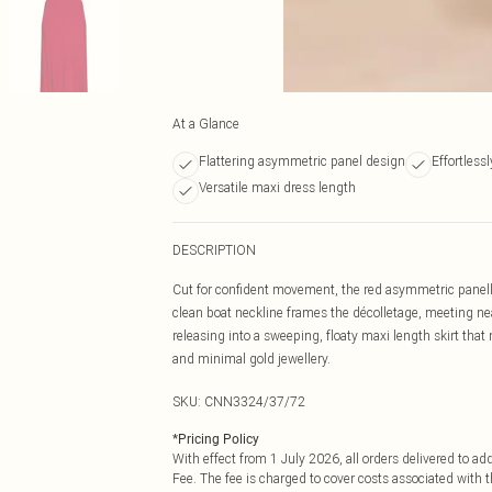
At a Glance
Flattering asymmetric panel design
Effortlessl
Versatile maxi dress length
DESCRIPTION
Cut for confident movement, the red asymmetric panelled
clean boat neckline frames the décolletage, meeting ne
releasing into a sweeping, floaty maxi length skirt th
and minimal gold jewellery.
SKU:
CNN3324/37/72
*
Pricing Policy
With effect from 1 July 2026, all orders delivered to a
Fee. The fee is charged to cover costs associated with