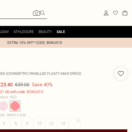
LIDAY
ATHLEISURE
BEAUTY
SALE
EXTRA 10% OFF* CODE: BONUS10
RED ASYMMETRIC PANELLED FLOATY MAXI DRESS
€39.00
Save 40%
€23.40
21.06 with code: BONUS10
olour
:
RED
ize
:
Select a Size
4
6
8
10
12
14
16