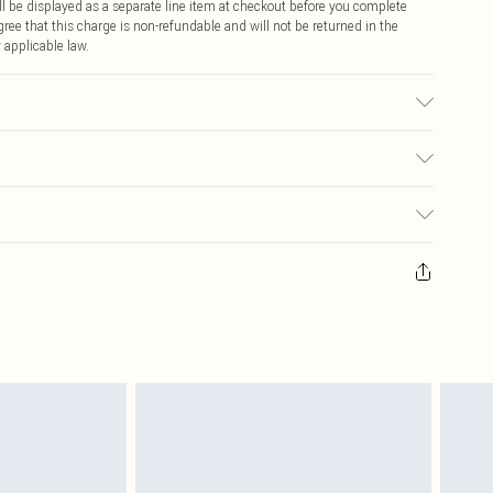
 be displayed as a separate line item at checkout before you complete
ree that this charge is non-refundable and will not be returned in the
 applicable law.
ic used, colour may transfer.
€4.99
ay you receive it, to send something back.
€7.99
sks, cosmetics, pierced jewellery, adult toys and swimwear or lingerie if
nwashed with the original labels attached. Also, footwear must be tried
resses and toppers, and pillows must be unused and in their original
y rights.