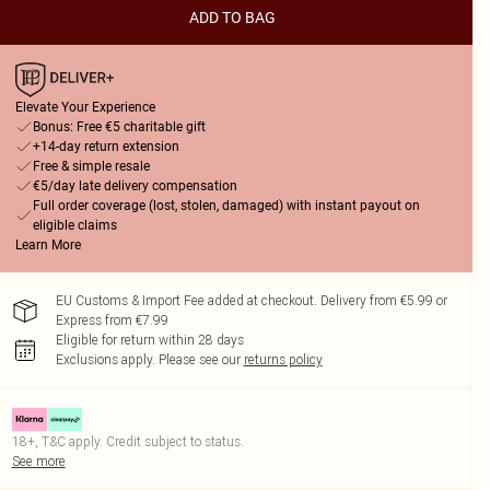
ADD TO BAG
Elevate Your Experience
Bonus: Free €5 charitable gift
+14-day return extension
Free & simple resale
€5/day late delivery compensation
Full order coverage (lost, stolen, damaged) with instant payout on
eligible claims
Learn More
EU Customs & Import Fee added at checkout. Delivery from €5.99 or
Express from €7.99
Eligible for return within 28 days
Exclusions apply.
Please see our
returns policy
18+, T&C apply. Credit subject to status.
See more