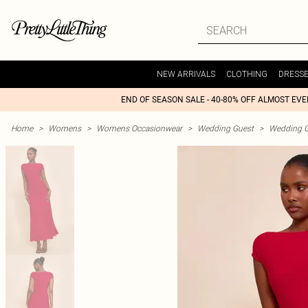
NEW ARRIVALS
CLOTHING
DRESS
END OF SEASON SALE - 40-80% OFF ALMOST EV
Home
>
Womens
>
Womens Occasionwear
>
Wedding Guest
>
Wedding G