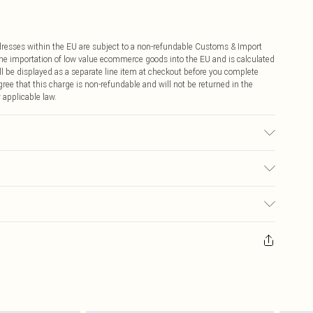
ddresses within the EU are subject to a non-refundable Customs & Import
 the importation of low value ecommerce goods into the EU and is calculated
 be displayed as a separate line item at checkout before you complete
ree that this charge is non-refundable and will not be returned in the
 applicable law.
€4.99
ay you receive it, to send something back.
€7.99
sks, cosmetics, pierced jewellery, adult toys and swimwear or lingerie if
nwashed with the original labels attached. Also, footwear must be tried
resses and toppers, and pillows must be unused and in their original
y rights.