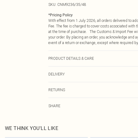
SKU:
CNM9236/35/48
*
Pricing Policy
With effect from 1 July 2026, all orders delivered to a
Fee. The fee is charged to cover costs associated with
at the time of purchase. The Customs & Import Fee will
your order. By placing an order, you acknowledge and ag
event of a return or exchange, except where required by
PRODUCT DETAILS & CARE
100.0% Plastic
DELIVERY
Republic of Ireland Standard Delivery
RETURNS
Up to 5 Working Days
Something not quite right? You have 21 days from the d
Republic of Ireland Express Delivery
SHARE
Please note, we cannot offer refunds on fashion face ma
Up to 2 working days (Order by 4pm)
the hygiene seal is not in place or has been broken.
Items of footwear and/or clothing must be unworn and u
on indoors. Items of homeware including bedlinen, matt
WE THINK YOU'LL LIKE
unopened packaging. This does not affect your statutor