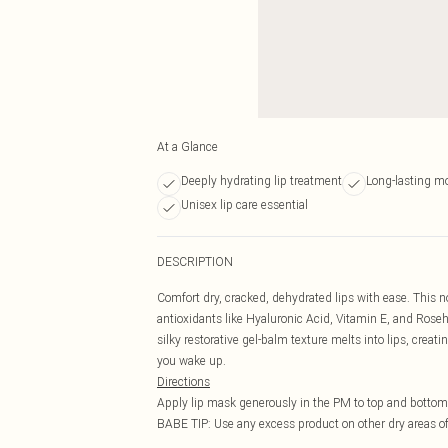
At a Glance
Deeply hydrating lip treatment
Long-lasting m
Unisex lip care essential
DESCRIPTION
Comfort dry, cracked, dehydrated lips with ease. This n
antioxidants like Hyaluronic Acid, Vitamin E, and Rose
silky restorative gel-balm texture melts into lips, creati
you wake up.
Directions
Apply lip mask generously in the PM to top and bottom 
BABE TIP: Use any excess product on other dry areas of 