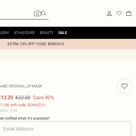
LIDAY
ATHLEISURE
BEAUTY
SALE
EXTRA 10% OFF* CODE: BONUS10
BABE ORIGINAL LIP MASK
€22.00
Save 40%
€13.20
11.88 with code: BONUS10
olour
:
Pink
et notified when it's available?