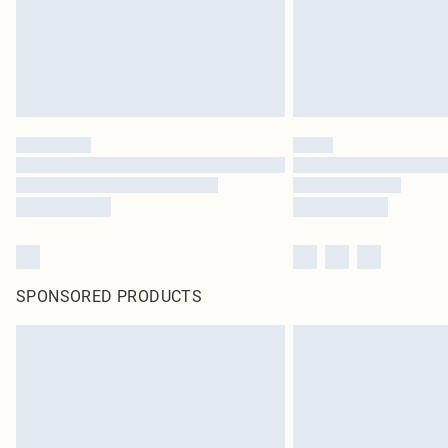
SPONSORED PRODUCTS