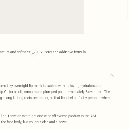
oisture and softness
Luxurious and addictive formula
on-sticky overnight lip mask is packed with lip loving hydrators and
hip Oil for a soft, smooth and plumped pout immediately & over time. The
ng a long lasting moisture barrier, so that lips feel perfectly prepped when
lips. Leave on overnight and wipe off excess product in the AM.
the face body, like your cuticles and elbows.