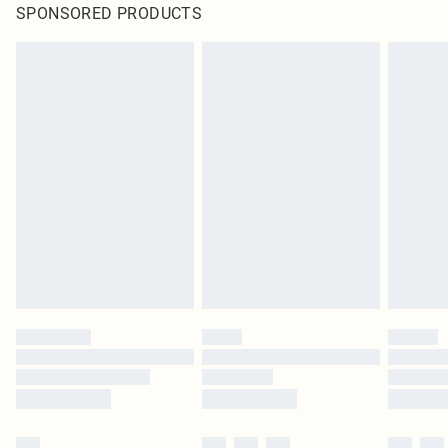
SPONSORED PRODUCTS