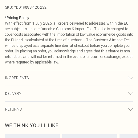
SKU:
YDD19883-420-232
*
Pricing Policy
With effect from 1 July 2026, all orders delivered to addresses within the EU
are subject to a non-refundable Customs & Import Fee. The fee is charged to
cover costs associated with the importation of low value ecommerce goods into
the EU and is calculated at the time of purchase. The Customs & Import Fee
will be displayed as a separate line item at checkout before you complete your
order. By placing an order, you acknowledge and agree that this charge is non-
refundable and will not be returned in the event of a return or exchange, except
where required by applicable law.
INGREDIENTS
Aqua (Water), Dihydroxyacetone, Propanediol, Butylene Glycol, Dimethyl
DELIVERY
Isosorbide, Glycerin, Ethoxydiglycol, PEG-40 Hydrogenated Castor Oil,
Mangifera Indica (Mango) Fruit Extract, Carica Papaya (Papaya) Fruit Extract,
Republic of Ireland Standard Delivery
€4.99
Lycium Chinense (Goji Berry) Fruit Extract, Hippophae Rhamnoides (Sea
RETURNS
Up to 5 Working Days
Buckthorn) Fruit Extract, Hamamelis Virginiana (Witch Hazel) Leaf Extract,
Something not quite right? You have 21 days from the day you receive it, to
Punica Granatum (Pomegranate) Extract, Ginkgo Biloba Leaf Extract, Citrus
Republic of Ireland Express Delivery
€7.99
WE THINK YOU'LL LIKE
send something back.
Bergamia (Bergamot) Peel Oil, Tocopherol, Tocopheryl Acetate, Retinyl
Up to 2 working days (Order by 4pm)
Please note, we cannot offer refunds on fashion face masks, cosmetics,
Palmitate, Cellulose Gum, Caprylic/Capric Triglyceride, Sodium Metabisulfite,