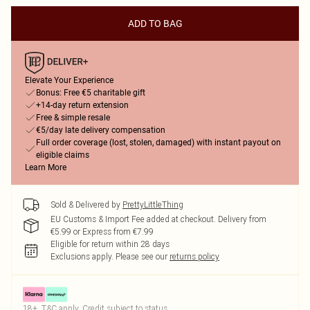
ADD TO BAG
Elevate Your Experience
Bonus: Free €5 charitable gift
+14-day return extension
Free & simple resale
€5/day late delivery compensation
Full order coverage (lost, stolen, damaged) with instant payout on
eligible claims
Learn More
Sold & Delivered by
PrettyLittleThing
EU Customs & Import Fee added at checkout. Delivery from
€5.99 or Express from €7.99
Eligible for return within 28 days
Exclusions apply.
Please see our
returns policy
18+, T&C apply. Credit subject to status.