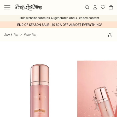
This website contains AI generated and AI edited content.
END OF SEASON SALE - 40-80% OFF ALMOST EVERYTHING*
Sun & Tan
>
Fake Tan