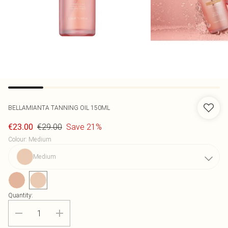
BELLAMIANTA
TANNING OIL 150ML
€29.00
Save 21%
€23.00
Colour
:
Medium
Medium
Quantity: