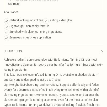
See more
At a Glance
Natural-looking radiant tan
Lasting 7 day glow
Lightweight, non-sticky formula
Enriched with skin-nourishing ingredients
Seamless, streak-free application
DESCRIPTION
Achieve a radiant, sun-kissed glow with Bellamianta Tanning Oil, our most
innovative and cleanest tan yet - a clear, transfer free formula infused with skin-
loving ingredients.
This luxurious, skincare-infused Tanning Oil is available in shades Medium
and Dark and is designed to last up to 7 days.
Lightweight, fast-absorbing, and non-sticky, it applies effortlessly and fades
evenly for a seamless, streak-free finish every time. Enriched with a blend of
skin loving ingredients, it works to nourish, hydrate, soothe, and balance the
skin, ensuring a gentle tanning experience even for the most sensitive skin
types. Bellamianta Tanning Oil delivers a natural-looking, flawless finish that