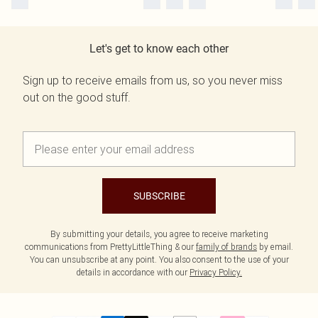
Let's get to know each other
Sign up to receive emails from us, so you never miss
out on the good stuff.
SUBSCRIBE
By submitting your details, you agree to receive marketing
communications from PrettyLittleThing & our
family of brands
by email.
You can unsubscribe at any point. You also consent to the use of your
details in accordance with our
Privacy Policy.