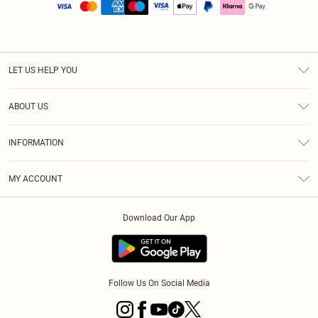
LET US HELP YOU
Help
ABOUT US
Returns
About Us
Size Guide
INFORMATION
PLT Student Discount
Royalty
Terms & Conditions
Diversity
Delivery
MY ACCOUNT
Privacy Policy
Modern Slavery Statement
Klarna
Order History
About Cookies
Student Beans
Download Our App
Track My Order
App Info
Follow Us On Social Media