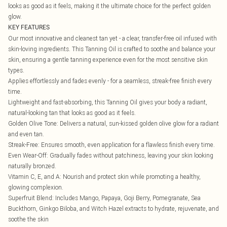
looks as good as it feels, making it the ultimate choice for the perfect golden
glow.
KEY FEATURES
Our most innovative and cleanest tan yet - a clear, transfer-free oil infused with
skin-loving ingredients. This Tanning Oil is crafted to soothe and balance your
skin, ensuring a gentle tanning experience even for the most sensitive skin
types.
Applies effortlessly and fades evenly - for a seamless, streak-free finish every
time.
Lightweight and fast-absorbing, this Tanning Oil gives your body a radiant,
natural-looking tan that looks as good as it feels.
Golden Olive Tone: Delivers a natural, sun-kissed golden olive glow for a radiant
and even tan.
Streak-Free: Ensures smooth, even application for a flawless finish every time.
Even Wear-Off: Gradually fades without patchiness, leaving your skin looking
naturally bronzed.
Vitamin C, E, and A: Nourish and protect skin while promoting a healthy,
glowing complexion.
Superfruit Blend: Includes Mango, Papaya, Goji Berry, Pomegranate, Sea
Buckthorn, Ginkgo Biloba, and Witch Hazel extracts to hydrate, rejuvenate, and
soothe the skin