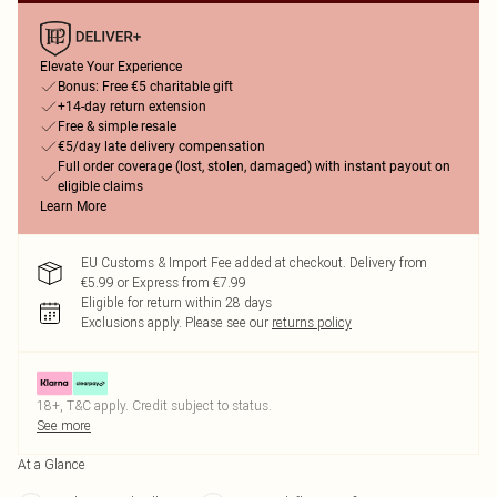
Elevate Your Experience
Bonus: Free €5 charitable gift
+14-day return extension
Free & simple resale
€5/day late delivery compensation
Full order coverage (lost, stolen, damaged) with instant payout on
eligible claims
Learn More
EU Customs & Import Fee added at checkout. Delivery from
€5.99 or Express from €7.99
Eligible for return within 28 days
Exclusions apply.
Please see our
returns policy
18+, T&C apply. Credit subject to status.
See more
At a Glance