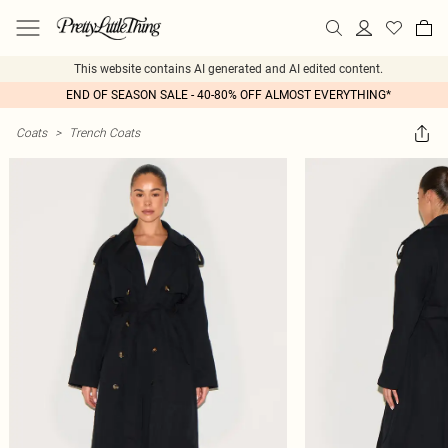
This website contains AI generated and AI edited content.
END OF SEASON SALE - 40-80% OFF ALMOST EVERYTHING*
Coats
>
Trench Coats