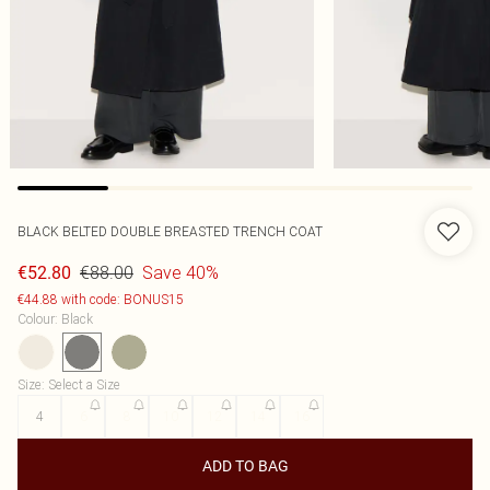
BLACK BELTED DOUBLE BREASTED TRENCH COAT
€88.00
Save 40%
€52.80
€44.88 with code: BONUS15
Colour
:
Black
Size
:
Select a Size
4
6
8
10
12
14
16
ADD TO BAG