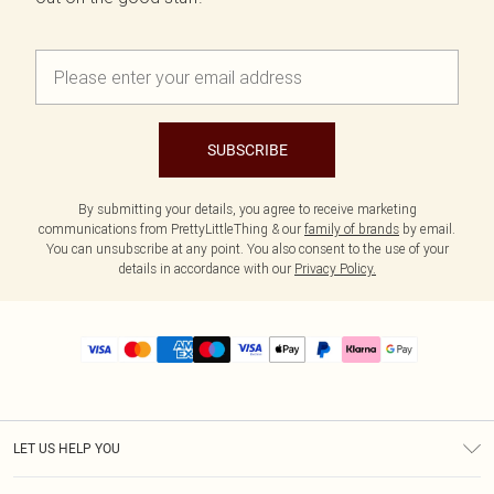
SUBSCRIBE
By submitting your details, you agree to receive marketing
communications from PrettyLittleThing & our
family of brands
by email.
You can unsubscribe at any point. You also consent to the use of your
details in accordance with our
Privacy Policy.
LET US HELP YOU
Help