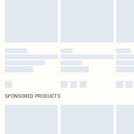
SPONSORED PRODUCTS