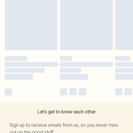
Let's get to know each other
Sign up to receive emails from us, so you never miss
out on the good stuff.