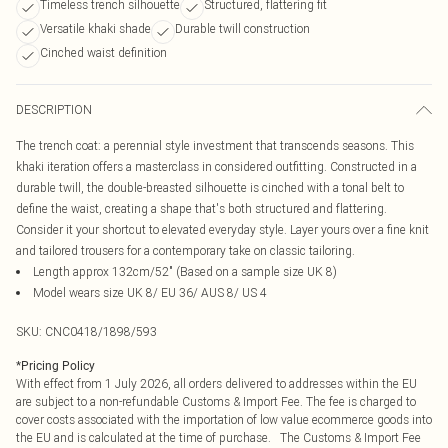
Timeless trench silhouette
Structured, flattering fit
Versatile khaki shade
Durable twill construction
Cinched waist definition
DESCRIPTION
The trench coat: a perennial style investment that transcends seasons. This
khaki iteration offers a masterclass in considered outfitting. Constructed in a
durable twill, the double-breasted silhouette is cinched with a tonal belt to
define the waist, creating a shape that's both structured and flattering.
Consider it your shortcut to elevated everyday style. Layer yours over a fine knit
and tailored trousers for a contemporary take on classic tailoring.
Length approx 132cm/52" (Based on a sample size UK 8)
Model wears size UK 8/ EU 36/ AUS 8/ US 4
SKU:
CNC0418/1898/593
*
Pricing Policy
With effect from 1 July 2026, all orders delivered to addresses within the EU
are subject to a non-refundable Customs & Import Fee. The fee is charged to
cover costs associated with the importation of low value ecommerce goods into
the EU and is calculated at the time of purchase. The Customs & Import Fee