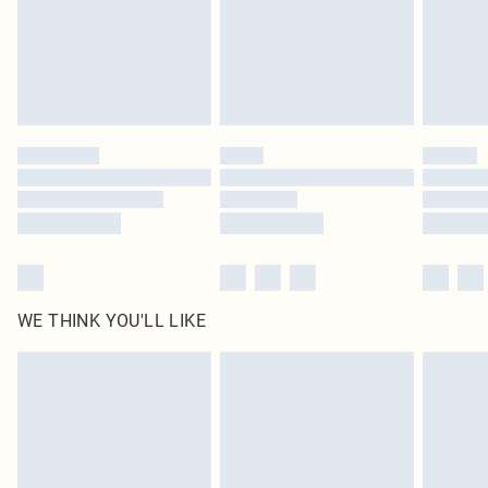
Click
here
to view our full Returns Policy.
WE THINK YOU'LL LIKE