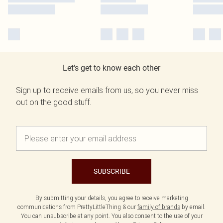
Let's get to know each other
Sign up to receive emails from us, so you never miss
out on the good stuff.
SUBSCRIBE
By submitting your details, you agree to receive marketing
communications from PrettyLittleThing & our
family of brands
by email.
You can unsubscribe at any point. You also consent to the use of your