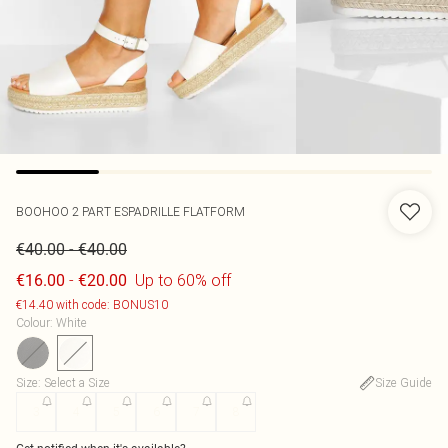
BOOHOO
2 PART ESPADRILLE FLATFORM
-
€40.00
€40.00
-
Up to 60% off
€16.00
€20.00
€14.40 with code: BONUS10
Colour
:
White
Size
:
Select a Size
Size Guide
3
4
5
6
7
8