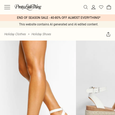
END OF SEASON SALE - 40-80% OFF ALMOST EVERYTHING*
This website contains AI generated and AI edited content.
Holiday Clothes
>
Holiday Shoes