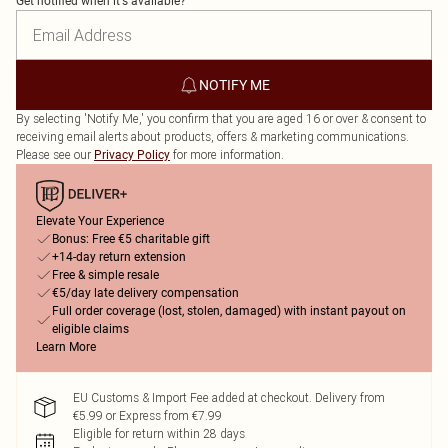
Get notified when it's available?
NOTIFY ME
By selecting 'Notify Me,' you confirm that you are aged 16 or over & consent to
receiving email alerts about products, offers & marketing communications.
Please see our
for more information.
Privacy Policy
Elevate Your Experience
Bonus: Free €5 charitable gift
+14-day return extension
Free & simple resale
€5/day late delivery compensation
Full order coverage (lost, stolen, damaged) with instant payout on
eligible claims
Learn More
EU Customs & Import Fee added at checkout. Delivery from
€5.99 or Express from €7.99
Eligible for return within 28 days