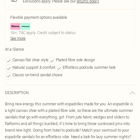
Exclusions apply.
Please see our
returns policy
Flexible payment options available
18+, T&C apply. Credit subject to status.
See more
At a Glance
Canvas flat shoe style
Plaited fibre sole design
Natural support & comfort
Effortless poolside summer look
Classic on-trend sandal choice
DESCRIPTION
Bring new energy this summer with espadrilles made for you. An espadrille is
a light canvas shoe with a plaited fibre sole, so these are the ultimate summer
sandals that go with everything, girl. From jute fabric wedges and sliders to
flatforms and all things buckled, it's time to bring those sunkissed pins into
brand new light. Going from hotel to poolside? Match your swimsuit to your
espadrille sandals for an effortless vibe. Need a look for lazy summer nights?