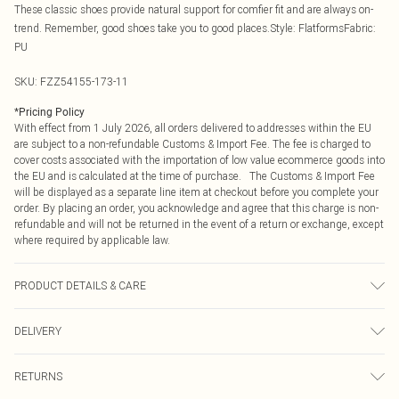
These classic shoes provide natural support for comfier fit and are always on-
trend. Remember, good shoes take you to good places.Style: FlatformsFabric:
PU
SKU:
FZZ54155-173-11
*
Pricing Policy
With effect from 1 July 2026, all orders delivered to addresses within the EU
are subject to a non-refundable Customs & Import Fee. The fee is charged to
cover costs associated with the importation of low value ecommerce goods into
the EU and is calculated at the time of purchase. The Customs & Import Fee
will be displayed as a separate line item at checkout before you complete your
order. By placing an order, you acknowledge and agree that this charge is non-
refundable and will not be returned in the event of a return or exchange, except
where required by applicable law.
PRODUCT DETAILS & CARE
Heel height: 6.5cm Upper: synthetic leather Lining And Sock: synthetic leather
DELIVERY
materials. Outer: synthetic materials
Republic of Ireland Standard Delivery
€4.99
RETURNS
Up to 5 Working Days