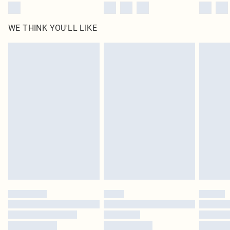
WE THINK YOU'LL LIKE