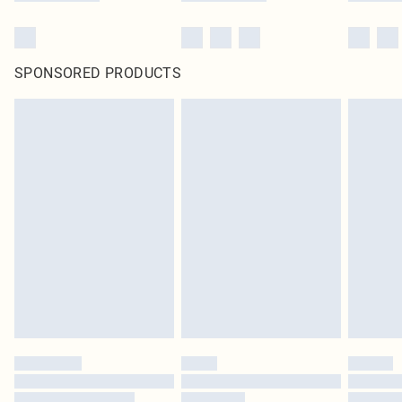
SPONSORED PRODUCTS