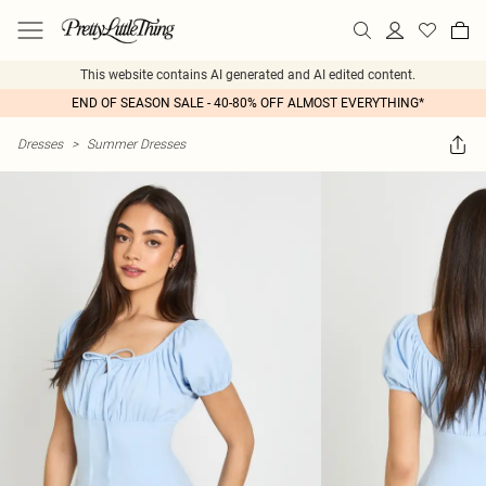
This website contains AI generated and AI edited content.
END OF SEASON SALE - 40-80% OFF ALMOST EVERYTHING*
Dresses
>
Summer Dresses