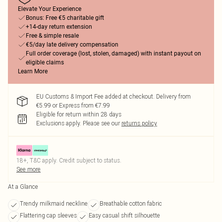
Elevate Your Experience
Bonus: Free €5 charitable gift
+14-day return extension
Free & simple resale
€5/day late delivery compensation
Full order coverage (lost, stolen, damaged) with instant payout on
eligible claims
Learn More
EU Customs & Import Fee added at checkout. Delivery from
€5.99 or Express from €7.99
Eligible for return within 28 days
Exclusions apply.
Please see our
returns policy
18+, T&C apply. Credit subject to status.
See more
At a Glance
Trendy milkmaid neckline
Breathable cotton fabric
Flattering cap sleeves
Easy casual shift silhouette