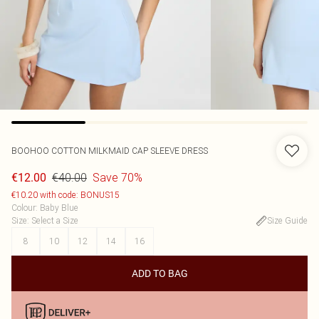
BOOHOO
COTTON MILKMAID CAP SLEEVE DRESS
€40.00
Save 70%
€12.00
€10.20 with code: BONUS15
Colour
:
Baby Blue
Size
:
Select a Size
Size Guide
8
10
12
14
16
ADD TO BAG