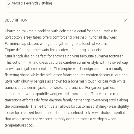
Versatile everyday styling
DESCRIPTION
Charming milkmaid neckline with delicate tie detail for an adjustable fit
Soft cotton jersey fabric offers comfort and breathability for all-day wear
Feminine cap sleeves with gentle gathering for a touch of volume
Figure-defining empire waistline creates a flattering silhouette
Mini length design perfect for showcasing your favourite summer footwear
This cotton milkmaid dress captures carefree summer style with its sweet cap
sleeves and gathered neckline. The empire waist design creates a naturally
flattering shape while the soft jersey fabric ensures comfort for casual outings.
Style with chunky bangles as shown for a bohemian touch, or pair with white
trainers and a denim jacket for weekend brunches. For garden parties,
complement with espadrille wedges and a woven bag. This versatile mini
transitions effortlessly from daytime family gatherings to evening strolls along
the promenade. The tie-front detail allows for customised styling - wear slightly
looser for a relaxed feel or more fitted for a defined look. A wardrobe essential
that works across the seasons - simply add tights and a cardigan when
temperatures cool.