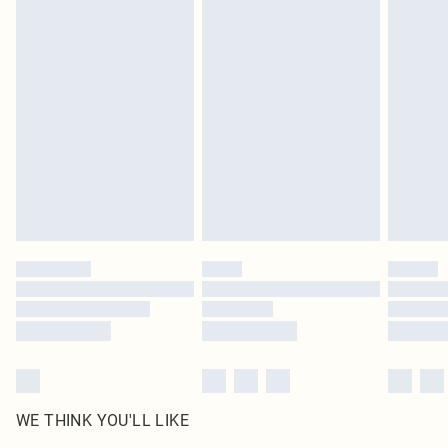
in place or has been broken.
Items of footwear and/or clothing must be unworn and unwashed with the
original labels attached. Also, footwear must be tried on indoors. Items of
homeware including bedlinen, mattresses and toppers, and pillows must be
unused and in their original unopened packaging. This does not affect your
statutory rights.
Click
here
to view our full Returns Policy.
WE THINK YOU'LL LIKE