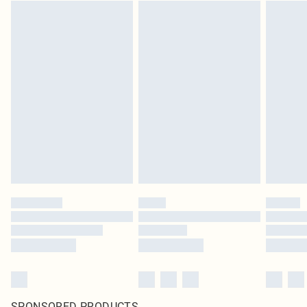
SPONSORED PRODUCTS