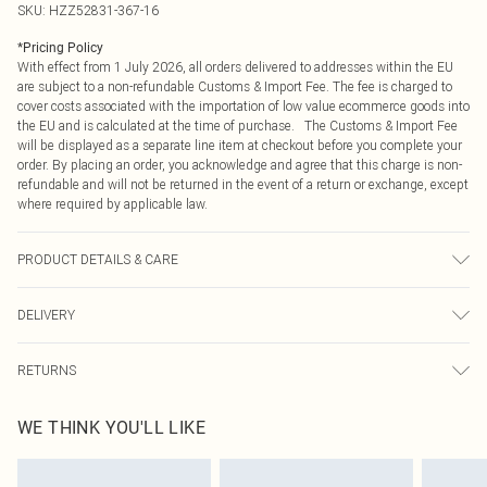
SKU:
HZZ52831-367-16
*
Pricing Policy
With effect from 1 July 2026, all orders delivered to addresses within the EU
are subject to a non-refundable Customs & Import Fee. The fee is charged to
cover costs associated with the importation of low value ecommerce goods into
the EU and is calculated at the time of purchase. The Customs & Import Fee
will be displayed as a separate line item at checkout before you complete your
order. By placing an order, you acknowledge and agree that this charge is non-
refundable and will not be returned in the event of a return or exchange, except
where required by applicable law.
PRODUCT DETAILS & CARE
Base: 100% Cotton Machine wash. Model wears size 10.
DELIVERY
Republic of Ireland Standard Delivery
€4.99
RETURNS
Up to 5 Working Days
Something not quite right? You have 21 days from the day you receive it, to
Republic of Ireland Express Delivery
€7.99
WE THINK YOU'LL LIKE
send something back.
Up to 2 working days (Order by 4pm)
Please note, we cannot offer refunds on fashion face masks, cosmetics,
pierced jewellery, adult toys and swimwear or lingerie if the hygiene seal is not