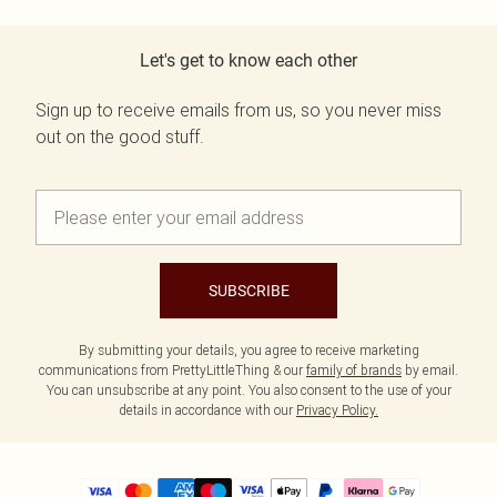
Let's get to know each other
Sign up to receive emails from us, so you never miss
out on the good stuff.
SUBSCRIBE
By submitting your details, you agree to receive marketing
communications from PrettyLittleThing & our
family of brands
by email.
You can unsubscribe at any point. You also consent to the use of your
details in accordance with our
Privacy Policy.