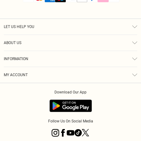
LET US HELP YOU
Help
ABOUT US
Returns
About Us
Size Guide
INFORMATION
PLT Student Discount
Royalty
Terms & Conditions
Diversity
Delivery
MY ACCOUNT
Privacy Policy
Modern Slavery Statement
Klarna
Order History
About Cookies
Student Beans
Download Our App
Track My Order
App Info
Follow Us On Social Media