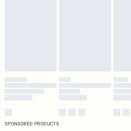
SPONSORED PRODUCTS