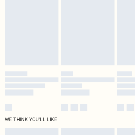
Items of footwear and/or clothing must be unworn and unwashed with the
original labels attached. Also, footwear must be tried on indoors. Items of
homeware including bedlinen, mattresses and toppers, and pillows must be
unused and in their original unopened packaging. This does not affect your
statutory rights.
Click
here
to view our full Returns Policy.
WE THINK YOU'LL LIKE