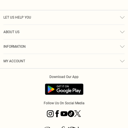
LET US HELP YOU
Help
ABOUT US
Returns
About Us
Size Guide
INFORMATION
PLT Student Discount
Royalty
Terms & Conditions
Diversity
Delivery
MY ACCOUNT
Privacy Policy
Modern Slavery Statement
Klarna
Order History
About Cookies
Student Beans
Download Our App
Track My Order
App Info
Follow Us On Social Media