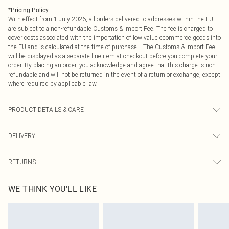
*
Pricing Policy
With effect from 1 July 2026, all orders delivered to addresses within the EU
are subject to a non-refundable Customs & Import Fee. The fee is charged to
cover costs associated with the importation of low value ecommerce goods into
the EU and is calculated at the time of purchase. The Customs & Import Fee
will be displayed as a separate line item at checkout before you complete your
order. By placing an order, you acknowledge and agree that this charge is non-
refundable and will not be returned in the event of a return or exchange, except
where required by applicable law.
PRODUCT DETAILS & CARE
95% Polyester 5% Elastane. Machine wash at 30°C synthetic cycle, do not
DELIVERY
bleach, do not tumble dry, cool iron on reverse, do not dry clean, wash dark
colours separately, wash with similar colours, keep away from fire Model wears:
Republic of Ireland Standard Delivery
€4.99
Size 10
RETURNS
Up to 5 Working Days
Something not quite right? You have 21 days from the day you receive it, to
Republic of Ireland Express Delivery
€7.99
WE THINK YOU'LL LIKE
send something back.
Up to 2 working days (Order by 4pm)
Please note, we cannot offer refunds on fashion face masks, cosmetics,
pierced jewellery, adult toys and swimwear or lingerie if the hygiene seal is not
in place or has been broken.