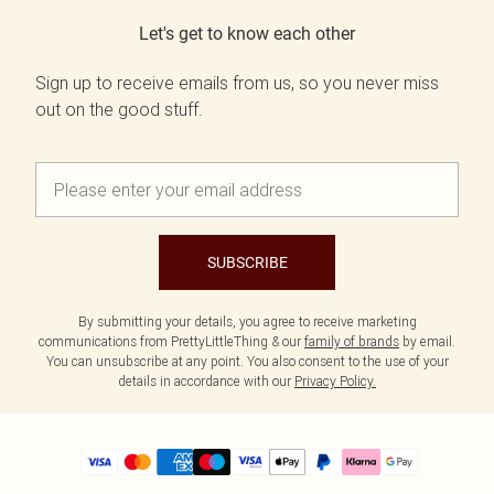
Let's get to know each other
Sign up to receive emails from us, so you never miss
out on the good stuff.
SUBSCRIBE
By submitting your details, you agree to receive marketing
communications from PrettyLittleThing & our
family of brands
by email.
You can unsubscribe at any point. You also consent to the use of your
details in accordance with our
Privacy Policy.