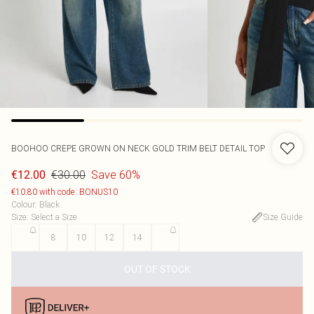
BOOHOO
CREPE GROWN ON NECK GOLD TRIM BELT DETAIL TOP
€30.00
Save 60%
€12.00
€10.80 with code: BONUS10
Colour
:
Black
Size
:
Select a Size
Size Guide
6
8
10
12
14
16
OUT OF STOCK