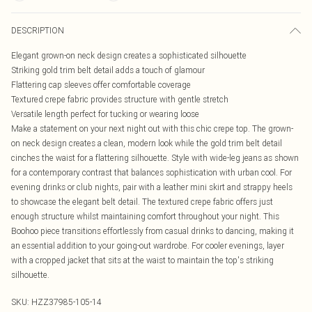
DESCRIPTION
Elegant grown-on neck design creates a sophisticated silhouette
Striking gold trim belt detail adds a touch of glamour
Flattering cap sleeves offer comfortable coverage
Textured crepe fabric provides structure with gentle stretch
Versatile length perfect for tucking or wearing loose
Make a statement on your next night out with this chic crepe top. The grown-
on neck design creates a clean, modern look while the gold trim belt detail
cinches the waist for a flattering silhouette. Style with wide-leg jeans as shown
for a contemporary contrast that balances sophistication with urban cool. For
evening drinks or club nights, pair with a leather mini skirt and strappy heels
to showcase the elegant belt detail. The textured crepe fabric offers just
enough structure whilst maintaining comfort throughout your night. This
Boohoo piece transitions effortlessly from casual drinks to dancing, making it
an essential addition to your going-out wardrobe. For cooler evenings, layer
with a cropped jacket that sits at the waist to maintain the top's striking
silhouette.
SKU:
HZZ37985-105-14