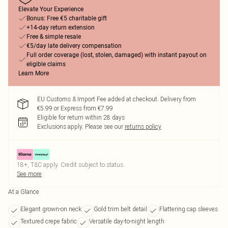
Elevate Your Experience
Bonus: Free €5 charitable gift
+14-day return extension
Free & simple resale
€5/day late delivery compensation
Full order coverage (lost, stolen, damaged) with instant payout on
eligible claims
Learn More
EU Customs & Import Fee added at checkout. Delivery from
€5.99 or Express from €7.99
Eligible for return within 28 days
Exclusions apply.
Please see our
returns policy
18+, T&C apply. Credit subject to status.
See more
At a Glance
Elegant grown-on neck
Gold trim belt detail
Flattering cap sleeves
Textured crepe fabric
Versatile day-to-night length