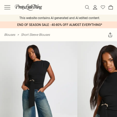
This website contains AI generated and AI edited content.
END OF SEASON SALE - 40-80% OFF ALMOST EVERYTHING*
Blouses
>
Short Sleeve Blouses