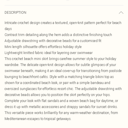
DESCRIPTION
Intricate crochet design creates a textured, open-knit pattern perfect for beach
days
Contrast trim detailing along the hem adds a distinctive finishing touch
Adjustable drawstring with decorative beads for a customised fit
Mini length silhouette offers effortless holiday style
Lightweight knitted fabric ideal for layering over swimwear
This crochet beach mini skirt brings carefree summer style to your holiday
wardrobe. The delicate open-knit design allows for subtle glimpses of your
swimwear beneath, making it an ideal cover-up for transitioning from poolside
lounging to beachfront cafés. Style with a matching triangle bikini top as
shown for a coordinated beach look, or pair with a simple bandeau and
oversized sunglasses for effortless resort chic. The adjustable drawstring with
decorative beads allows you to position the skirt perfectly on your hips.
Complete your look with flat sandals and a woven beach bag for daytime, or
dress it up with metallic accessories and strappy sandals for sunset drinks.
This versatile piece works brilliantly for any warm-weather destination, from
Mediterranean escapes to tropical getaways.