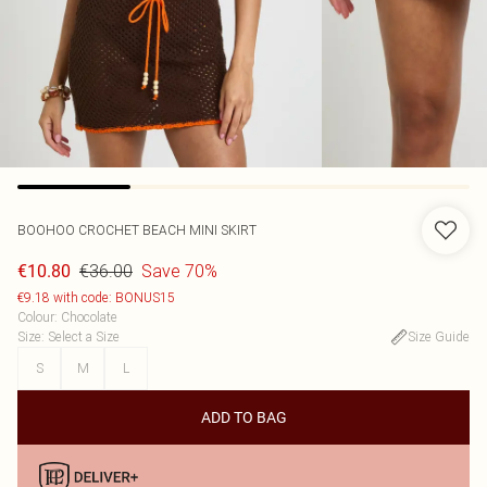
BOOHOO
CROCHET BEACH MINI SKIRT
€36.00
Save 70%
€10.80
€9.18 with code: BONUS15
Colour
:
Chocolate
Size
:
Select a Size
Size Guide
S
M
L
ADD TO BAG