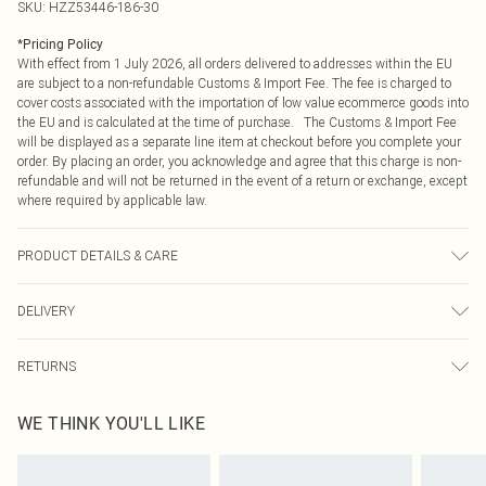
SKU:
HZZ53446-186-30
*
Pricing Policy
With effect from 1 July 2026, all orders delivered to addresses within the EU
are subject to a non-refundable Customs & Import Fee. The fee is charged to
cover costs associated with the importation of low value ecommerce goods into
the EU and is calculated at the time of purchase. The Customs & Import Fee
will be displayed as a separate line item at checkout before you complete your
order. By placing an order, you acknowledge and agree that this charge is non-
refundable and will not be returned in the event of a return or exchange, except
where required by applicable law.
PRODUCT DETAILS & CARE
100% Acrylic Machine wash at 30°C, do not bleach, do not tumble dry, cool
DELIVERY
iron on reverse, do not dry clean, dry flat, wash dark colours separately, wash
with similar colours, keep away from fire Model wears: Size M
Republic of Ireland Standard Delivery
€4.99
RETURNS
Up to 5 Working Days
Something not quite right? You have 21 days from the day you receive it, to
Republic of Ireland Express Delivery
€7.99
WE THINK YOU'LL LIKE
send something back.
Up to 2 working days (Order by 4pm)
Please note, we cannot offer refunds on fashion face masks, cosmetics,
pierced jewellery, adult toys and swimwear or lingerie if the hygiene seal is not