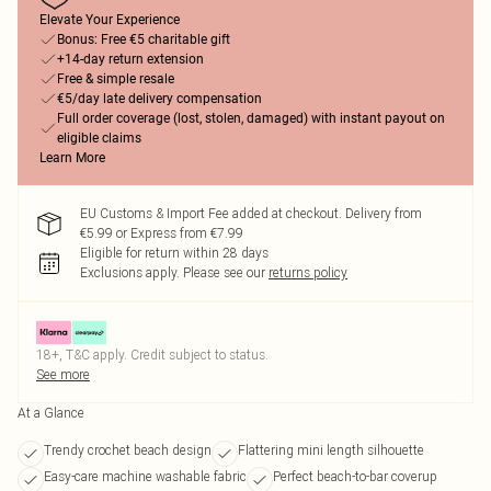
Elevate Your Experience
Bonus: Free €5 charitable gift
+14-day return extension
Free & simple resale
€5/day late delivery compensation
Full order coverage (lost, stolen, damaged) with instant payout on
eligible claims
Learn More
EU Customs & Import Fee added at checkout. Delivery from
€5.99 or Express from €7.99
Eligible for return within 28 days
Exclusions apply.
Please see our
returns policy
18+, T&C apply. Credit subject to status.
See more
At a Glance
Trendy crochet beach design
Flattering mini length silhouette
Easy-care machine washable fabric
Perfect beach-to-bar coverup