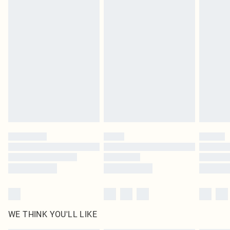
in place or has been broken.
Items of footwear and/or clothing must be unworn and unwashed with the
original labels attached. Also, footwear must be tried on indoors. Items of
homeware including bedlinen, mattresses and toppers, and pillows must be
unused and in their original unopened packaging. This does not affect your
statutory rights.
Click
here
to view our full Returns Policy.
WE THINK YOU'LL LIKE