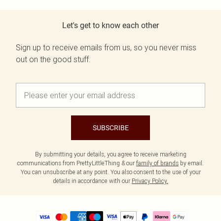
Let's get to know each other
Sign up to receive emails from us, so you never miss
out on the good stuff.
SUBSCRIBE
By submitting your details, you agree to receive marketing
communications from PrettyLittleThing & our
family of brands
by email.
You can unsubscribe at any point. You also consent to the use of your
details in accordance with our
Privacy Policy.