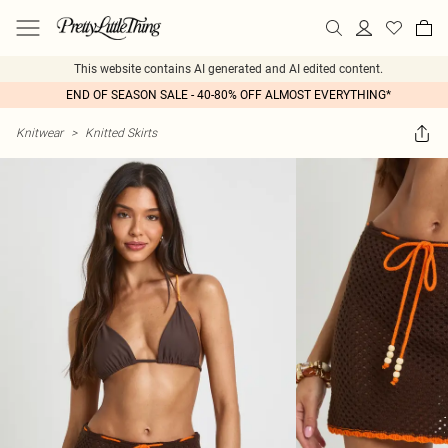
This website contains AI generated and AI edited content.
END OF SEASON SALE - 40-80% OFF ALMOST EVERYTHING*
Knitwear
>
Knitted Skirts