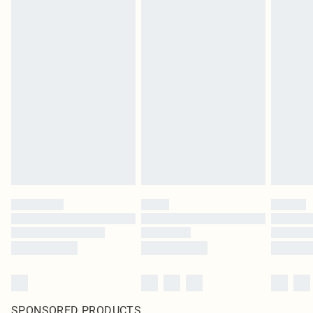
SPONSORED PRODUCTS