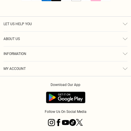
LET US HELP YOU
Help
ABOUT US
Returns
About Us
Size Guide
INFORMATION
PLT Student Discount
Royalty
Terms & Conditions
Diversity
Delivery
MY ACCOUNT
Privacy Policy
Modern Slavery Statement
Klarna
Order History
About Cookies
Student Beans
Download Our App
Track My Order
App Info
Follow Us On Social Media