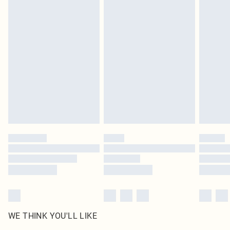
in place or has been broken.
Items of footwear and/or clothing must be unworn and unwashed with the
original labels attached. Also, footwear must be tried on indoors. Items of
homeware including bedlinen, mattresses and toppers, and pillows must be
unused and in their original unopened packaging. This does not affect your
statutory rights.
Click
here
to view our full Returns Policy.
WE THINK YOU'LL LIKE