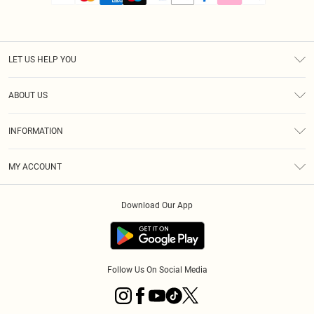
LET US HELP YOU
Help
ABOUT US
Returns
About Us
Size Guide
INFORMATION
PLT Student Discount
Royalty
Terms & Conditions
Diversity
Delivery
MY ACCOUNT
Privacy Policy
Modern Slavery Statement
Klarna
Order History
About Cookies
Student Beans
Download Our App
Track My Order
App Info
Follow Us On Social Media