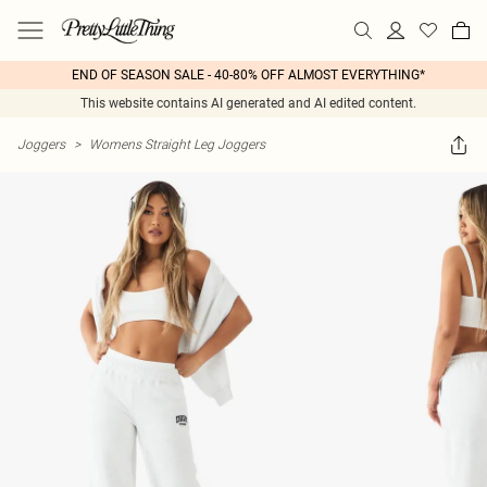
END OF SEASON SALE - 40-80% OFF ALMOST EVERYTHING*
This website contains AI generated and AI edited content.
Joggers
>
Womens Straight Leg Joggers