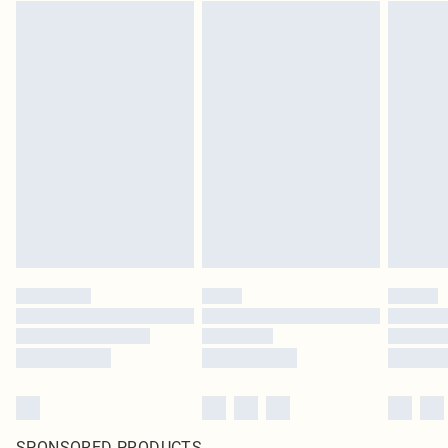
SPONSORED PRODUCTS