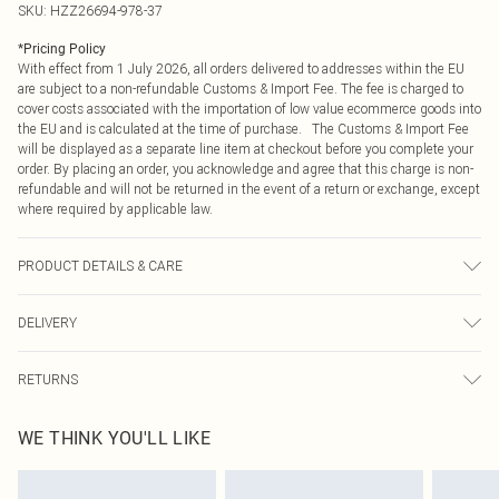
SKU:
HZZ26694-978-37
*
Pricing Policy
With effect from 1 July 2026, all orders delivered to addresses within the EU
are subject to a non-refundable Customs & Import Fee. The fee is charged to
cover costs associated with the importation of low value ecommerce goods into
the EU and is calculated at the time of purchase. The Customs & Import Fee
will be displayed as a separate line item at checkout before you complete your
order. By placing an order, you acknowledge and agree that this charge is non-
refundable and will not be returned in the event of a return or exchange, except
where required by applicable law.
PRODUCT DETAILS & CARE
60% Cotton, 40% Polyester
DELIVERY
Republic of Ireland Standard Delivery
€4.99
RETURNS
Up to 5 Working Days
Something not quite right? You have 21 days from the day you receive it, to
Republic of Ireland Express Delivery
€7.99
WE THINK YOU'LL LIKE
send something back.
Up to 2 working days (Order by 4pm)
Please note, we cannot offer refunds on fashion face masks, cosmetics,
pierced jewellery, adult toys and swimwear or lingerie if the hygiene seal is not