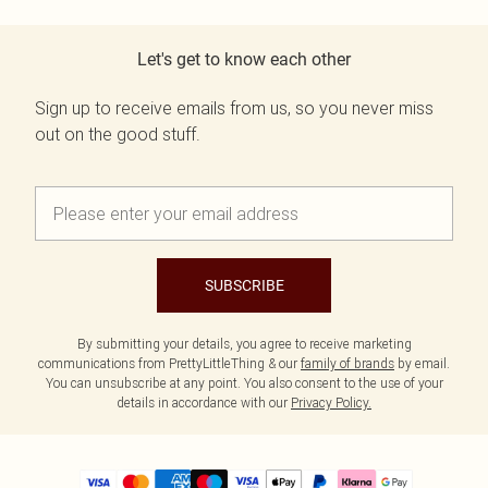
Let's get to know each other
Sign up to receive emails from us, so you never miss
out on the good stuff.
SUBSCRIBE
By submitting your details, you agree to receive marketing
communications from PrettyLittleThing & our
family of brands
by email.
You can unsubscribe at any point. You also consent to the use of your
details in accordance with our
Privacy Policy.