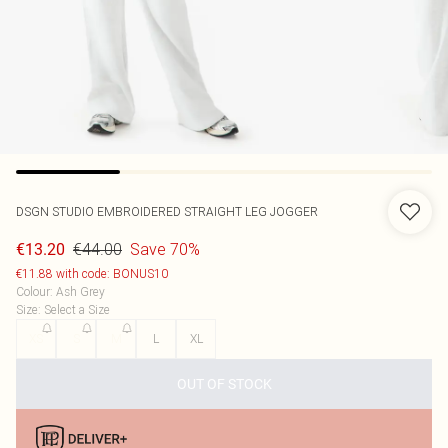
DSGN STUDIO EMBROIDERED STRAIGHT LEG JOGGER
€44.00
Save 70%
€13.20
€11.88 with code: BONUS10
Colour
:
Ash Grey
Size
:
Select a Size
XS
S
M
L
XL
OUT OF STOCK