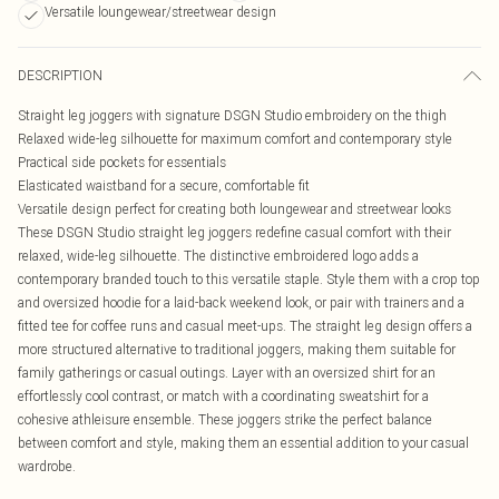
Versatile loungewear/streetwear design
DESCRIPTION
Straight leg joggers with signature DSGN Studio embroidery on the thigh
Relaxed wide-leg silhouette for maximum comfort and contemporary style
Practical side pockets for essentials
Elasticated waistband for a secure, comfortable fit
Versatile design perfect for creating both loungewear and streetwear looks
These DSGN Studio straight leg joggers redefine casual comfort with their
relaxed, wide-leg silhouette. The distinctive embroidered logo adds a
contemporary branded touch to this versatile staple. Style them with a crop top
and oversized hoodie for a laid-back weekend look, or pair with trainers and a
fitted tee for coffee runs and casual meet-ups. The straight leg design offers a
more structured alternative to traditional joggers, making them suitable for
family gatherings or casual outings. Layer with an oversized shirt for an
effortlessly cool contrast, or match with a coordinating sweatshirt for a
cohesive athleisure ensemble. These joggers strike the perfect balance
between comfort and style, making them an essential addition to your casual
wardrobe.