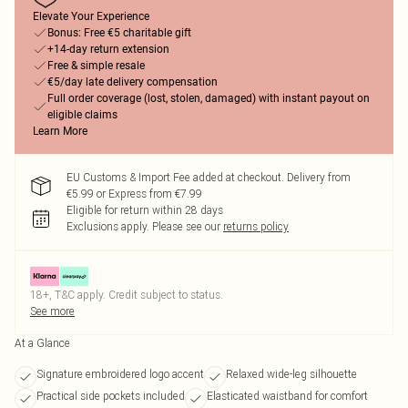
Elevate Your Experience
Bonus: Free €5 charitable gift
+14-day return extension
Free & simple resale
€5/day late delivery compensation
Full order coverage (lost, stolen, damaged) with instant payout on
eligible claims
Learn More
EU Customs & Import Fee added at checkout. Delivery from
€5.99 or Express from €7.99
Eligible for return within 28 days
Exclusions apply.
Please see our
returns policy
18+, T&C apply. Credit subject to status.
See more
At a Glance
Signature embroidered logo accent
Relaxed wide-leg silhouette
Practical side pockets included
Elasticated waistband for comfort