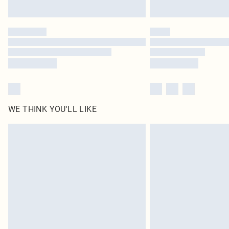
WE THINK YOU'LL LIKE