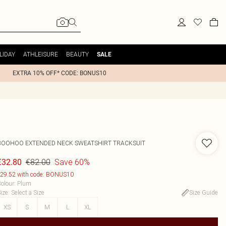
LIDAY
ATHLEISURE
BEAUTY
SALE
EXTRA 10% OFF* CODE: BONUS10
BOOHOO
EXTENDED NECK SWEATSHIRT TRACKSUIT
€82.00
Save 60%
€32.80
29.52 with code: BONUS10
olour
:
Plum
ize
:
Select a Size
Size Guide
XS
S
M
L
XL