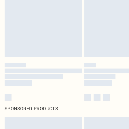
SPONSORED PRODUCTS