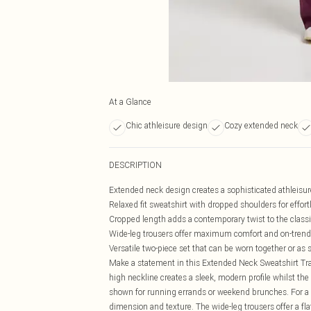
At a Glance
Chic athleisure design
Cozy extended neck
DESCRIPTION
Extended neck design creates a sophisticated athleisur
Relaxed fit sweatshirt with dropped shoulders for effo
Cropped length adds a contemporary twist to the classi
Wide-leg trousers offer maximum comfort and on-trend
Versatile two-piece set that can be worn together or as 
Make a statement in this Extended Neck Sweatshirt Tra
high neckline creates a sleek, modern profile whilst the r
shown for running errands or weekend brunches. For a m
dimension and texture. The wide-leg trousers offer a flat