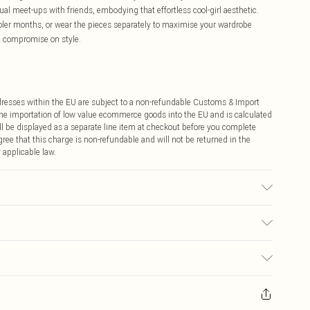
al meet-ups with friends, embodying that effortless cool-girl aesthetic.
oler months, or wear the pieces separately to maximise your wardrobe
't compromise on style.
ddresses within the EU are subject to a non-refundable Customs & Import
 the importation of low value ecommerce goods into the EU and is calculated
 be displayed as a separate line item at checkout before you complete
ree that this charge is non-refundable and will not be returned in the
 applicable law.
 wears size 10.
€4.99
ay you receive it, to send something back.
€7.99
sks, cosmetics, pierced jewellery, adult toys and swimwear or lingerie if