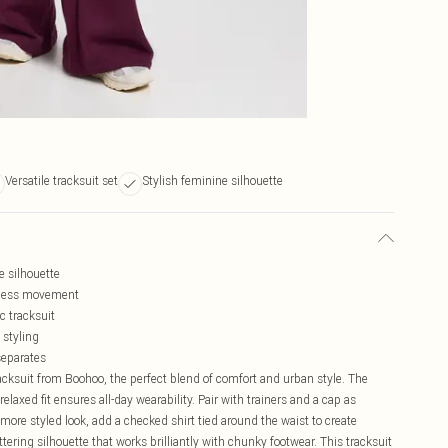
Versatile tracksuit set
Stylish feminine silhouette
e silhouette
rtless movement
c tracksuit
 styling
separates
cksuit from Boohoo, the perfect blend of comfort and urban style. The
elaxed fit ensures all-day wearability. Pair with trainers and a cap as
ore styled look, add a checked shirt tied around the waist to create
tering silhouette that works brilliantly with chunky footwear. This tracksuit