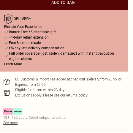
ADD TO BAG
Elevate Your Experience
Bonus: Free €5 charitable gift
+14-day return extension
Free & simple resale
€5/day late delivery compensation
Full order coverage (lost, stolen, damaged) with instant payout on
eligible claims
Learn More
EU Customs & Import Fee added at checkout. Delivery from €5.99 or
Express from €7.99
Eligible for return within 28 days
Exclusions apply.
Please see our
returns policy
18+, T&C apply. Credit subject to status.
See more