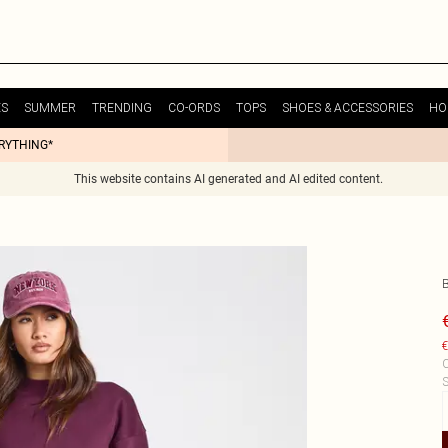
ES
SUMMER
TRENDING
CO-ORDS
TOPS
SHOES & ACCESSORIES
HO
ERYTHING*
This website contains AI generated and AI edited content.
€
C
S