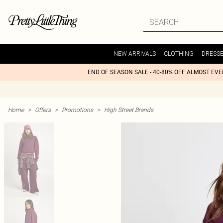
NEW ARRIVALS
CLOTHING
DRESS
END OF SEASON SALE - 40-80% OFF ALMOST EV
Home
>
Offers
>
Promotions
>
High Street Brands