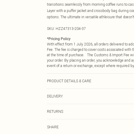
transitions seamlessly from morning coffee runs to casu
Layer with a puffer jacket and crossbody bag during co
options. The ultimate in versatile athleisure that doesn
SKU:
HZZ47313-204-37
*
Pricing Policy
With effect from 1 July 2026, all orders delivered to a
Fee. The fee is charged to cover costs associated with
at the time of purchase. The Customs & Import Fee will
your order. By placing an order, you acknowledge and ag
event of a return or exchange, except where required by
PRODUCT DETAILS & CARE
Main: 60% Cotton, 40% Polyester Machine wash. Model
DELIVERY
Republic of Ireland Standard Delivery
RETURNS
Up to 5 Working Days
Something not quite right? You have 21 days from the d
Republic of Ireland Express Delivery
SHARE
Please note, we cannot offer refunds on fashion face ma
Up to 2 working days (Order by 4pm)