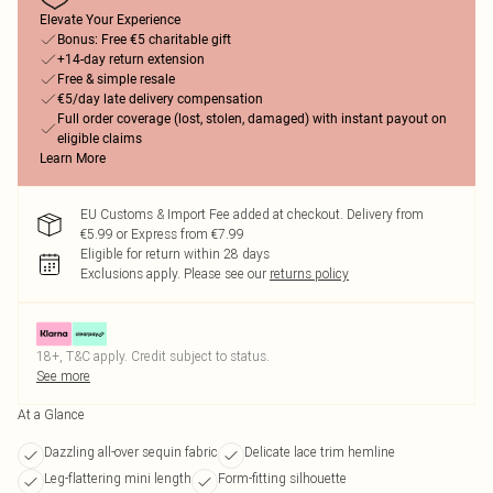
Elevate Your Experience
Bonus: Free €5 charitable gift
+14-day return extension
Free & simple resale
€5/day late delivery compensation
Full order coverage (lost, stolen, damaged) with instant payout on
eligible claims
Learn More
EU Customs & Import Fee added at checkout. Delivery from
€5.99 or Express from €7.99
Eligible for return within 28 days
Exclusions apply.
Please see our
returns policy
18+, T&C apply. Credit subject to status.
See more
At a Glance
Dazzling all-over sequin fabric
Delicate lace trim hemline
Leg-flattering mini length
Form-fitting silhouette