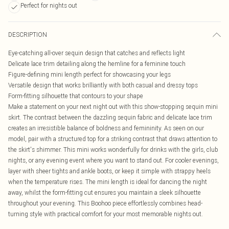
Perfect for nights out
DESCRIPTION
Eye-catching all-over sequin design that catches and reflects light
Delicate lace trim detailing along the hemline for a feminine touch
Figure-defining mini length perfect for showcasing your legs
Versatile design that works brilliantly with both casual and dressy tops
Form-fitting silhouette that contours to your shape
Make a statement on your next night out with this show-stopping sequin mini
skirt. The contrast between the dazzling sequin fabric and delicate lace trim
creates an irresistible balance of boldness and femininity. As seen on our
model, pair with a structured top for a striking contrast that draws attention to
the skirt's shimmer. This mini works wonderfully for drinks with the girls, club
nights, or any evening event where you want to stand out. For cooler evenings,
layer with sheer tights and ankle boots, or keep it simple with strappy heels
when the temperature rises. The mini length is ideal for dancing the night
away, whilst the form-fitting cut ensures you maintain a sleek silhouette
throughout your evening. This Boohoo piece effortlessly combines head-
turning style with practical comfort for your most memorable nights out.