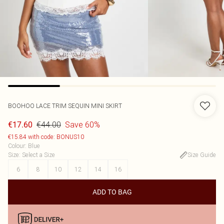
BOOHOO
LACE TRIM SEQUIN MINI SKIRT
€44.00
Save 60%
€17.60
€15.84 with code: BONUS10
Colour
:
Blue
Size
:
Select a Size
Size Guide
6
8
10
12
14
16
ADD TO BAG