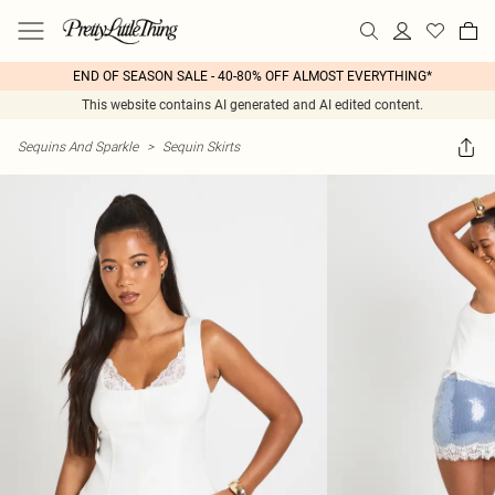
END OF SEASON SALE - 40-80% OFF ALMOST EVERYTHING*
This website contains AI generated and AI edited content.
Sequins And Sparkle
>
Sequin Skirts