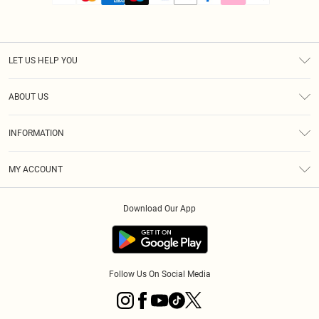
LET US HELP YOU
Help
ABOUT US
Returns
About Us
Size Guide
INFORMATION
PLT Student Discount
Royalty
Terms & Conditions
Diversity
Delivery
MY ACCOUNT
Privacy Policy
Modern Slavery Statement
Klarna
Order History
About Cookies
Student Beans
Download Our App
Track My Order
App Info
Follow Us On Social Media