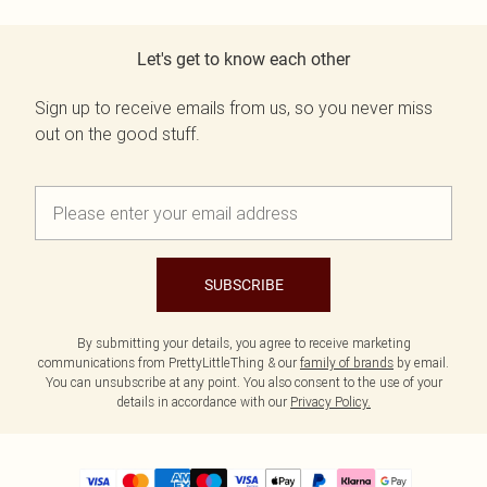
Let's get to know each other
Sign up to receive emails from us, so you never miss
out on the good stuff.
SUBSCRIBE
By submitting your details, you agree to receive marketing
communications from PrettyLittleThing & our
family of brands
by email.
You can unsubscribe at any point. You also consent to the use of your
details in accordance with our
Privacy Policy.