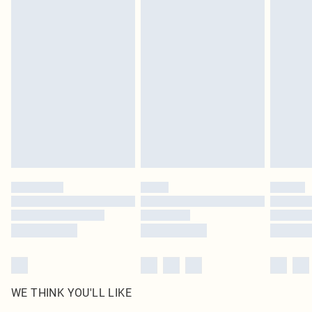
in place or has been broken.
Items of footwear and/or clothing must be unworn and unwashed with the
original labels attached. Also, footwear must be tried on indoors. Items of
homeware including bedlinen, mattresses and toppers, and pillows must be
unused and in their original unopened packaging. This does not affect your
statutory rights.
Click
here
to view our full Returns Policy.
WE THINK YOU'LL LIKE