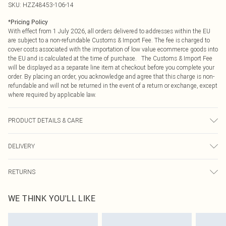
SKU:
HZZ48453-106-14
*
Pricing Policy
With effect from 1 July 2026, all orders delivered to addresses within the EU
are subject to a non-refundable Customs & Import Fee. The fee is charged to
cover costs associated with the importation of low value ecommerce goods into
the EU and is calculated at the time of purchase. The Customs & Import Fee
will be displayed as a separate line item at checkout before you complete your
order. By placing an order, you acknowledge and agree that this charge is non-
refundable and will not be returned in the event of a return or exchange, except
where required by applicable law.
PRODUCT DETAILS & CARE
Main Body: 100% Polyester Machine wash. Model wears size 10.
DELIVERY
Republic of Ireland Standard Delivery
€4.99
RETURNS
Up to 5 Working Days
Something not quite right? You have 21 days from the day you receive it, to
Republic of Ireland Express Delivery
€7.99
WE THINK YOU'LL LIKE
send something back.
Up to 2 working days (Order by 4pm)
Please note, we cannot offer refunds on fashion face masks, cosmetics,
pierced jewellery, adult toys and swimwear or lingerie if the hygiene seal is not