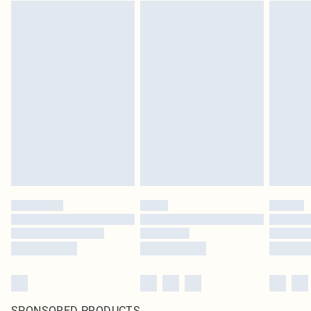
SPONSORED PRODUCTS