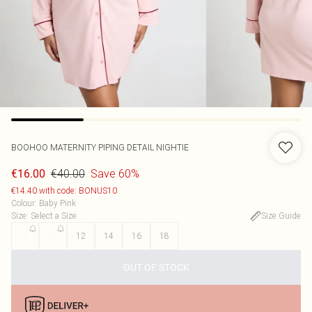
BOOHOO
MATERNITY PIPING DETAIL NIGHTIE
€40.00
Save 60%
€16.00
€14.40 with code: BONUS10
Colour
:
Baby Pink
Size
:
Select a Size
Size Guide
8
10
12
14
16
18
OUT OF STOCK