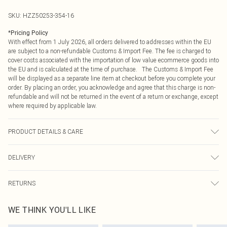
SKU:
HZZ50253-354-16
*
Pricing Policy
With effect from 1 July 2026, all orders delivered to addresses within the EU
are subject to a non-refundable Customs & Import Fee. The fee is charged to
cover costs associated with the importation of low value ecommerce goods into
the EU and is calculated at the time of purchase. The Customs & Import Fee
will be displayed as a separate line item at checkout before you complete your
order. By placing an order, you acknowledge and agree that this charge is non-
refundable and will not be returned in the event of a return or exchange, except
where required by applicable law.
PRODUCT DETAILS & CARE
Main: 94% Polyester, 6% Spandex Machine wash. Model wears size 10.
DELIVERY
Republic of Ireland Standard Delivery
€4.99
RETURNS
Up to 5 Working Days
Something not quite right? You have 21 days from the day you receive it, to
Republic of Ireland Express Delivery
€7.99
WE THINK YOU'LL LIKE
send something back.
Up to 2 working days (Order by 4pm)
Please note, we cannot offer refunds on fashion face masks, cosmetics,