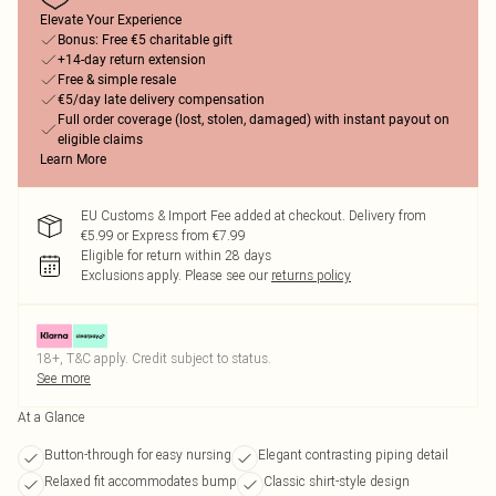
Elevate Your Experience
Bonus: Free €5 charitable gift
+14-day return extension
Free & simple resale
€5/day late delivery compensation
Full order coverage (lost, stolen, damaged) with instant payout on
eligible claims
Learn More
EU Customs & Import Fee added at checkout. Delivery from
€5.99 or Express from €7.99
Eligible for return within 28 days
Exclusions apply.
Please see our
returns policy
18+, T&C apply. Credit subject to status.
See more
At a Glance
Button-through for easy nursing
Elegant contrasting piping detail
Relaxed fit accommodates bump
Classic shirt-style design