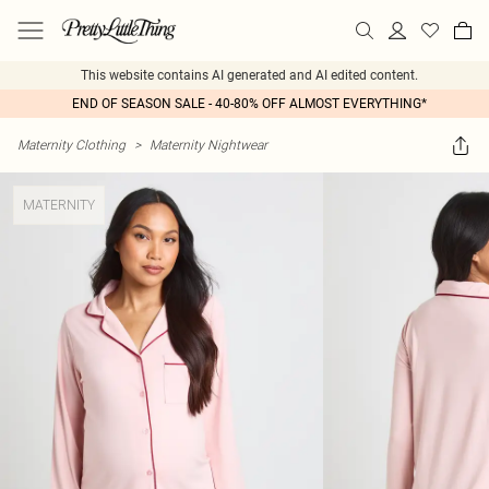
This website contains AI generated and AI edited content.
END OF SEASON SALE - 40-80% OFF ALMOST EVERYTHING*
Maternity Clothing
>
Maternity Nightwear
MATERNITY