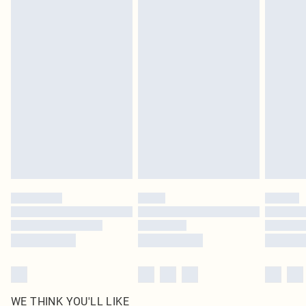
pierced jewellery, adult toys and swimwear or lingerie if the hygiene seal is not
in place or has been broken.
Items of footwear and/or clothing must be unworn and unwashed with the
original labels attached. Also, footwear must be tried on indoors. Items of
homeware including bedlinen, mattresses and toppers, and pillows must be
unused and in their original unopened packaging. This does not affect your
statutory rights.
Click
here
to view our full Returns Policy.
WE THINK YOU'LL LIKE