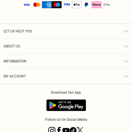
LET US HELP YOU
Help
ABOUT US
Returns
About Us
Size Guide
INFORMATION
PLT Student Discount
Royalty
Terms & Conditions
Diversity
Delivery
MY ACCOUNT
Privacy Policy
Modern Slavery Statement
Klarna
Order History
About Cookies
Student Beans
Download Our App
Track My Order
App Info
Follow Us On Social Media