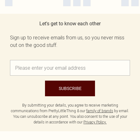
Let's get to know each other
Sign up to receive emails from us, so you never miss
out on the good stuff.
SUBSCRIBE
By submitting your details, you agree to receive marketing
communications from PrettyLittleThing & our
family of brands
by email.
You can unsubscribe at any point. You also consent to the use of your
details in accordance with our
Privacy Policy.