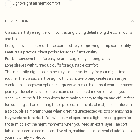
Lightweight all-night comfort
DESCRIPTION
Classic shirt-style nightie with contrasting piping detail along the collar, cuffs
and front
Designed with a relaxed fit to accommodate your growing bump comfortably
Features a practical chest pocket for added functionality
Full button-down front for easy wear throughout your pregnancy
Long sleeves with turned-up cuffs for adjustable comfort
This maternity nightie combines style and practicality for your night-time
routine. The classic shirt design with distinctive piping creates a smart yet
comfortable sleepwear option that grows with you throughout your pregnancy
journey. The relaxed silhouette ensures unrestricted movement while you
sleep, whilst the full button-down front makes it easy to slip on and off. Perfect
for lounging at home during those precious moments of rest, this nightie can
also double as morning wear when greeting unexpected visitors or enjoying a
lazy weekend breakfast. Pair with cosy slippers and a light dressing gown for
those middle-of-the-night moments when you need an extra layer. The soft
fabric feels gentle against sensitive skin, making this an essential addition to
your maternity wardrobe.