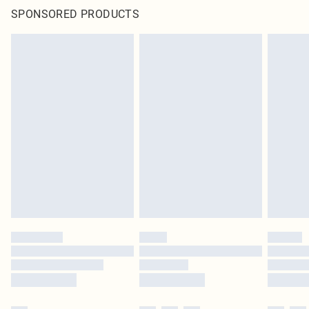
SPONSORED PRODUCTS