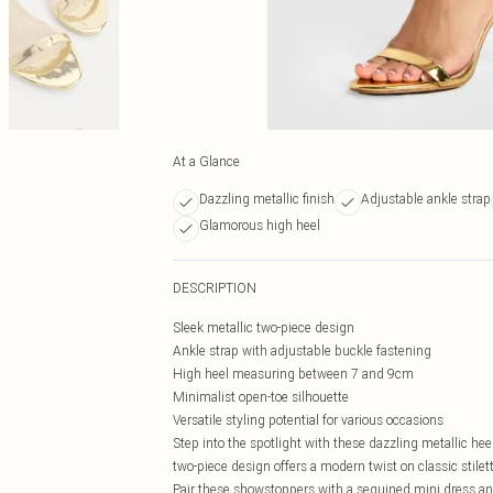
At a Glance
Dazzling metallic finish
Adjustable ankle strap
Glamorous high heel
DESCRIPTION
Sleek metallic two-piece design
Ankle strap with adjustable buckle fastening
High heel measuring between 7 and 9cm
Minimalist open-toe silhouette
Versatile styling potential for various occasions
Step into the spotlight with these dazzling metallic he
two-piece design offers a modern twist on classic stilet
Pair these showstoppers with a sequined mini dress an