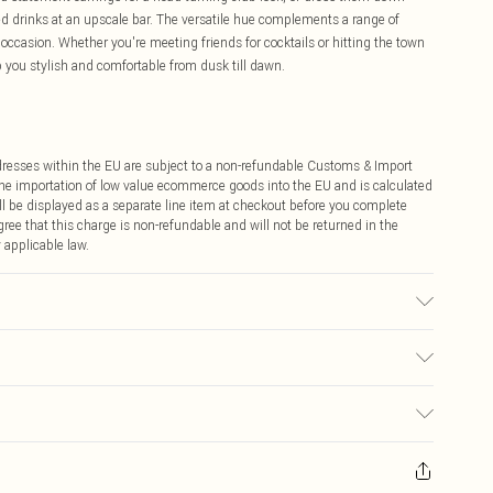
ted drinks at an upscale bar. The versatile hue complements a range of
l occasion. Whether you're meeting friends for cocktails or hitting the town
p you stylish and comfortable from dusk till dawn.
ddresses within the EU are subject to a non-refundable Customs & Import
 the importation of low value ecommerce goods into the EU and is calculated
 be displayed as a separate line item at checkout before you complete
ree that this charge is non-refundable and will not be returned in the
 applicable law.
€4.99
ay you receive it, to send something back.
€7.99
sks, cosmetics, pierced jewellery, adult toys and swimwear or lingerie if