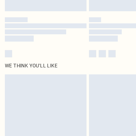
WE THINK YOU'LL LIKE