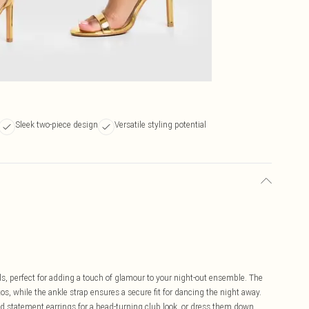
Sleek two-piece design
Versatile styling potential
els, perfect for adding a touch of glamour to your night-out ensemble. The
tos, while the ankle strap ensures a secure fit for dancing the night away.
d statement earrings for a head-turning club look, or dress them down