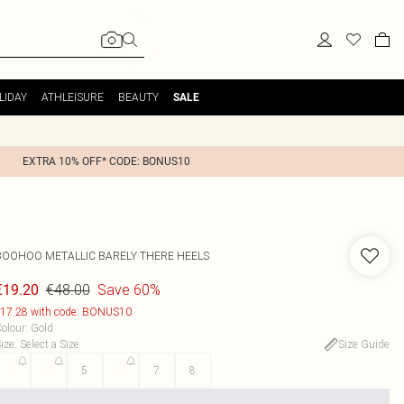
LIDAY
ATHLEISURE
BEAUTY
SALE
EXTRA 10% OFF* CODE: BONUS10
BOOHOO
METALLIC BARELY THERE HEELS
€48.00
Save 60%
€19.20
17.28 with code: BONUS10
olour
:
Gold
ize
:
Select a Size
Size Guide
3
4
5
6
7
8