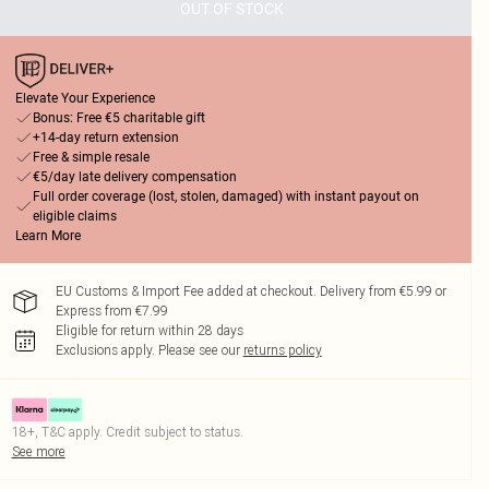
OUT OF STOCK
Elevate Your Experience
Bonus: Free €5 charitable gift
+14-day return extension
Free & simple resale
€5/day late delivery compensation
Full order coverage (lost, stolen, damaged) with instant payout on
eligible claims
Learn More
EU Customs & Import Fee added at checkout. Delivery from €5.99 or
Express from €7.99
Eligible for return within 28 days
Exclusions apply.
Please see our
returns policy
18+, T&C apply. Credit subject to status.
See more