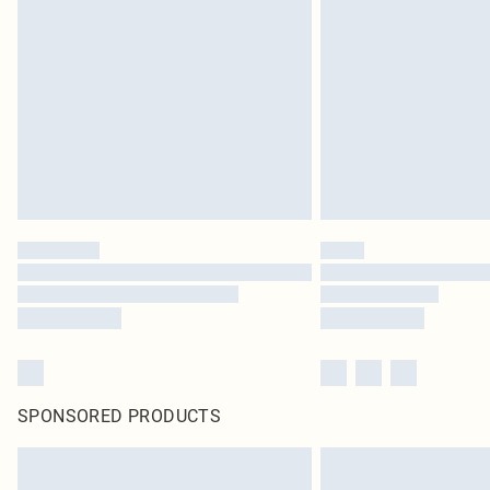
SPONSORED PRODUCTS