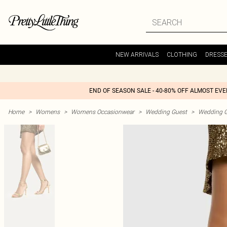
NEW ARRIVALS
CLOTHING
DRESS
END OF SEASON SALE - 40-80% OFF ALMOST EV
Home
>
Womens
>
Womens Occasionwear
>
Wedding Guest
>
Wedding G