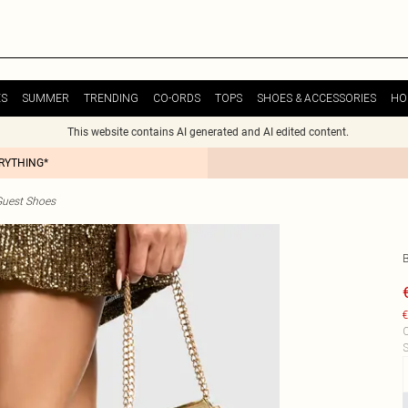
ES
SUMMER
TRENDING
CO-ORDS
TOPS
SHOES & ACCESSORIES
HO
This website contains AI generated and AI edited content.
ERYTHING*
uest Shoes
€
C
S