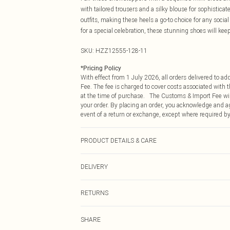
with tailored trousers and a silky blouse for sophistica
outfits, making these heels a go-to choice for any socia
for a special celebration, these stunning shoes will kee
SKU:
HZZ12555-128-11
*
Pricing Policy
With effect from 1 July 2026, all orders delivered to a
Fee. The fee is charged to cover costs associated with
at the time of purchase. The Customs & Import Fee will
your order. By placing an order, you acknowledge and ag
event of a return or exchange, except where required by
PRODUCT DETAILS & CARE
Heel Height Approximately 10cm
DELIVERY
Republic of Ireland Standard Delivery
RETURNS
Up to 5 Working Days
Something not quite right? You have 21 days from the d
Republic of Ireland Express Delivery
SHARE
Please note, we cannot offer refunds on fashion face ma
Up to 2 working days (Order by 4pm)