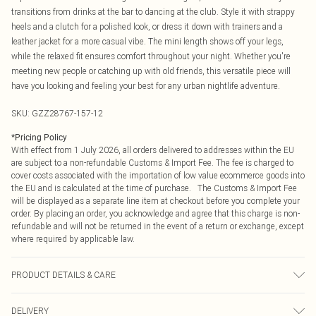
transitions from drinks at the bar to dancing at the club. Style it with strappy
heels and a clutch for a polished look, or dress it down with trainers and a
leather jacket for a more casual vibe. The mini length shows off your legs,
while the relaxed fit ensures comfort throughout your night. Whether you're
meeting new people or catching up with old friends, this versatile piece will
have you looking and feeling your best for any urban nightlife adventure.
SKU:
GZZ28767-157-12
*
Pricing Policy
With effect from 1 July 2026, all orders delivered to addresses within the EU
are subject to a non-refundable Customs & Import Fee. The fee is charged to
cover costs associated with the importation of low value ecommerce goods into
the EU and is calculated at the time of purchase. The Customs & Import Fee
will be displayed as a separate line item at checkout before you complete your
order. By placing an order, you acknowledge and agree that this charge is non-
refundable and will not be returned in the event of a return or exchange, except
where required by applicable law.
PRODUCT DETAILS & CARE
100% Polyester. Machine wash. Model wears size UK 10.
DELIVERY