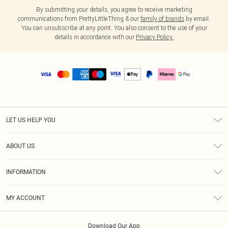
By submitting your details, you agree to receive marketing
communications from PrettyLittleThing & our
family of brands
by email.
You can unsubscribe at any point. You also consent to the use of your
details in accordance with our
Privacy Policy.
LET US HELP YOU
Help
ABOUT US
Returns
About Us
Size Guide
INFORMATION
PLT Student Discount
Royalty
Terms & Conditions
Diversity
Delivery
MY ACCOUNT
Privacy Policy
Modern Slavery Statement
Klarna
Order History
About Cookies
Student Beans
Download Our App