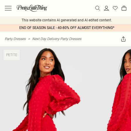
This website contains AI generated and AI edited content.
END OF SEASON SALE - 40-80% OFF ALMOST EVERYTHING*
Party Dresses
>
Next Day Delivery Party Dresses
PETITE