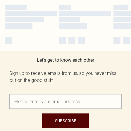
Let's get to know each other
Sign up to receive emails from us, so you never miss
out on the good stuff.
SUBSCRIBE