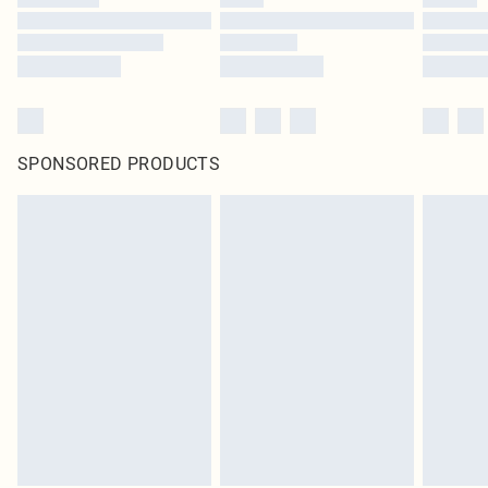
SPONSORED PRODUCTS