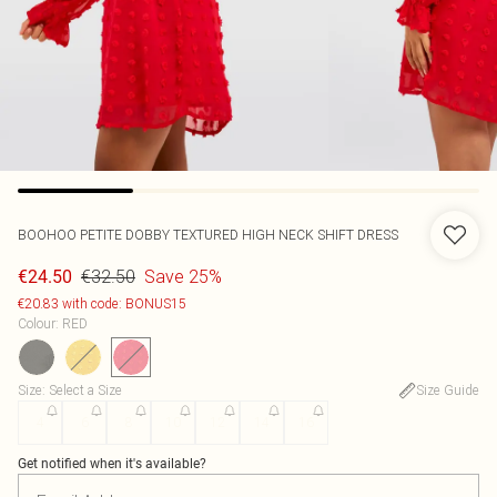
BOOHOO
PETITE DOBBY TEXTURED HIGH NECK SHIFT DRESS
€32.50
Save 25%
€24.50
€20.83 with code: BONUS15
Colour
:
RED
Size
:
Select a Size
Size Guide
4
6
8
10
12
14
16
Get notified when it's available?