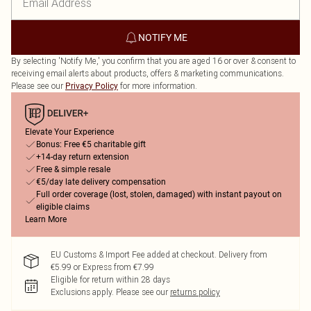
NOTIFY ME
By selecting 'Notify Me,' you confirm that you are aged 16 or over & consent to
receiving email alerts about products, offers & marketing communications.
Please see our
for more information.
Privacy Policy
Elevate Your Experience
Bonus: Free €5 charitable gift
+14-day return extension
Free & simple resale
€5/day late delivery compensation
Full order coverage (lost, stolen, damaged) with instant payout on
eligible claims
Learn More
EU Customs & Import Fee added at checkout. Delivery from
€5.99 or Express from €7.99
Eligible for return within 28 days
Exclusions apply.
Please see our
returns policy