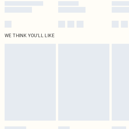
WE THINK YOU'LL LIKE