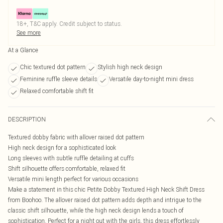
18+, T&C apply. Credit subject to status.
See more
At a Glance
Chic textured dot pattern
Stylish high neck design
Feminine ruffle sleeve details
Versatile day-to-night mini dress
Relaxed comfortable shift fit
DESCRIPTION
Textured dobby fabric with allover raised dot pattern
High neck design for a sophisticated look
Long sleeves with subtle ruffle detailing at cuffs
Shift silhouette offers comfortable, relaxed fit
Versatile mini length perfect for various occasions
Make a statement in this chic Petite Dobby Textured High Neck Shift Dress
from Boohoo. The allover raised dot pattern adds depth and intrigue to the
classic shift silhouette, while the high neck design lends a touch of
sophistication. Perfect for a night out with the girls, this dress effortlessly