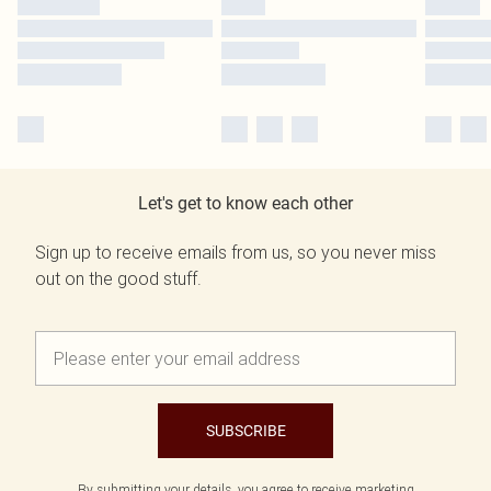
Let's get to know each other
Sign up to receive emails from us, so you never miss
out on the good stuff.
SUBSCRIBE
By submitting your details, you agree to receive marketing