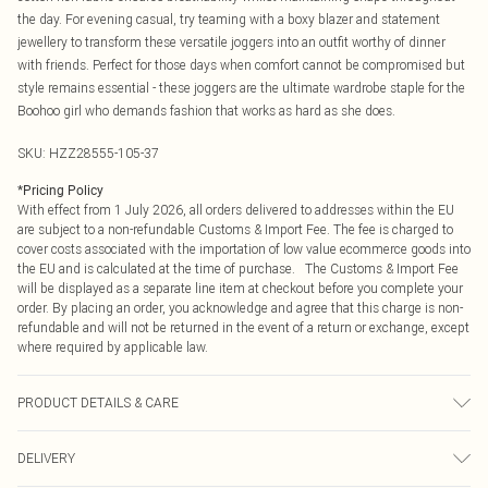
the day. For evening casual, try teaming with a boxy blazer and statement
jewellery to transform these versatile joggers into an outfit worthy of dinner
with friends. Perfect for those days when comfort cannot be compromised but
style remains essential - these joggers are the ultimate wardrobe staple for the
Boohoo girl who demands fashion that works as hard as she does.
SKU:
HZZ28555-105-37
*
Pricing Policy
With effect from 1 July 2026, all orders delivered to addresses within the EU
are subject to a non-refundable Customs & Import Fee. The fee is charged to
cover costs associated with the importation of low value ecommerce goods into
the EU and is calculated at the time of purchase. The Customs & Import Fee
will be displayed as a separate line item at checkout before you complete your
order. By placing an order, you acknowledge and agree that this charge is non-
refundable and will not be returned in the event of a return or exchange, except
where required by applicable law.
PRODUCT DETAILS & CARE
60% Cotton 40% Elastane
DELIVERY