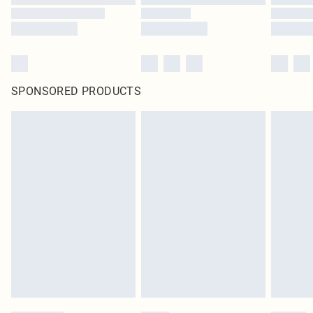
SPONSORED PRODUCTS