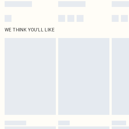
WE THINK YOU'LL LIKE