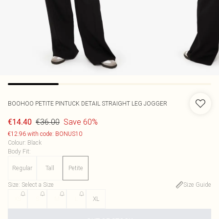
BOOHOO
PETITE PINTUCK DETAIL STRAIGHT LEG JOGGER
€36.00
Save 60%
€14.40
€12.96 with code: BONUS10
Colour
:
Black
Body Fit
:
Regular
Tall
Petite
Size
:
Select a Size
Size Guide
XS
S
M
L
XL