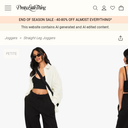
END OF SEASON SALE - 40-80% OFF ALMOST EVERYTHING*
This website contains AI generated and AI edited content.
Joggers
>
Straight Leg Joggers
PETITE