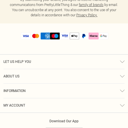
communications from PrettyLittleThing & our
family of brands
by email.
You can unsubscribe at any point. You also consent to the use of your
details in accordance with our
Privacy Policy.
LET US HELP YOU
Help
ABOUT US
Returns
About Us
Size Guide
INFORMATION
PLT Student Discount
Royalty
Terms & Conditions
Diversity
Delivery
MY ACCOUNT
Privacy Policy
Modern Slavery Statement
Klarna
Order History
About Cookies
Student Beans
Download Our App
Track My Order
App Info