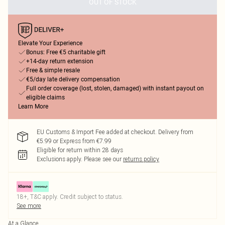
OUT OF STOCK
Elevate Your Experience
Bonus: Free €5 charitable gift
+14-day return extension
Free & simple resale
€5/day late delivery compensation
Full order coverage (lost, stolen, damaged) with instant payout on
eligible claims
Learn More
EU Customs & Import Fee added at checkout. Delivery from
€5.99 or Express from €7.99
Eligible for return within 28 days
Exclusions apply.
Please see our
returns policy
18+, T&C apply. Credit subject to status.
See more
At a Glance