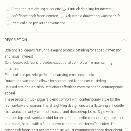
Flattering straight leg silhouette
Pintuck detailing for interest
Soft fleece-back fabric comfort
Adjustable drawstring waistband fit
Practical side pockets convenience
DESCRIPTION
Straight leg joggers featuring elegant pintuck detailing for added dimension
and visual interest
Soft fleece-back fabric provides exceptional comfort while maintaining
structure
Practical side pockets perfect for carrying small essentials
Drawstring waistband allows for customised fit and casual styling
Relaxed straight-leg silhouette offers effortless movement and contemporary
appeal
These petite pintuck joggers blend comfort with contemporary style for the
fashion-forward woman. The straight-leg design creates a flattering silhouette
that works brilliantly with both casual and dressed-up looks. Style with a
cropped top and oversized shirt for an on-trend daytime ensemble, as seen on
our model, or pair with a fitted bodysuit and trainers for coffee dates. The
cotton-rich fabric ensures breathability whilst maintaining shape throughout