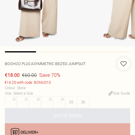
BOOHOO
PLUS ASYMMETRIC BELTED JUMPSUIT
€60.00
Save 70%
€18.00
€16.20 with code: BONUS10
Colour
:
Stone
Size
:
Select a Size
Size Guide
16
18
20
22
24
26
28
OUT OF STOCK