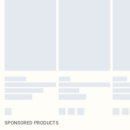
SPONSORED PRODUCTS