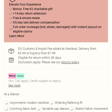
Elevate Your Experience
Bonus: Free €5 charitable gift
+14-day return extension
Free & simple resale
€5/day late delivery compensation
Full order coverage (lost, stolen, damaged) with instant payout on
eligible claims
Learn More
EU Customs & Import Fee added at checkout. Delivery from
€5.99 or Express from €7.99
Eligible for return within 28 days
Exclusions apply.
Please see our
returns policy
18+, T&C apply. Credit subject to status.
See more
At a Glance
Asymmetric modern neckline
Wide-leg flattering fit
Cinching fabric belt
Versatile cap sleeves
Stretch fabric movement