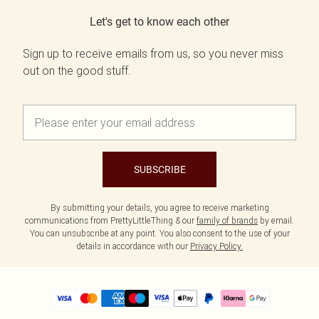
Let's get to know each other
Sign up to receive emails from us, so you never miss
out on the good stuff.
SUBSCRIBE
By submitting your details, you agree to receive marketing
communications from PrettyLittleThing & our
family of brands
by email.
You can unsubscribe at any point. You also consent to the use of your
details in accordance with our
Privacy Policy.