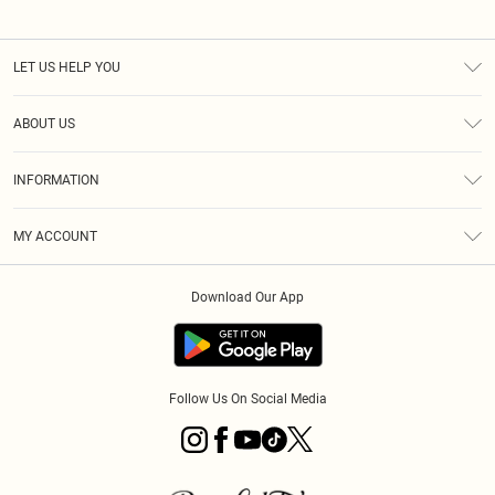
LET US HELP YOU
Help
ABOUT US
Returns
About Us
Size Guide
INFORMATION
PLT Student Discount
Royalty
Terms & Conditions
Diversity
Delivery
MY ACCOUNT
Privacy Policy
Modern Slavery Statement
Klarna
Order History
About Cookies
Student Beans
Download Our App
Track My Order
App Info
Follow Us On Social Media