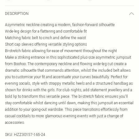
DESCRIPTION
Asymmetric neckline creating a modern, fashion-forward silhouette
Wide-leg design for a flattering and comfortable fit
Matching fabric belt to cinch and define the waist
Short cap sleeves offering versatile styling options
Bi-stretch fabric allowing for ease of movement throughout the night
Make a striking entrance in this sophisticated plus-size asymmetric jumpsuit
from Boohoo. The contemporary neckline and flowing wide-leg cut create a
dramatic silhouette that commands attention, whilst the included belt allows
you to customise your fit and accentuate your curves beautifully. Perfect for
evening socials, style with strappy metallic heels and a structured handbag as
shown for drinks with the girls. For club nights, add statement jewellery and a
bold lip to transform this versatile piece. The bi-stretch fabric ensures you'll
stay comfortable whilst dancing until dawn, making this jumpsuit an essential
addition to your going-out wardrobe. This piece transitions effortlessly from
casual cocktails to more glamorous evening events with just a change of
accessories.
SKU:
HZZ30157-165-24