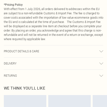
*
Pricing Policy
With effect from 1 July 2026, all orders delivered to addresses within the EU
are subject to a non-refundable Customs & Import Fee. The fee is charged to
cover costs associated with the importation of low value ecommerce goods into
the EU and is calculated at the time of purchase. The Customs & Import Fee
will be displayed as a separate line item at checkout before you complete your
order. By placing an order, you acknowledge and agree that this charge is non-
refundable and will not be returned in the event of a return or exchange, except
where required by applicable law.
PRODUCT DETAILS & CARE
100% polyester
DELIVERY
Republic of Ireland Standard Delivery
€4.99
RETURNS
Up to 5 Working Days
Something not quite right? You have 21 days from the day you receive it, to
Republic of Ireland Express Delivery
€7.99
WE THINK YOU'LL LIKE
send something back.
Up to 2 working days (Order by 4pm)
Please note, we cannot offer refunds on fashion face masks, cosmetics,
pierced jewellery, adult toys and swimwear or lingerie if the hygiene seal is not
in place or has been broken.