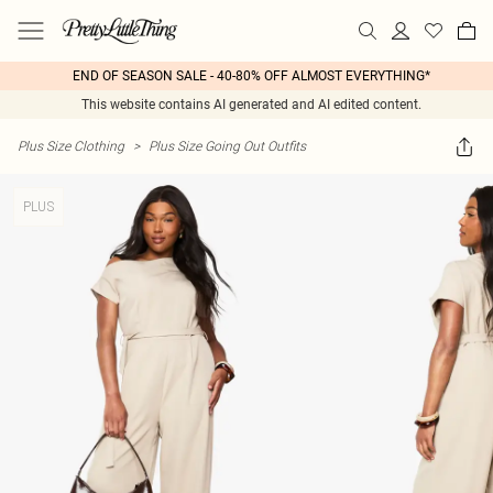
END OF SEASON SALE - 40-80% OFF ALMOST EVERYTHING*
This website contains AI generated and AI edited content.
Plus Size Clothing
>
Plus Size Going Out Outfits
PLUS