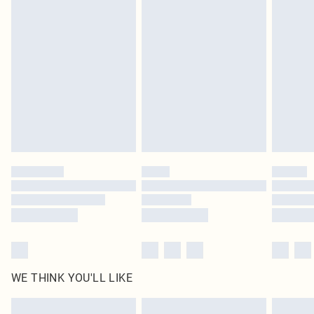
Items of footwear and/or clothing must be unworn and unwashed with the
original labels attached. Also, footwear must be tried on indoors. Items of
homeware including bedlinen, mattresses and toppers, and pillows must be
unused and in their original unopened packaging. This does not affect your
statutory rights.
Click
here
to view our full Returns Policy.
WE THINK YOU'LL LIKE