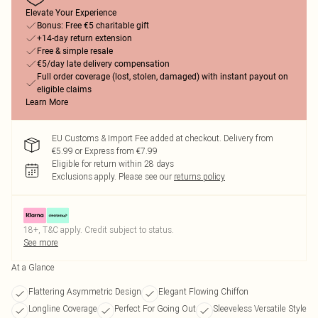
Elevate Your Experience
Bonus: Free €5 charitable gift
+14-day return extension
Free & simple resale
€5/day late delivery compensation
Full order coverage (lost, stolen, damaged) with instant payout on
eligible claims
Learn More
EU Customs & Import Fee added at checkout. Delivery from
€5.99 or Express from €7.99
Eligible for return within 28 days
Exclusions apply.
Please see our
returns policy
18+, T&C apply. Credit subject to status.
See more
At a Glance
Flattering Asymmetric Design
Elegant Flowing Chiffon
Longline Coverage
Perfect For Going Out
Sleeveless Versatile Style