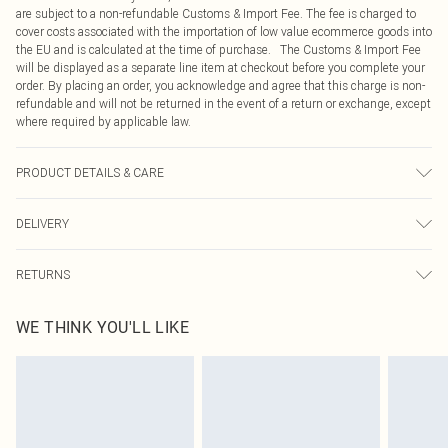
are subject to a non-refundable Customs & Import Fee. The fee is charged to
cover costs associated with the importation of low value ecommerce goods into
the EU and is calculated at the time of purchase. The Customs & Import Fee
will be displayed as a separate line item at checkout before you complete your
order. By placing an order, you acknowledge and agree that this charge is non-
refundable and will not be returned in the event of a return or exchange, except
where required by applicable law.
PRODUCT DETAILS & CARE
Main and Lining: 100% Polyester Machine wash. Model wears size 16.
DELIVERY
Republic of Ireland Standard Delivery
€4.99
RETURNS
Up to 5 Working Days
Something not quite right? You have 21 days from the day you receive it, to
Republic of Ireland Express Delivery
€7.99
WE THINK YOU'LL LIKE
send something back.
Up to 2 working days (Order by 4pm)
Please note, we cannot offer refunds on fashion face masks, cosmetics,
pierced jewellery, adult toys and swimwear or lingerie if the hygiene seal is not
in place or has been broken.
Items of footwear and/or clothing must be unworn and unwashed with the
original labels attached. Also, footwear must be tried on indoors. Items of