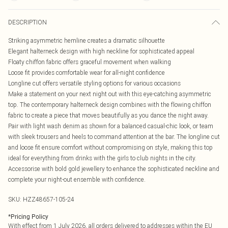
DESCRIPTION
Striking asymmetric hemline creates a dramatic silhouette
Elegant halterneck design with high neckline for sophisticated appeal
Floaty chiffon fabric offers graceful movement when walking
Loose fit provides comfortable wear for all-night confidence
Longline cut offers versatile styling options for various occasions
Make a statement on your next night out with this eye-catching asymmetric
top. The contemporary halterneck design combines with the flowing chiffon
fabric to create a piece that moves beautifully as you dance the night away.
Pair with light wash denim as shown for a balanced casual-chic look, or team
with sleek trousers and heels to command attention at the bar. The longline cut
and loose fit ensure comfort without compromising on style, making this top
ideal for everything from drinks with the girls to club nights in the city.
Accessorise with bold gold jewellery to enhance the sophisticated neckline and
complete your night-out ensemble with confidence.
SKU:
HZZ48657-105-24
*
Pricing Policy
With effect from 1 July 2026, all orders delivered to addresses within the EU