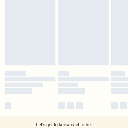
Let's get to know each other