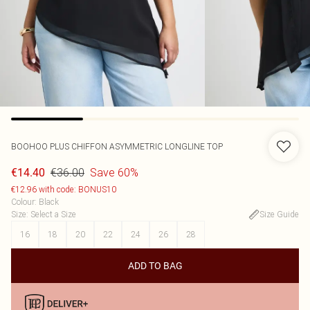
BOOHOO
PLUS CHIFFON ASYMMETRIC LONGLINE TOP
€36.00
Save 60%
€14.40
€12.96 with code: BONUS10
Colour
:
Black
Size
:
Select a Size
Size Guide
16
18
20
22
24
26
28
ADD TO BAG