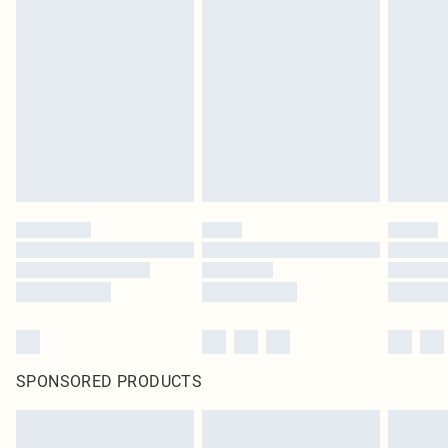
SPONSORED PRODUCTS