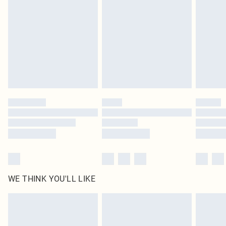
homeware including bedlinen, mattresses and toppers, and pillows must be
unused and in their original unopened packaging. This does not affect your
statutory rights.
Click
here
to view our full Returns Policy.
WE THINK YOU'LL LIKE