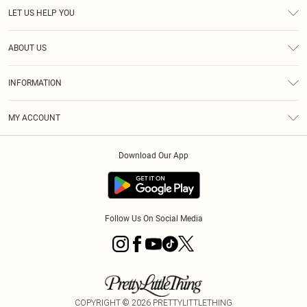
LET US HELP YOU
Help
ABOUT US
Returns
About Us
Size Guide
INFORMATION
PLT Student Discount
Royalty
Terms & Conditions
Diversity
Delivery
MY ACCOUNT
Privacy Policy
Modern Slavery Statement
Klarna
Order History
About Cookies
Student Beans
Download Our App
Track My Order
App Info
Follow Us On Social Media
COPYRIGHT ©
2026
PRETTYLITTLETHING