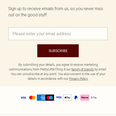
Sign up to receive emails from us, so you never miss
out on the good stuff.
SUBSCRIBE
By submitting your details, you agree to receive marketing
communications from PrettyLittleThing & our
family of brands
by email.
You can unsubscribe at any point. You also consent to the use of your
details in accordance with our
Privacy Policy.