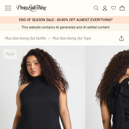
END OF SEASON SALE - 40-80% OFF ALMOST EVERYTHING*
This website contains AI generated and AI edited content.
Plus Size Going Out Outfits
>
Plus Size Going Out Tops
PLUS