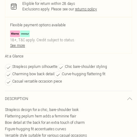
Eligible for return within 28 days
Exclusions apply.
Please see our
returns policy
Flexible payment options available
18+, T&C apply. Credit subject to status.
See more
At a Glance
Strapless peplum silhouette
Chic bare-shoulder styling
Charming bow back detail
Curve-hugging flattering fit
Casual versatile occasion piece
DESCRIPTION
Strapless design for a chic, bare-shoulder look
Flattering peplum hem adds a feminine flair
Bow detail at the back for an extra touch of charm
Figure-hugging fit accentuates curves
Versatile style suitable for various casual occasions