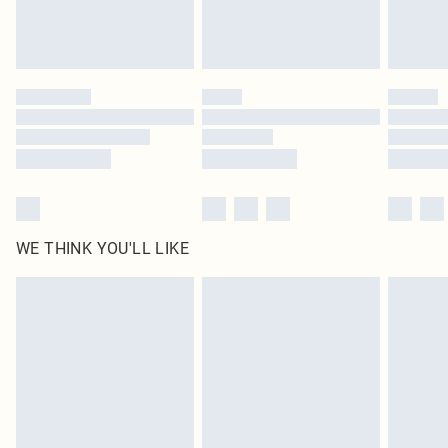
WE THINK YOU'LL LIKE