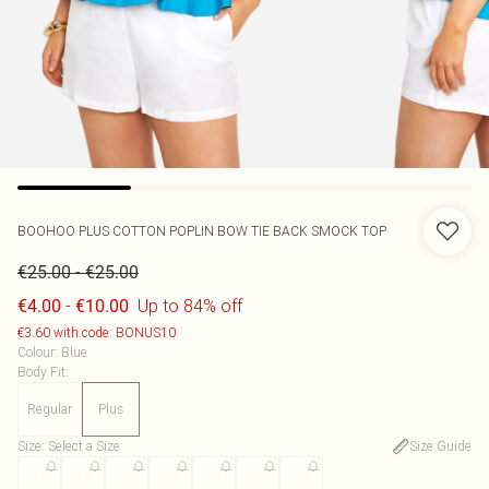
BOOHOO
PLUS COTTON POPLIN BOW TIE BACK SMOCK TOP
-
€25.00
€25.00
-
Up to 84% off
€4.00
€10.00
€3.60 with code: BONUS10
Colour
:
Blue
Body Fit
:
Regular
Plus
Size
:
Select a Size
Size Guide
16
18
20
22
24
26
28