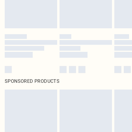
SPONSORED PRODUCTS