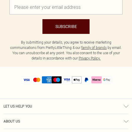
SUBSCRIBE
By submitting your details, you agree to receive marketing
communications from PrettyLittleThing & our
family of brands
by email.
You can unsubscribe at any point. You also consent to the use of your
details in accordance with our
Privacy Policy.
LET US HELP YOU
Help
ABOUT US
Returns