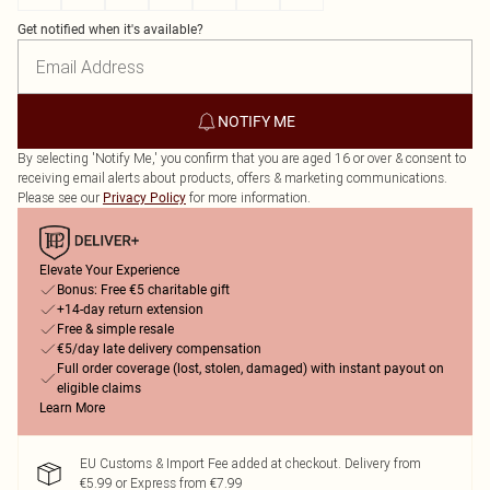
Get notified when it's available?
NOTIFY ME
By selecting 'Notify Me,' you confirm that you are aged 16 or over & consent to
receiving email alerts about products, offers & marketing communications.
Please see our
for more information.
Privacy Policy
Elevate Your Experience
Bonus: Free €5 charitable gift
+14-day return extension
Free & simple resale
€5/day late delivery compensation
Full order coverage (lost, stolen, damaged) with instant payout on
eligible claims
Learn More
EU Customs & Import Fee added at checkout. Delivery from
€5.99 or Express from €7.99