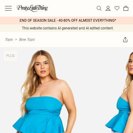
END OF SEASON SALE - 40-80% OFF ALMOST EVERYTHING*
This website contains AI generated and AI edited content.
Tops
>
Bow Tops
PLUS