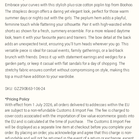
Embrace your curves with this stylish plus-size cotton poplin top from Boohoo.
The strapless design offers a daring yet elegant look, perfect for those warm
summer days or nights out with the girls. The peplum hem adds a playful,
feminine touch while flattering your silhouette. Pair it with high-waisted white
shorts as shown for a fresh, summery ensemble. For a more relaxed daytime
look, team it with your favourite jeans and trainers. The bow detail at the back
adds an unexpected twist, ensuring you'll turn heads wherever you go. This
versatile piece is ideal for casual events, family gatherings, or a laid-back
brunch with friends. Dress it up with statement earrings and wedges for a
garden party, or keep it casual with flat sandals for a day of shopping. The
stretchy fabric ensures comfort without compromising on style, making this
top a must-have addition to your wardrobe.
SKU:
GZZ90863-106-24
*
Pricing Policy
With effect from 1 July 2026, all orders delivered to addresses within the EU
are subject to a non-refundable Customs & Import Fee. The fee is charged to
cover costs associated with the importation of low value ecommerce goods into
the EU and is calculated at the time of purchase. The Customs & Import Fee
will be displayed as a separate line item at checkout before you complete your
order. By placing an order, you acknowledge and agree that this charge is non-
refundable and will not be returned in the event of a return or exchange, except