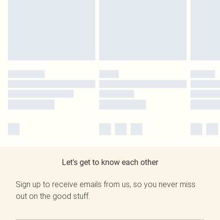
Let's get to know each other
Sign up to receive emails from us, so you never miss
out on the good stuff.