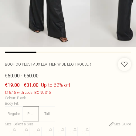
BOOHOO
PLUS FAUX LEATHER WIDE LEG TROUSER
-
€50.00
€50.00
-
Up to 62% off
€19.00
€31.00
€16.15 with code: BONUS15
Colour
:
Black
Body Fit
:
Regular
Plus
Tall
Size
:
Select a Size
Size Guide
16
18
20
22
24
26
28