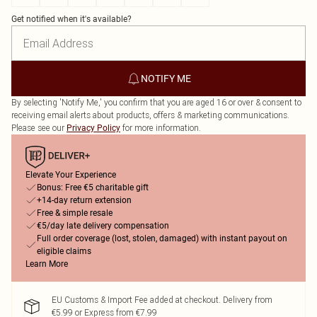
Get notified when it's available?
NOTIFY ME
By selecting 'Notify Me,' you confirm that you are aged 16 or over & consent to
receiving email alerts about products, offers & marketing communications.
Please see our
for more information.
Privacy Policy
Elevate Your Experience
Bonus: Free €5 charitable gift
+14-day return extension
Free & simple resale
€5/day late delivery compensation
Full order coverage (lost, stolen, damaged) with instant payout on
eligible claims
Learn More
EU Customs & Import Fee added at checkout. Delivery from
€5.99 or Express from €7.99