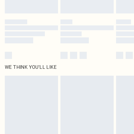
WE THINK YOU'LL LIKE