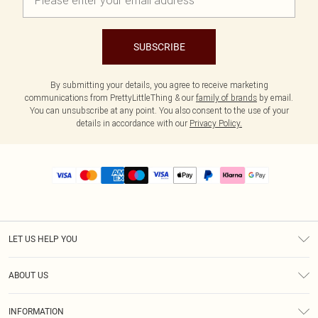
SUBSCRIBE
By submitting your details, you agree to receive marketing
communications from PrettyLittleThing & our
family of brands
by email.
You can unsubscribe at any point. You also consent to the use of your
details in accordance with our
Privacy Policy.
LET US HELP YOU
Help
ABOUT US
Returns
About Us
Size Guide
INFORMATION