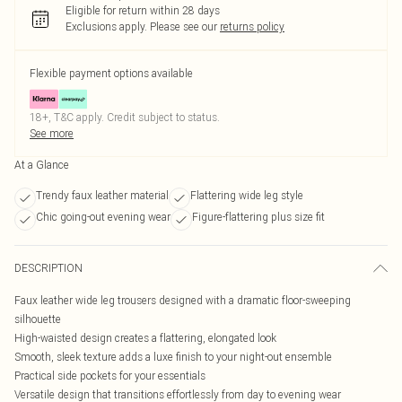
Eligible for return within 28 days
Exclusions apply.
Please see our
returns policy
Flexible payment options available
18+, T&C apply. Credit subject to status.
See more
At a Glance
Trendy faux leather material
Flattering wide leg style
Chic going-out evening wear
Figure-flattering plus size fit
DESCRIPTION
Faux leather wide leg trousers designed with a dramatic floor-sweeping
silhouette
High-waisted design creates a flattering, elongated look
Smooth, sleek texture adds a luxe finish to your night-out ensemble
Practical side pockets for your essentials
Versatile design that transitions effortlessly from day to evening wear