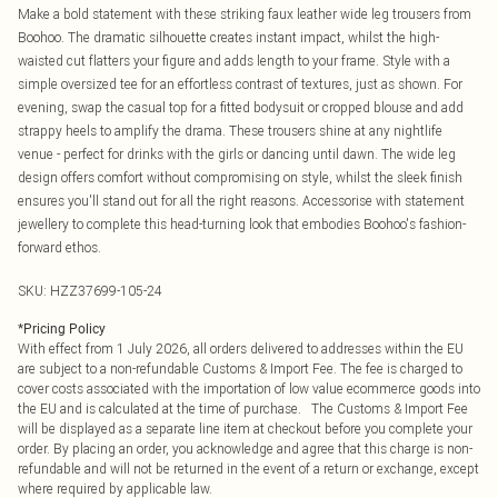
Make a bold statement with these striking faux leather wide leg trousers from
Boohoo. The dramatic silhouette creates instant impact, whilst the high-
waisted cut flatters your figure and adds length to your frame. Style with a
simple oversized tee for an effortless contrast of textures, just as shown. For
evening, swap the casual top for a fitted bodysuit or cropped blouse and add
strappy heels to amplify the drama. These trousers shine at any nightlife
venue - perfect for drinks with the girls or dancing until dawn. The wide leg
design offers comfort without compromising on style, whilst the sleek finish
ensures you'll stand out for all the right reasons. Accessorise with statement
jewellery to complete this head-turning look that embodies Boohoo's fashion-
forward ethos.
SKU:
HZZ37699-105-24
*
Pricing Policy
With effect from 1 July 2026, all orders delivered to addresses within the EU
are subject to a non-refundable Customs & Import Fee. The fee is charged to
cover costs associated with the importation of low value ecommerce goods into
the EU and is calculated at the time of purchase. The Customs & Import Fee
will be displayed as a separate line item at checkout before you complete your
order. By placing an order, you acknowledge and agree that this charge is non-
refundable and will not be returned in the event of a return or exchange, except
where required by applicable law.