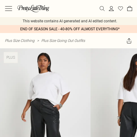
This website contains AI generated and AI edited content.
END OF SEASON SALE - 40-80% OFF ALMOST EVERYTHING*
Plus Size Clothing
>
Plus Size Going Out Outfits
PLUS