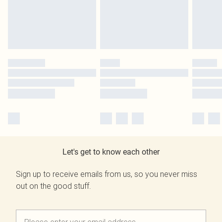
Let's get to know each other
Sign up to receive emails from us, so you never miss
out on the good stuff.