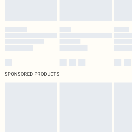
SPONSORED PRODUCTS