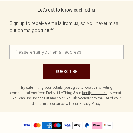
Let's get to know each other
Sign up to receive emails from us, so you never miss
out on the good stuff.
SUBSCRIBE
By submitting your details, you agree to receive marketing
communications from PrettyLittleThing & our
family of brands
by email.
You can unsubscribe at any point. You also consent to the use of your
details in accordance with our
Privacy Policy.