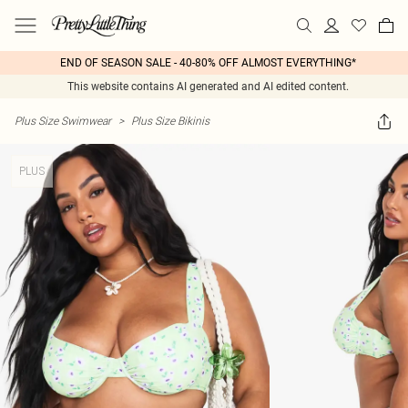
END OF SEASON SALE - 40-80% OFF ALMOST EVERYTHING*
This website contains AI generated and AI edited content.
Plus Size Swimwear
>
Plus Size Bikinis
PLUS