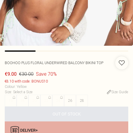
BOOHOO
PLUS FLORAL UNDERWIRED BALCONY BIKINI TOP
€30.00
Save 70%
€9.00
€8.10 with code: BONUS10
Colour
:
Yellow
Size
:
Select a Size
Size Guide
16
18
20
22
24
26
28
OUT OF STOCK