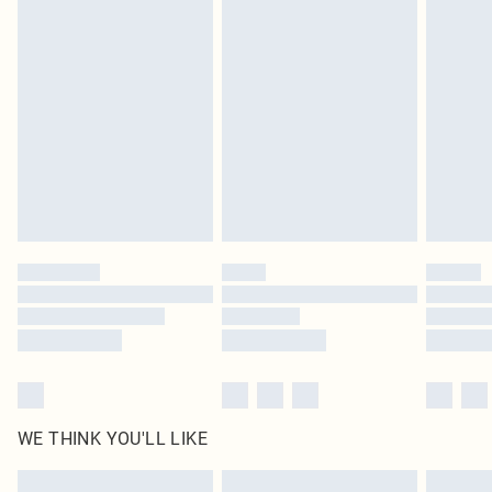
Items of footwear and/or clothing must be unworn and unwashed with the
original labels attached. Also, footwear must be tried on indoors. Items of
homeware including bedlinen, mattresses and toppers, and pillows must be
unused and in their original unopened packaging. This does not affect your
statutory rights.
Click
here
to view our full Returns Policy.
WE THINK YOU'LL LIKE