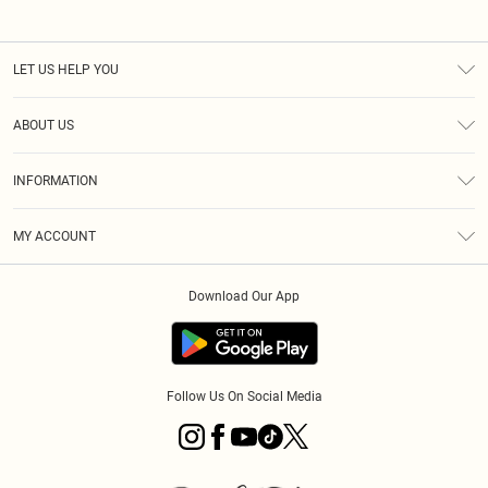
LET US HELP YOU
Help
ABOUT US
Returns
About Us
Size Guide
INFORMATION
PLT Student Discount
Royalty
Terms & Conditions
Diversity
Delivery
MY ACCOUNT
Privacy Policy
Modern Slavery Statement
Klarna
Order History
About Cookies
Student Beans
Download Our App
Track My Order
App Info
Follow Us On Social Media