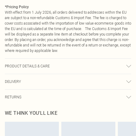
*
Pricing Policy
With effect from 1 July 2026, all orders delivered to addresses within the EU
are subject to a non-refundable Customs & Import Fee. The fee is charged to
cover costs associated with the importation of low value ecommerce goods into
the EU and is calculated at the time of purchase. The Customs & Import Fee
will be displayed as a separate line item at checkout before you complete your
order. By placing an order, you acknowledge and agree that this charge is non-
refundable and will not be returned in the event of a return or exchange, except
where required by applicable law.
PRODUCT DETAILS & CARE
95% Polyester 5% Elastane
DELIVERY
Republic of Ireland Standard Delivery
€4.99
RETURNS
Up to 5 Working Days
Something not quite right? You have 21 days from the day you receive it, to
Republic of Ireland Express Delivery
€7.99
WE THINK YOU'LL LIKE
send something back.
Up to 2 working days (Order by 4pm)
Please note, we cannot offer refunds on fashion face masks, cosmetics,
pierced jewellery, adult toys and swimwear or lingerie if the hygiene seal is not
in place or has been broken.