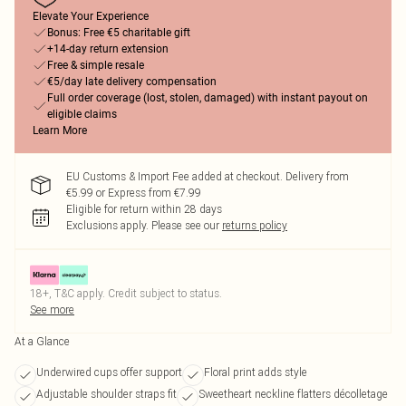
Elevate Your Experience
Bonus: Free €5 charitable gift
+14-day return extension
Free & simple resale
€5/day late delivery compensation
Full order coverage (lost, stolen, damaged) with instant payout on
eligible claims
Learn More
EU Customs & Import Fee added at checkout. Delivery from
€5.99 or Express from €7.99
Eligible for return within 28 days
Exclusions apply.
Please see our
returns policy
18+, T&C apply. Credit subject to status.
See more
At a Glance
Underwired cups offer support
Floral print adds style
Adjustable shoulder straps fit
Sweetheart neckline flatters décolletage