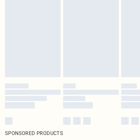
SPONSORED PRODUCTS