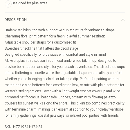
Designed for plus sizes
DESCRIPTION
Underwired bikini top with supportive cup structure for enhanced shape
Charming floral print pattern for a fresh, playful summer aesthetic
Adjustable shoulder straps for a customised fit
Sweetheart neckline that flatters the décolletage
Designed specifically for plus sizes with comfort and style in mind
Make a splash this season in our floral underwired bikini top, designed to
provide both support and style for your beach adventures. The structured cups
offer a flattering silhouette while the adjustable straps ensure all-day comfort
whether you're lounging poolside or taking a dip. Perfect for pairing with the
matching tie-side bottoms for a coordinated look, or mix with plain bottoms for
versatile styling options. Layer with a lightweight crochet cover-up and wide-
brimmed hat for casual beachside lunches, or team with flowing palazzo
trousers for sunset walks along the shore. This bikini top combines practicality
with feminine charm, making it an essential addition to your holiday wardrobe
for family gatherings, coastal getaways, or relaxed pool parties with friends.
SKU:
HZZ19641-174-24