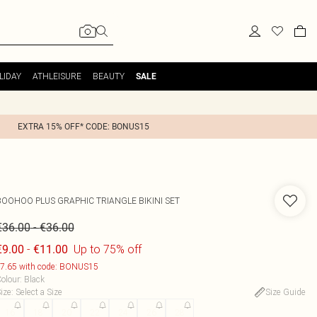
LIDAY
ATHLEISURE
BEAUTY
SALE
EXTRA 15% OFF* CODE: BONUS15
BOOHOO
PLUS GRAPHIC TRIANGLE BIKINI SET
-
€36.00
€36.00
-
Up to 75% off
€9.00
€11.00
7.65 with code: BONUS15
olour
:
Black
ize
:
Select a Size
Size Guide
16
18
20
22
24
26
28