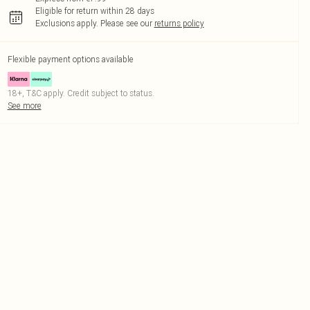
Eligible for return within 28 days
Exclusions apply.
Please see our
returns policy
Flexible payment options available
18+, T&C apply. Credit subject to status.
See more