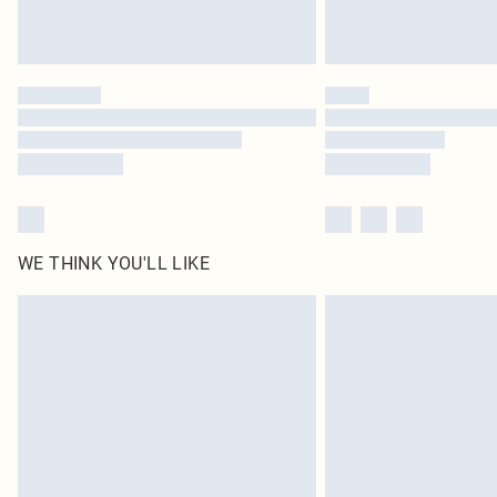
WE THINK YOU'LL LIKE