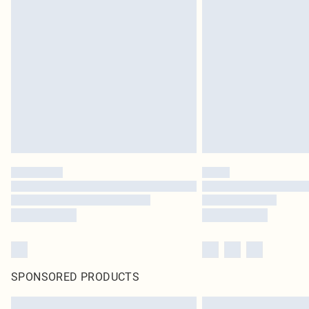
SPONSORED PRODUCTS