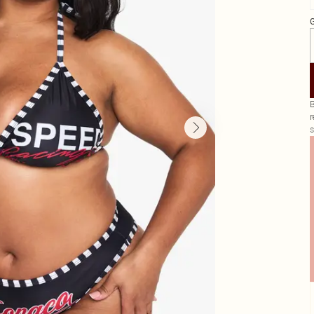
G
B
r
s