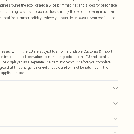
nging around the pool, or add a wide-brimmed hat and slides for beachside
me sunbathing to sunset beach parties - simply throw on a flowing maxi skirt
r. Ideal for summer holidays where you want to showcase your confidence
ddresses within the EU are subject to a non-refundable Customs & Import
 the importation of low value ecommerce goods into the EU and is calculated
 be displayed as a separate line item at checkout before you complete
ree that this charge is non-refundable and will not be returned in the
 applicable law.
l Wears UK Size 16.
€4.99
ay you receive it, to send something back.
€7.99