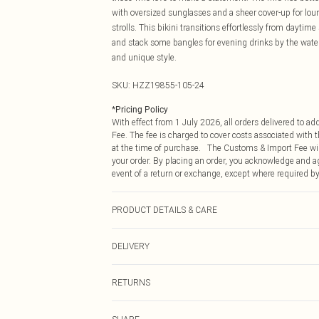
with oversized sunglasses and a sheer cover-up for lou
strolls. This bikini transitions effortlessly from dayti
and stack some bangles for evening drinks by the wate
and unique style.
SKU:
HZZ19855-105-24
*
Pricing Policy
With effect from 1 July 2026, all orders delivered to a
Fee. The fee is charged to cover costs associated with
at the time of purchase. The Customs & Import Fee will
your order. By placing an order, you acknowledge and ag
event of a return or exchange, except where required by
PRODUCT DETAILS & CARE
90% Polyester 10% Elastane. Machine Washable. Mode
DELIVERY
Republic of Ireland Standard Delivery
RETURNS
Up to 5 Working Days
Something not quite right? You have 21 days from the d
Republic of Ireland Express Delivery