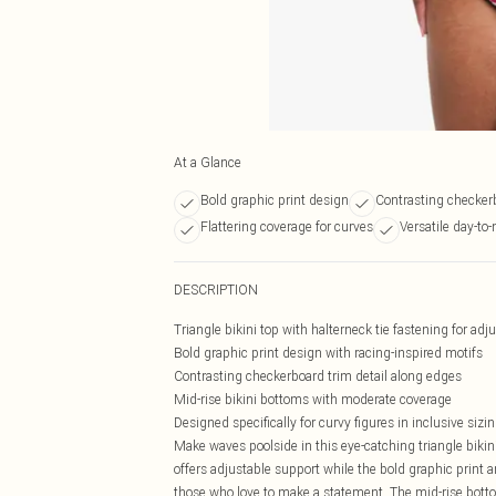
At a Glance
Bold graphic print design
Contrasting checkerb
Flattering coverage for curves
Versatile day-to-
DESCRIPTION
Triangle bikini top with halterneck tie fastening for adj
Bold graphic print design with racing-inspired motifs
Contrasting checkerboard trim detail along edges
Mid-rise bikini bottoms with moderate coverage
Designed specifically for curvy figures in inclusive sizi
Make waves poolside in this eye-catching triangle bikini
offers adjustable support while the bold graphic print a
those who love to make a statement. The mid-rise bott