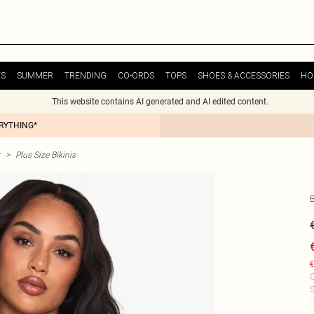
ES
SUMMER
TRENDING
CO-ORDS
TOPS
SHOES & ACCESSORIES
HO
This website contains AI generated and AI edited content.
ERYTHING*
>
Plus Size Bikinis
€
C
S