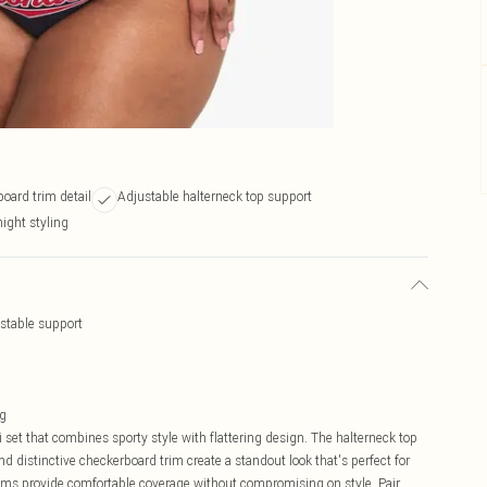
oard trim detail
Adjustable halterneck top support
night styling
ustable support
ng
 set that combines sporty style with flattering design. The halterneck top
nd distinctive checkerboard trim create a standout look that's perfect for
oms provide comfortable coverage without compromising on style. Pair