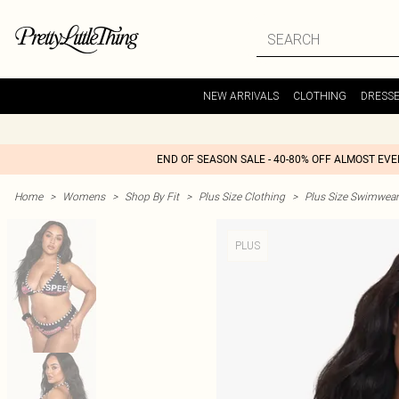
NEW ARRIVALS
CLOTHING
DRESS
END OF SEASON SALE - 40-80% OFF ALMOST EV
Home
>
Womens
>
Shop By Fit
>
Plus Size Clothing
>
Plus Size Swimwear
PLUS