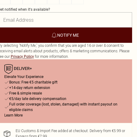
et notified when it's available?
NOTIFY ME
y selecting 'Notify Me,' you confirm that you are aged 16 or over & consent to
eceiving email alerts about products, offers & marketing communications. Please
ee our
for more information.
Privacy Policy
Elevate Your Experience
Bonus: Free €5 charitable gift
+14-day return extension
Free & simple resale
€5/day late delivery compensation
Full order coverage (lost, stolen, damaged) with instant payout on
eligible claims
Learn More
EU Customs & Import Fee added at checkout. Delivery from €5.99 or
Express from €7.99