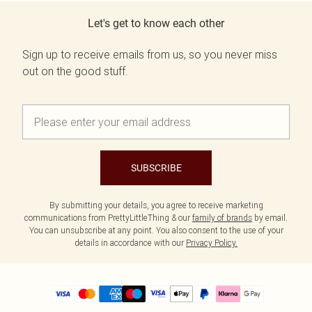
Let's get to know each other
Sign up to receive emails from us, so you never miss
out on the good stuff.
SUBSCRIBE
By submitting your details, you agree to receive marketing
communications from PrettyLittleThing & our
family of brands
by email.
You can unsubscribe at any point. You also consent to the use of your
details in accordance with our
Privacy Policy.