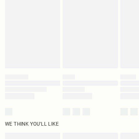
Items of footwear and/or clothing must be unworn and unwashed with the
original labels attached. Also, footwear must be tried on indoors. Items of
homeware including bedlinen, mattresses and toppers, and pillows must be
unused and in their original unopened packaging. This does not affect your
statutory rights.
Click
here
to view our full Returns Policy.
WE THINK YOU'LL LIKE