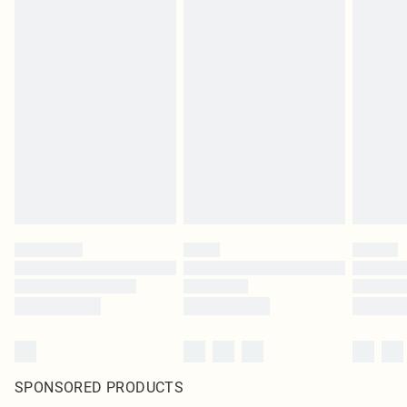
SPONSORED PRODUCTS