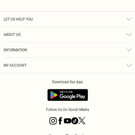
LET US HELP YOU
Help
ABOUT US
Returns
About Us
Size Guide
INFORMATION
PLT Student Discount
Royalty
Terms & Conditions
Diversity
Delivery
MY ACCOUNT
Privacy Policy
Modern Slavery Statement
Klarna
Order History
About Cookies
Student Beans
Download Our App
Track My Order
App Info
Follow Us On Social Media