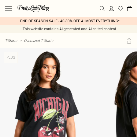
END OF SEASON SALE - 40-80% OFF ALMOST EVERYTHING*
This website contains AI generated and AI edited content.
T-Shirts
>
Oversized T Shirts
PLUS