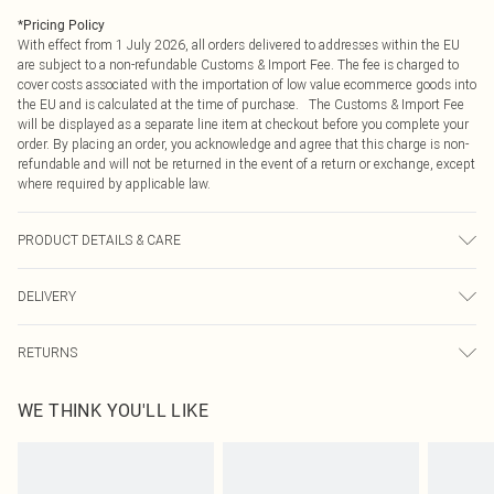
*
Pricing Policy
With effect from 1 July 2026, all orders delivered to addresses within the EU
are subject to a non-refundable Customs & Import Fee. The fee is charged to
cover costs associated with the importation of low value ecommerce goods into
the EU and is calculated at the time of purchase. The Customs & Import Fee
will be displayed as a separate line item at checkout before you complete your
order. By placing an order, you acknowledge and agree that this charge is non-
refundable and will not be returned in the event of a return or exchange, except
where required by applicable law.
PRODUCT DETAILS & CARE
60% Cotton 40% elastane
DELIVERY
Republic of Ireland Standard Delivery
€4.99
RETURNS
Up to 5 Working Days
Something not quite right? You have 21 days from the day you receive it, to
Republic of Ireland Express Delivery
€7.99
WE THINK YOU'LL LIKE
send something back.
Up to 2 working days (Order by 4pm)
Please note, we cannot offer refunds on fashion face masks, cosmetics,
pierced jewellery, adult toys and swimwear or lingerie if the hygiene seal is not
in place or has been broken.