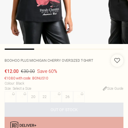
BOOHOO
PLUS MICHIGAN CHERRY OVERSIZED T-SHIRT
€30.00
Save 60%
€12.00
€10.80 with code: BONUS10
Colour
:
Black
Size
:
Select a Size
Size Guide
16
18
20
22
24
26
28
OUT OF STOCK