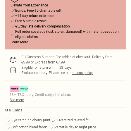
Elevate Your Experience
Bonus: Free €5 charitable gift
+14-day return extension
Free & simple resale
€5/day late delivery compensation
Full order coverage (lost, stolen, damaged) with instant payout on
eligible claims
Learn More
EU Customs & Import Fee added at checkout. Delivery from
€5.99 or Express from €7.99
Eligible for return within 28 days
Exclusions apply.
Please see our
returns policy
18+, T&C apply. Credit subject to status.
See more
At a Glance
Eye-catching cherry print
Oversized relaxed fit
Soft cotton blend fabric
Versatile day-to-night piece