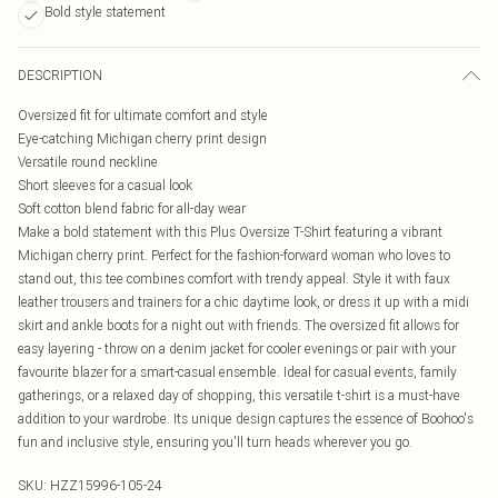
Bold style statement
DESCRIPTION
Oversized fit for ultimate comfort and style
Eye-catching Michigan cherry print design
Versatile round neckline
Short sleeves for a casual look
Soft cotton blend fabric for all-day wear
Make a bold statement with this Plus Oversize T-Shirt featuring a vibrant
Michigan cherry print. Perfect for the fashion-forward woman who loves to
stand out, this tee combines comfort with trendy appeal. Style it with faux
leather trousers and trainers for a chic daytime look, or dress it up with a midi
skirt and ankle boots for a night out with friends. The oversized fit allows for
easy layering - throw on a denim jacket for cooler evenings or pair with your
favourite blazer for a smart-casual ensemble. Ideal for casual events, family
gatherings, or a relaxed day of shopping, this versatile t-shirt is a must-have
addition to your wardrobe. Its unique design captures the essence of Boohoo's
fun and inclusive style, ensuring you'll turn heads wherever you go.
SKU:
HZZ15996-105-24