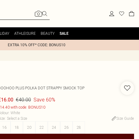
LIDAY
ATHLEISURE
BEAUTY
SALE
EXTRA 10% OFF* CODE: BONUS10
BOOHOO
PLUS POLKA DOT STRAPPY SMOCK TOP
€40.00
Save 60%
€16.00
14.40 with code: BONUS10
olour
:
White
ize
:
Select a Size
Size Guide
16
18
20
22
24
26
28