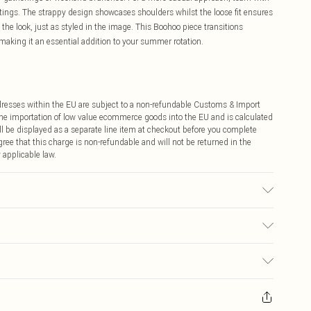
utings. The strappy design showcases shoulders whilst the loose fit ensures
he look, just as styled in the image. This Boohoo piece transitions
making it an essential addition to your summer rotation.
ddresses within the EU are subject to a non-refundable Customs & Import
 the importation of low value ecommerce goods into the EU and is calculated
 be displayed as a separate line item at checkout before you complete
ree that this charge is non-refundable and will not be returned in the
 applicable law.
 16.
€4.99
ay you receive it, to send something back.
€7.99
sks, cosmetics, pierced jewellery, adult toys and swimwear or lingerie if