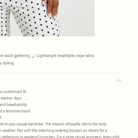
re waist gathering
Lightweight breathable crepe fabric
y styling
 a customised fit
or warmer days
and breathability
nd a feminine touch
rt
yle to your casual wardrobe. The relaxed silhouette skims the body
mer weather. Pair with the matching wide-leg trousers as shown for a
y gatherings or weekend brunches. For a more casual approach, team with