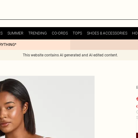
ES
SUMMER
TRENDING
CO-ORDS
TOPS
SHOES & ACCESSORIES
HO
ERYTHING*
This website contains AI generated and AI edited content.
€
C
S