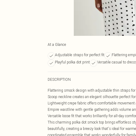
At a Glance
Adjustable straps for perfect fit
Flattering empi
Playful polka dot print
Versatile casual to dress
DESCRIPTION
Flattering smock design with adjustable thin straps for
Scoop neckline creates an elegant silhouette perfect f
Lightweight crepe fabric offers comfortable movement 
Empire waistline with gentle gathering adds volume a
Versatile loose fit that works brilliantly for all-day comfo
This charming polka dot smock top brings effortless st
beautifully, creating a breezy look that's ideal for war
coordinated ensemble that works wonderfully for famil