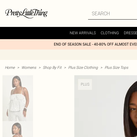
NEW ARRIVALS
CLOTHING
DRESS
END OF SEASON SALE - 40-80% OFF ALMOST EV
Home
>
Womens
>
Shop By Fit
>
Plus Size Clothing
>
Plus Size Tops
PLUS