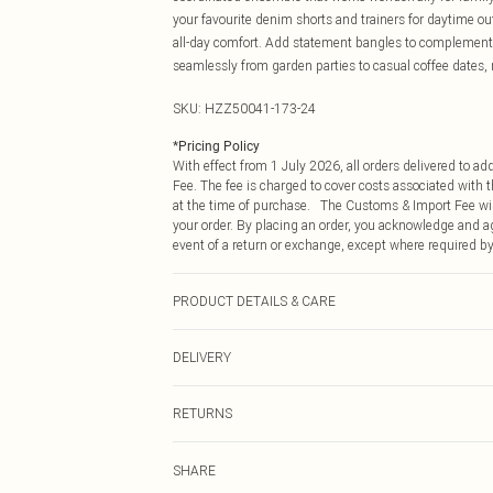
your favourite denim shorts and trainers for daytime o
all-day comfort. Add statement bangles to complement t
seamlessly from garden parties to casual coffee dates, 
SKU:
HZZ50041-173-24
*
Pricing Policy
With effect from 1 July 2026, all orders delivered to a
Fee. The fee is charged to cover costs associated with
at the time of purchase. The Customs & Import Fee will
your order. By placing an order, you acknowledge and ag
event of a return or exchange, except where required by
PRODUCT DETAILS & CARE
Main: 100% Polyester Machine wash. Model wears size
DELIVERY
Republic of Ireland Standard Delivery
RETURNS
Up to 5 Working Days
Something not quite right? You have 21 days from the d
Republic of Ireland Express Delivery
SHARE
Please note, we cannot offer refunds on fashion face ma
Up to 2 working days (Order by 4pm)