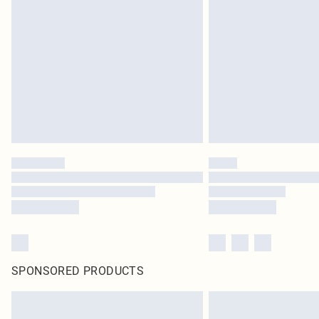
SPONSORED PRODUCTS