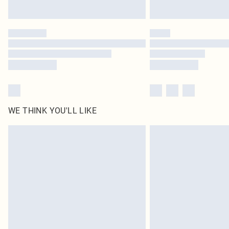
WE THINK YOU'LL LIKE