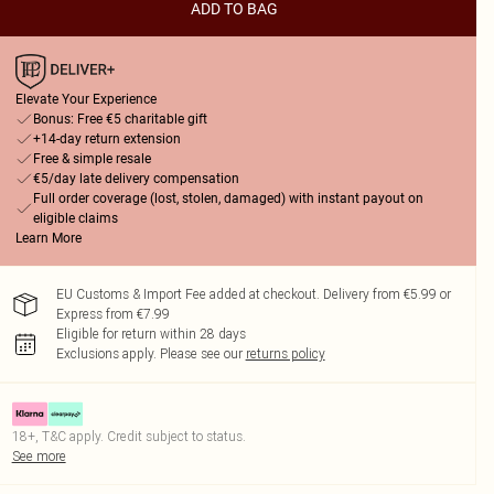
ADD TO BAG
Elevate Your Experience
Bonus: Free €5 charitable gift
+14-day return extension
Free & simple resale
€5/day late delivery compensation
Full order coverage (lost, stolen, damaged) with instant payout on
eligible claims
Learn More
EU Customs & Import Fee added at checkout. Delivery from €5.99 or
Express from €7.99
Eligible for return within 28 days
Exclusions apply.
Please see our
returns policy
18+, T&C apply. Credit subject to status.
See more