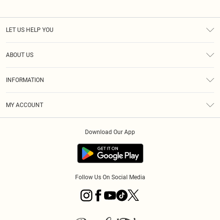
LET US HELP YOU
Help
ABOUT US
Returns
About Us
Size Guide
INFORMATION
PLT Student Discount
Royalty
Terms & Conditions
Diversity
Delivery
MY ACCOUNT
Privacy Policy
Modern Slavery Statement
Klarna
Order History
About Cookies
Student Beans
Download Our App
Track My Order
App Info
Follow Us On Social Media