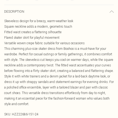
DESCRIPTION
Sleeveless design for a breezy, warm-weather look
Square neckline adds a modern, geometric touch
Fitted waist creates a flattering silhouette
Flared skater skirt for playful movement
Versatile woven crepe fabric suitable for various occasions
This charming plus-size skater dress from Boohoo is a must-have for your
wardrobe. Perfect for casual outings or family gatherings, it combines comfort
with style. The sleeveless cut keeps you cool on warmer days, while the square
neckline adds a contemporary twist. The fitted waist accentuates your curves
before flowing into a flirty skater skirt, creating a balanced and flattering shape.
Style it with white trainers and a denim jacket for a laid-back daytime look, or
dress it up with strappy sandals and statement earrings for evening drinks. For
a polished office ensemble, layer with a tailored blazer and pair with classic
court shoes. This versatile dress transitions effortlessly from day to night,
making it an essential piece for the fashion-forward woman who values both
style and comfort.
SKU:
HZZ22686-151-24