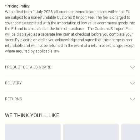
*
Pricing Policy
With effect from 1 July 2026, all orders delivered to addresses within the EU
are subject to a non-refundable Customs & Import Fee. The fee is charged to
cover costs associated with the importation of low value ecommerce goods into
the EU and is calculated at the time of purchase. The Customs & Import Fee
will be displayed as a separate line item at checkout before you complete your
order. By placing an order, you acknowledge and agree that this charge is non-
refundable and will not be returned in the event of a return or exchange, except
where required by applicable law.
PRODUCT DETAILS & CARE
100% Polyester. Machine Washable. Model Wears UK Size 16.
DELIVERY
Republic of Ireland Standard Delivery
€4.99
RETURNS
Up to 5 Working Days
Something not quite right? You have 21 days from the day you receive it, to
Republic of Ireland Express Delivery
€7.99
WE THINK YOU'LL LIKE
send something back.
Up to 2 working days (Order by 4pm)
Please note, we cannot offer refunds on fashion face masks, cosmetics,
pierced jewellery, adult toys and swimwear or lingerie if the hygiene seal is not
in place or has been broken.