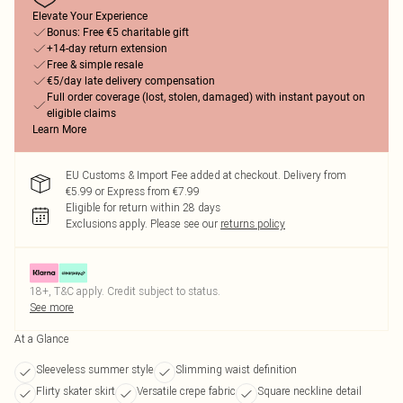
Elevate Your Experience
Bonus: Free €5 charitable gift
+14-day return extension
Free & simple resale
€5/day late delivery compensation
Full order coverage (lost, stolen, damaged) with instant payout on
eligible claims
Learn More
EU Customs & Import Fee added at checkout. Delivery from
€5.99 or Express from €7.99
Eligible for return within 28 days
Exclusions apply.
Please see our
returns policy
18+, T&C apply. Credit subject to status.
See more
At a Glance
Sleeveless summer style
Slimming waist definition
Flirty skater skirt
Versatile crepe fabric
Square neckline detail