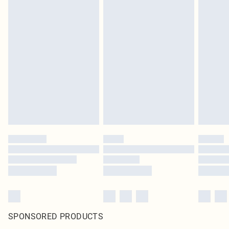
SPONSORED PRODUCTS