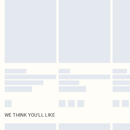
Items of footwear and/or clothing must be unworn and unwashed with the
original labels attached. Also, footwear must be tried on indoors. Items of
homeware including bedlinen, mattresses and toppers, and pillows must be
unused and in their original unopened packaging. This does not affect your
statutory rights.
Click
here
to view our full Returns Policy.
WE THINK YOU'LL LIKE