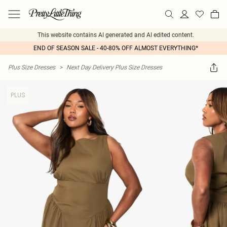
This website contains AI generated and AI edited content.
END OF SEASON SALE - 40-80% OFF ALMOST EVERYTHING*
Plus Size Dresses
>
Next Day Delivery Plus Size Dresses
PLUS