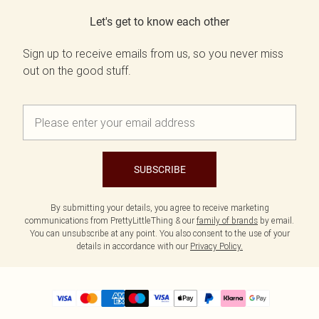
Let's get to know each other
Sign up to receive emails from us, so you never miss
out on the good stuff.
SUBSCRIBE
By submitting your details, you agree to receive marketing
communications from PrettyLittleThing & our
family of brands
by email.
You can unsubscribe at any point. You also consent to the use of your
details in accordance with our
Privacy Policy.