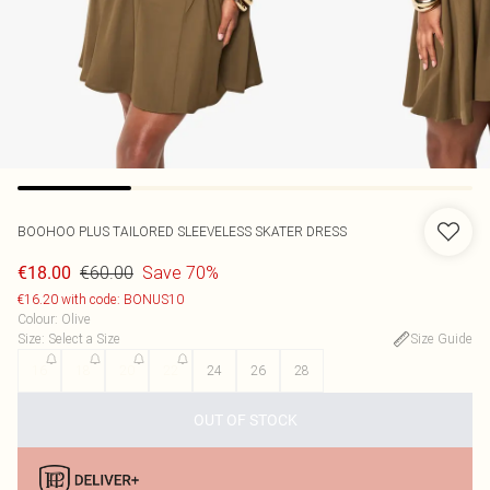
BOOHOO
PLUS TAILORED SLEEVELESS SKATER DRESS
€60.00
Save 70%
€18.00
€16.20 with code: BONUS10
Colour
:
Olive
Size
:
Select a Size
Size Guide
16
18
20
22
24
26
28
OUT OF STOCK