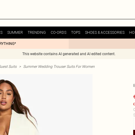
ES
SUMMER
TRENDING
CO-ORDS
TOPS
SHOES & ACCESSORIES
HO
ERYTHING*
This website contains AI generated and AI edited content.
uest Suits
>
Summer Wedding Trouser Suits For Women
€
C
S