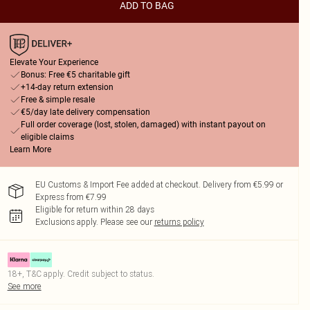
ADD TO BAG
Elevate Your Experience
Bonus: Free €5 charitable gift
+14-day return extension
Free & simple resale
€5/day late delivery compensation
Full order coverage (lost, stolen, damaged) with instant payout on
eligible claims
Learn More
EU Customs & Import Fee added at checkout. Delivery from €5.99 or
Express from €7.99
Eligible for return within 28 days
Exclusions apply.
Please see our
returns policy
18+, T&C apply. Credit subject to status.
See more