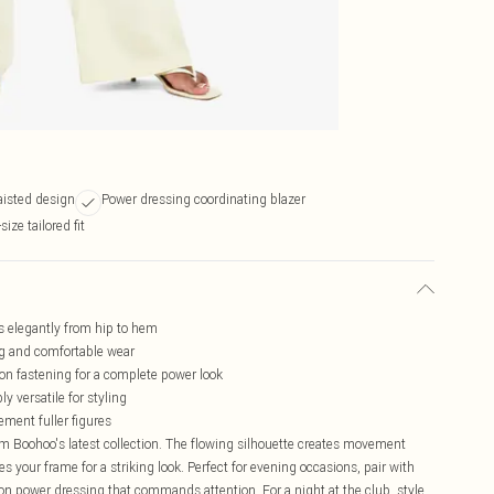
aisted design
Power dressing coordinating blazer
ize tailored fit
ws elegantly from hip to hem
ing and comfortable wear
on fastening for a complete power look
y versatile for styling
ement fuller figures
m Boohoo's latest collection. The flowing silhouette creates movement
s your frame for a striking look. Perfect for evening occasions, pair with
n power dressing that commands attention. For a night at the club, style