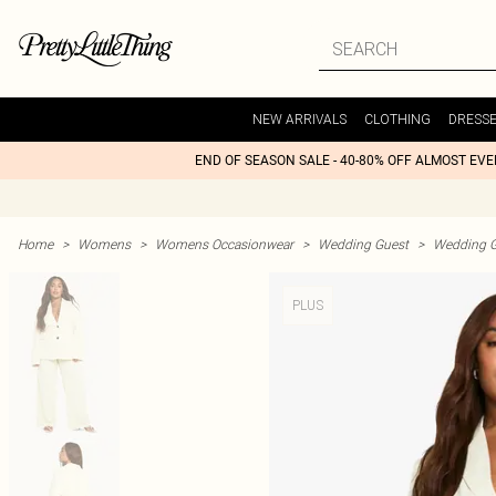
NEW ARRIVALS
CLOTHING
DRESS
END OF SEASON SALE - 40-80% OFF ALMOST EV
Home
>
Womens
>
Womens Occasionwear
>
Wedding Guest
>
Wedding G
PLUS