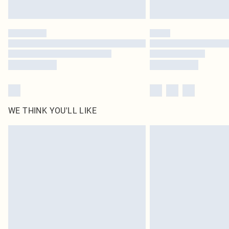
WE THINK YOU'LL LIKE