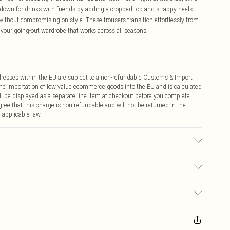
s down for drinks with friends by adding a cropped top and strappy heels.
 without compromising on style. These trousers transition effortlessly from
 your going-out wardrobe that works across all seasons.
ddresses within the EU are subject to a non-refundable Customs & Import
 the importation of low value ecommerce goods into the EU and is calculated
 be displayed as a separate line item at checkout before you complete
ree that this charge is non-refundable and will not be returned in the
 applicable law.
€4.99
ay you receive it, to send something back.
€7.99
sks, cosmetics, pierced jewellery, adult toys and swimwear or lingerie if