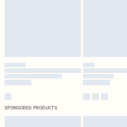
SPONSORED PRODUCTS