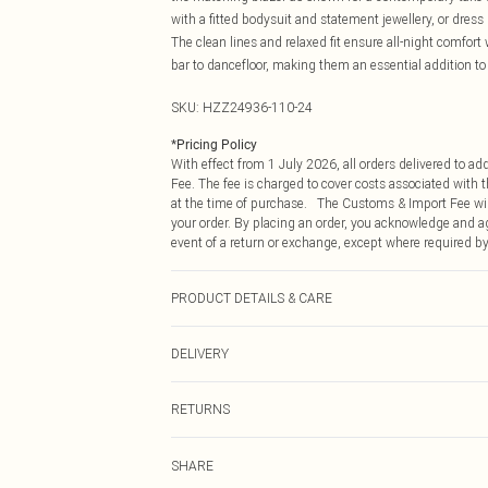
with a fitted bodysuit and statement jewellery, or dres
The clean lines and relaxed fit ensure all-night comfort
bar to dancefloor, making them an essential addition to
SKU:
HZZ24936-110-24
*
Pricing Policy
With effect from 1 July 2026, all orders delivered to a
Fee. The fee is charged to cover costs associated with
at the time of purchase. The Customs & Import Fee will
your order. By placing an order, you acknowledge and ag
event of a return or exchange, except where required by
PRODUCT DETAILS & CARE
97%POLYESTER 3% ELASTANE
DELIVERY
Republic of Ireland Standard Delivery
RETURNS
Up to 5 Working Days
Something not quite right? You have 21 days from the d
Republic of Ireland Express Delivery
SHARE
Please note, we cannot offer refunds on fashion face ma
Up to 2 working days (Order by 4pm)