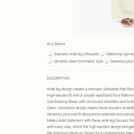
At a Glance
Dramatic wide leg silhouette
Flattering high-w
Versatile clean minimalist style
Generous plus-s
DESCRIPTION
Wide leg design creates a dramatic silhouette that flo
High-waisted fit with a smooth waistband for a flatter
Coordinating blazer with structured shoulders and butt
Clean, minimalist design makes these trousers incredibl
Generous plus-size fit designed to celebrate and compl
Make a bold statement with these wide leg trousers fro
with every step, whilst the high-waisted design elongate
the matching blazer as shown for a contemporary take o