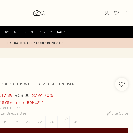
LIDAY
ATHLEISURE
BEAUTY
SALE
EXTRA 10% OFF* CODE: BONUS10
BOOHOO
PLUS WIDE LEG TAILORED TROUSER
€58.00
Save 70%
€17.39
15.65 with code: BONUS10
olour
:
Butter
ize
:
Select a Size
Size Guide
16
18
20
22
24
26
28