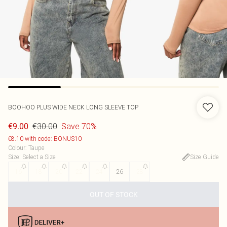
BOOHOO
PLUS WIDE NECK LONG SLEEVE TOP
€30.00
Save 70%
€9.00
€8.10 with code: BONUS10
Colour
:
Taupe
Size
:
Select a Size
Size Guide
16
18
20
22
24
26
28
OUT OF STOCK