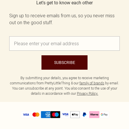
Let's get to know each other
Sign up to receive emails from us, so you never miss
out on the good stuff.
SUBSCRIBE
By submitting your details, you agree to receive marketing
communications from PrettyLittleThing & our
family of brands
by email.
You can unsubscribe at any point. You also consent to the use of your
details in accordance with our
Privacy Policy.