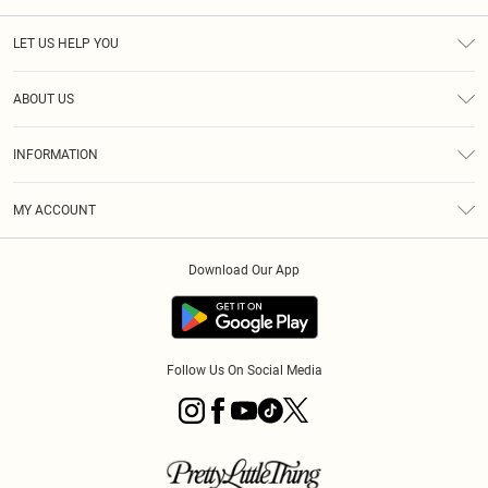
LET US HELP YOU
Help
ABOUT US
Returns
About Us
Size Guide
INFORMATION
PLT Student Discount
Royalty
Terms & Conditions
Diversity
Delivery
MY ACCOUNT
Privacy Policy
Modern Slavery Statement
Klarna
Order History
About Cookies
Student Beans
Download Our App
Track My Order
App Info
Follow Us On Social Media