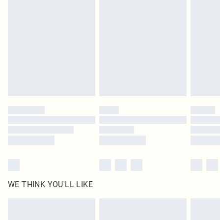
original labels attached. Also, footwear must be tried on indoors. Items of
homeware including bedlinen, mattresses and toppers, and pillows must be
unused and in their original unopened packaging. This does not affect your
statutory rights.
Click
here
to view our full Returns Policy.
WE THINK YOU'LL LIKE