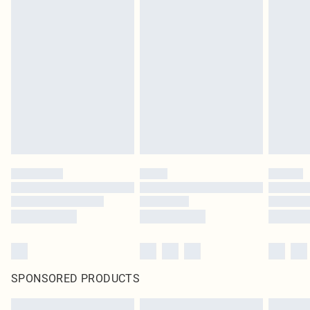
SPONSORED PRODUCTS