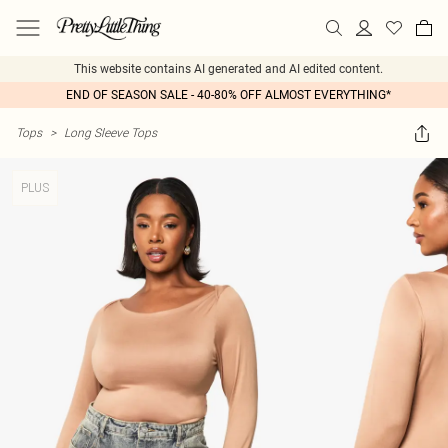
This website contains AI generated and AI edited content.
END OF SEASON SALE - 40-80% OFF ALMOST EVERYTHING*
Tops
>
Long Sleeve Tops
PLUS