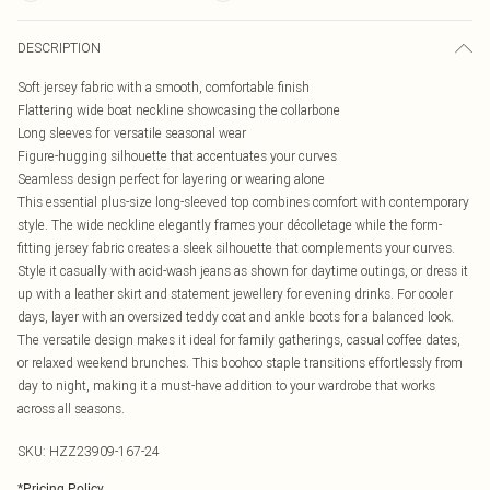
DESCRIPTION
Soft jersey fabric with a smooth, comfortable finish
Flattering wide boat neckline showcasing the collarbone
Long sleeves for versatile seasonal wear
Figure-hugging silhouette that accentuates your curves
Seamless design perfect for layering or wearing alone
This essential plus-size long-sleeved top combines comfort with contemporary
style. The wide neckline elegantly frames your décolletage while the form-
fitting jersey fabric creates a sleek silhouette that complements your curves.
Style it casually with acid-wash jeans as shown for daytime outings, or dress it
up with a leather skirt and statement jewellery for evening drinks. For cooler
days, layer with an oversized teddy coat and ankle boots for a balanced look.
The versatile design makes it ideal for family gatherings, casual coffee dates,
or relaxed weekend brunches. This boohoo staple transitions effortlessly from
day to night, making it a must-have addition to your wardrobe that works
across all seasons.
SKU:
HZZ23909-167-24
*
Pricing Policy