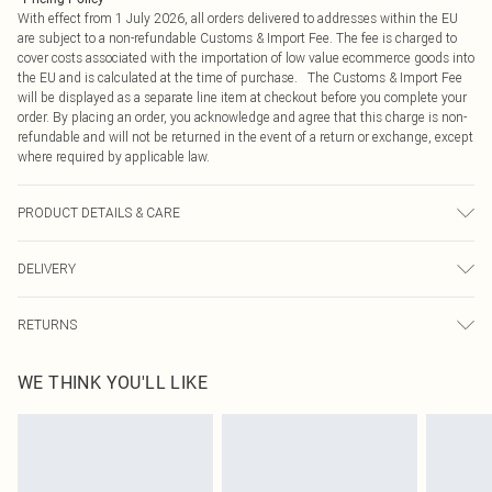
With effect from 1 July 2026, all orders delivered to addresses within the EU
are subject to a non-refundable Customs & Import Fee. The fee is charged to
cover costs associated with the importation of low value ecommerce goods into
the EU and is calculated at the time of purchase. The Customs & Import Fee
will be displayed as a separate line item at checkout before you complete your
order. By placing an order, you acknowledge and agree that this charge is non-
refundable and will not be returned in the event of a return or exchange, except
where required by applicable law.
PRODUCT DETAILS & CARE
96% Polyester, 4% Elastane
DELIVERY
Republic of Ireland Standard Delivery
€4.99
RETURNS
Up to 5 Working Days
Something not quite right? You have 21 days from the day you receive it, to
Republic of Ireland Express Delivery
€7.99
WE THINK YOU'LL LIKE
send something back.
Up to 2 working days (Order by 4pm)
Please note, we cannot offer refunds on fashion face masks, cosmetics,
pierced jewellery, adult toys and swimwear or lingerie if the hygiene seal is not
in place or has been broken.
Items of footwear and/or clothing must be unworn and unwashed with the