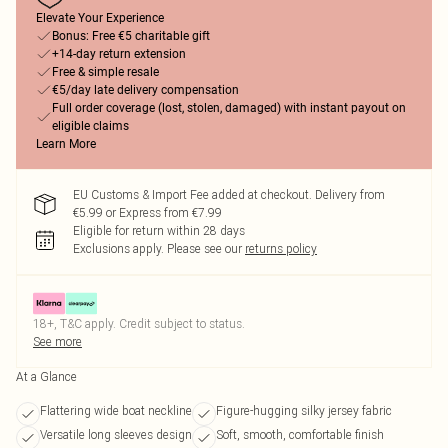
Elevate Your Experience
Bonus: Free €5 charitable gift
+14-day return extension
Free & simple resale
€5/day late delivery compensation
Full order coverage (lost, stolen, damaged) with instant payout on
eligible claims
Learn More
EU Customs & Import Fee added at checkout. Delivery from
€5.99 or Express from €7.99
Eligible for return within 28 days
Exclusions apply.
Please see our
returns policy
18+, T&C apply. Credit subject to status.
See more
At a Glance
Flattering wide boat neckline
Figure-hugging silky jersey fabric
Versatile long sleeves design
Soft, smooth, comfortable finish