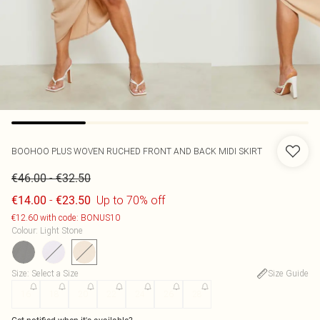
BOOHOO
PLUS WOVEN RUCHED FRONT AND BACK MIDI SKIRT
-
€46.00
€32.50
-
Up to 70% off
€14.00
€23.50
€12.60 with code: BONUS10
Colour
:
Light Stone
Size
:
Select a Size
Size Guide
16
18
20
22
24
26
28