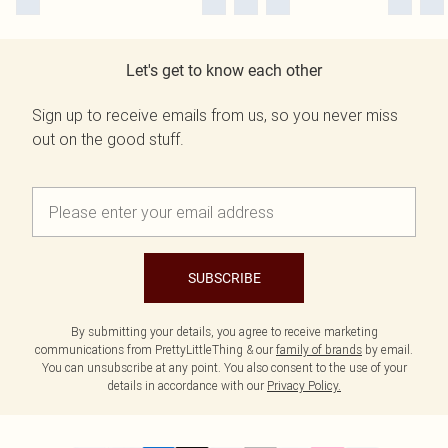
Let's get to know each other
Sign up to receive emails from us, so you never miss
out on the good stuff.
SUBSCRIBE
By submitting your details, you agree to receive marketing
communications from PrettyLittleThing & our
family of brands
by email.
You can unsubscribe at any point. You also consent to the use of your
details in accordance with our
Privacy Policy.