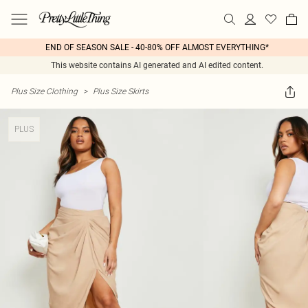
END OF SEASON SALE - 40-80% OFF ALMOST EVERYTHING*
This website contains AI generated and AI edited content.
Plus Size Clothing
>
Plus Size Skirts
PLUS