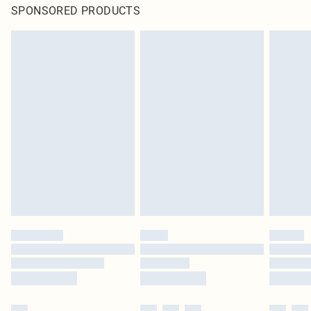
SPONSORED PRODUCTS