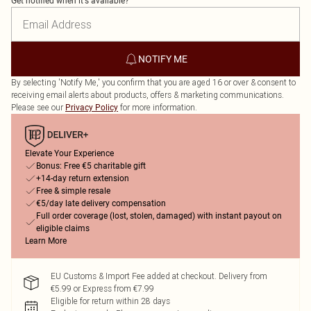
Get notified when it's available?
NOTIFY ME
By selecting 'Notify Me,' you confirm that you are aged 16 or over & consent to
receiving email alerts about products, offers & marketing communications.
Please see our
for more information.
Privacy Policy
Elevate Your Experience
Bonus: Free €5 charitable gift
+14-day return extension
Free & simple resale
€5/day late delivery compensation
Full order coverage (lost, stolen, damaged) with instant payout on
eligible claims
Learn More
EU Customs & Import Fee added at checkout. Delivery from
€5.99 or Express from €7.99
Eligible for return within 28 days