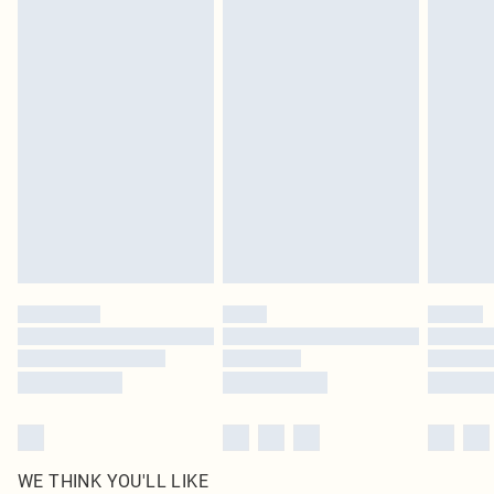
pierced jewellery, adult toys and swimwear or lingerie if the hygiene seal is not
in place or has been broken.
Items of footwear and/or clothing must be unworn and unwashed with the
original labels attached. Also, footwear must be tried on indoors. Items of
homeware including bedlinen, mattresses and toppers, and pillows must be
unused and in their original unopened packaging. This does not affect your
statutory rights.
Click
here
to view our full Returns Policy.
WE THINK YOU'LL LIKE