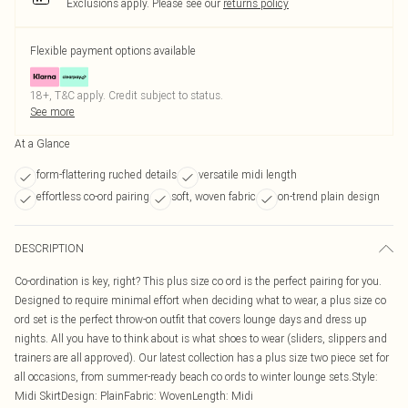
Exclusions apply.
Please see our
returns policy
Flexible payment options available
18+, T&C apply. Credit subject to status.
See more
At a Glance
form-flattering ruched details
versatile midi length
effortless co-ord pairing
soft, woven fabric
on-trend plain design
DESCRIPTION
Co-ordination is key, right? This plus size co ord is the perfect pairing for you.
Designed to require minimal effort when deciding what to wear, a plus size co
ord set is the perfect throw-on outfit that covers lounge days and dress up
nights. All you have to think about is what shoes to wear (sliders, slippers and
trainers are all approved). Our latest collection has a plus size two piece set for
all occasions, from summer-ready beach co ords to winter lounge sets.Style:
Midi SkirtDesign: PlainFabric: WovenLength: Midi