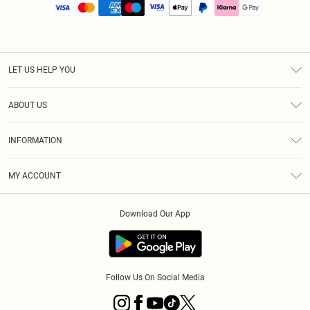
LET US HELP YOU
Help
ABOUT US
Returns
About Us
Size Guide
INFORMATION
PLT Student Discount
Royalty
Terms & Conditions
Diversity
Delivery
MY ACCOUNT
Privacy Policy
Modern Slavery Statement
Klarna
Order History
About Cookies
Student Beans
Download Our App
Track My Order
App Info
Follow Us On Social Media