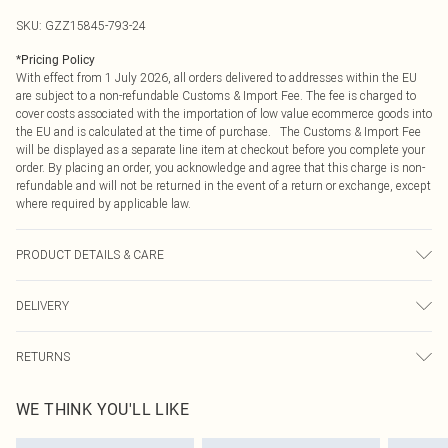
SKU:
GZZ15845-793-24
*
Pricing Policy
With effect from 1 July 2026, all orders delivered to addresses within the EU
are subject to a non-refundable Customs & Import Fee. The fee is charged to
cover costs associated with the importation of low value ecommerce goods into
the EU and is calculated at the time of purchase. The Customs & Import Fee
will be displayed as a separate line item at checkout before you complete your
order. By placing an order, you acknowledge and agree that this charge is non-
refundable and will not be returned in the event of a return or exchange, except
where required by applicable law.
PRODUCT DETAILS & CARE
100% Polyester. Cold wash. Model wears UK size 16.
DELIVERY
Republic of Ireland Standard Delivery
€4.99
RETURNS
Up to 5 Working Days
Something not quite right? You have 21 days from the day you receive it, to
Republic of Ireland Express Delivery
€7.99
WE THINK YOU'LL LIKE
send something back.
Up to 2 working days (Order by 4pm)
Please note, we cannot offer refunds on fashion face masks, cosmetics,