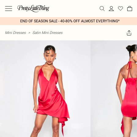
END OF SEASON SALE - 40-80% OFF ALMOST EVERYTHING*
Mini Dresses
>
Satin Mini Dresses