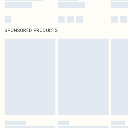
SPONSORED PRODUCTS