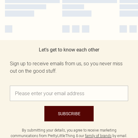
Let's get to know each other
Sign up to receive emails from us, so you never miss
out on the good stuff.
SUBSCRIBE
By submitting your details, you agree to receive marketing
communications from PrettyLittleThing & our
family of brands
by email.