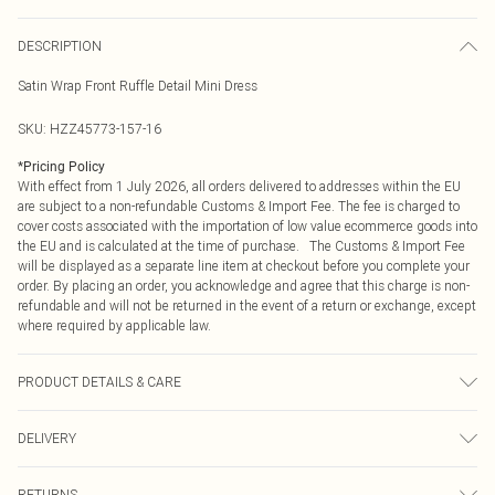
DESCRIPTION
Satin Wrap Front Ruffle Detail Mini Dress
SKU:
HZZ45773-157-16
*
Pricing Policy
With effect from 1 July 2026, all orders delivered to addresses within the EU
are subject to a non-refundable Customs & Import Fee. The fee is charged to
cover costs associated with the importation of low value ecommerce goods into
the EU and is calculated at the time of purchase. The Customs & Import Fee
will be displayed as a separate line item at checkout before you complete your
order. By placing an order, you acknowledge and agree that this charge is non-
refundable and will not be returned in the event of a return or exchange, except
where required by applicable law.
PRODUCT DETAILS & CARE
Base: 100% Polyester Machine wash. Model wears size 10.
DELIVERY
Republic of Ireland Standard Delivery
€4.99
RETURNS