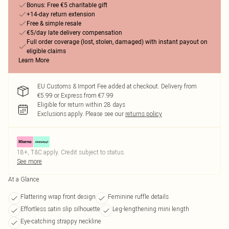
Bonus: Free €5 charitable gift
+14-day return extension
Free & simple resale
€5/day late delivery compensation
Full order coverage (lost, stolen, damaged) with instant payout on
eligible claims
Learn More
EU Customs & Import Fee added at checkout. Delivery from
€5.99 or Express from €7.99
Eligible for return within 28 days
Exclusions apply.
Please see our
returns policy
18+, T&C apply. Credit subject to status.
See more
At a Glance
Flattering wrap front design
Feminine ruffle details
Effortless satin slip silhouette
Leg-lengthening mini length
Eye-catching strappy neckline