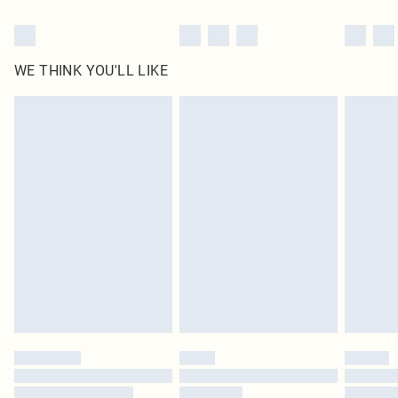
WE THINK YOU'LL LIKE