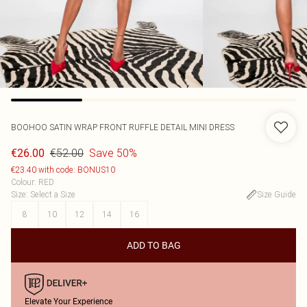
BOOHOO
SATIN WRAP FRONT RUFFLE DETAIL MINI DRESS
€52.00
Save 50%
€26.00
€23.40 with code: BONUS10
Colour
:
RED
Size
:
Select a Size
Size Guide
8
10
12
14
16
ADD TO BAG
Elevate Your Experience