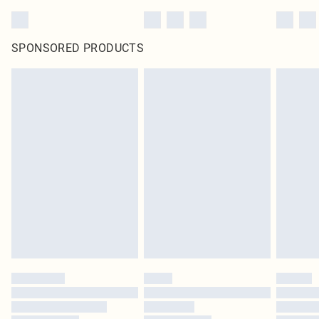
SPONSORED PRODUCTS