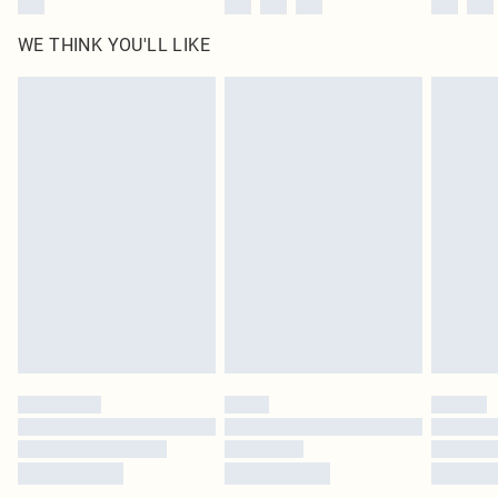
WE THINK YOU'LL LIKE