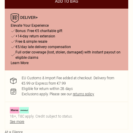
ADD TO BAG
Elevate Your Experience
Bonus: Free €5 charitable gift
+14-day return extension
Free & simple resale
€5/day late delivery compensation
Full order coverage (lost, stolen, damaged) with instant payout on
eligible claims
Learn More
EU Customs & Import Fee added at checkout. Delivery from
€5.99 or Express from €7.99
Eligible for return within 28 days
Exclusions apply.
Please see our
returns policy
18+, T&C apply. Credit subject to status.
See more
At a Glance