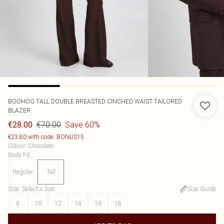
BOOHOO
TALL DOUBLE BREASTED CINCHED WAIST TAILORED
BLAZER
€70.00
Save 60%
€28.00
€23.80 with code: BONUS15
Colour
:
Chocolate
Body Fit
:
Regular
Tall
Size
:
Select a Size
Size Guide
8
10
12
14
16
18