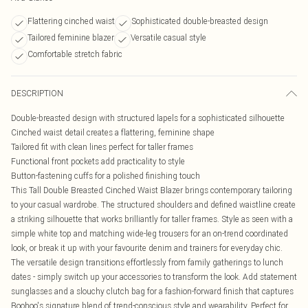
Flattering cinched waist
Sophisticated double-breasted design
Tailored feminine blazer
Versatile casual style
Comfortable stretch fabric
DESCRIPTION
Double-breasted design with structured lapels for a sophisticated silhouette
Cinched waist detail creates a flattering, feminine shape
Tailored fit with clean lines perfect for taller frames
Functional front pockets add practicality to style
Button-fastening cuffs for a polished finishing touch
This Tall Double Breasted Cinched Waist Blazer brings contemporary tailoring
to your casual wardrobe. The structured shoulders and defined waistline create
a striking silhouette that works brilliantly for taller frames. Style as seen with a
simple white top and matching wide-leg trousers for an on-trend coordinated
look, or break it up with your favourite denim and trainers for everyday chic.
The versatile design transitions effortlessly from family gatherings to lunch
dates - simply switch up your accessories to transform the look. Add statement
sunglasses and a slouchy clutch bag for a fashion-forward finish that captures
Boohoo's signature blend of trend-conscious style and wearability. Perfect for