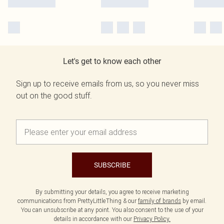
Let's get to know each other
Sign up to receive emails from us, so you never miss
out on the good stuff.
SUBSCRIBE
By submitting your details, you agree to receive marketing
communications from PrettyLittleThing & our
family of brands
by email.
You can unsubscribe at any point. You also consent to the use of your
details in accordance with our
Privacy Policy.