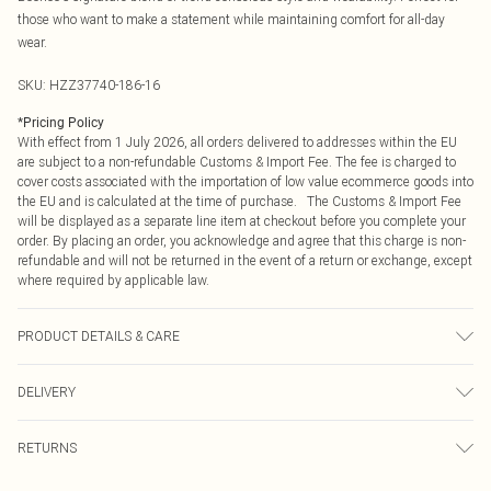
those who want to make a statement while maintaining comfort for all-day
wear.
SKU:
HZZ37740-186-16
*
Pricing Policy
With effect from 1 July 2026, all orders delivered to addresses within the EU
are subject to a non-refundable Customs & Import Fee. The fee is charged to
cover costs associated with the importation of low value ecommerce goods into
the EU and is calculated at the time of purchase. The Customs & Import Fee
will be displayed as a separate line item at checkout before you complete your
order. By placing an order, you acknowledge and agree that this charge is non-
refundable and will not be returned in the event of a return or exchange, except
where required by applicable law.
PRODUCT DETAILS & CARE
97% Polyester, 3% Elastane Machine wash at 30°C synthetic cycle, do not
DELIVERY
bleach, do not tumble dry, cool iron, do not dry clean, keep away from fire
Model wears: Size 10
Republic of Ireland Standard Delivery
€4.99
RETURNS
Up to 5 Working Days
Something not quite right? You have 21 days from the day you receive it, to