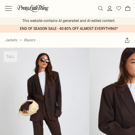
This website contains AI generated and AI edited content.
END OF SEASON SALE - 40-80% OFF ALMOST EVERYTHING*
Jackets
>
Blazers
TALL