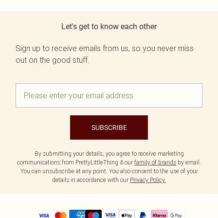
Let's get to know each other
Sign up to receive emails from us, so you never miss
out on the good stuff.
SUBSCRIBE
By submitting your details, you agree to receive marketing
communications from PrettyLittleThing & our
family of brands
by email.
You can unsubscribe at any point. You also consent to the use of your
details in accordance with our
Privacy Policy.