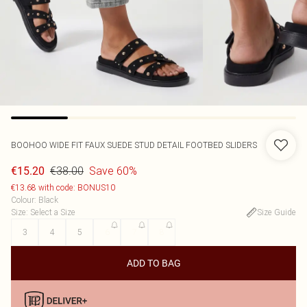
BOOHOO
WIDE FIT FAUX SUEDE STUD DETAIL FOOTBED SLIDERS
€38.00
Save 60%
€15.20
€13.68 with code: BONUS10
Colour
:
Black
Size
:
Select a Size
Size Guide
3
4
5
6
7
8
ADD TO BAG