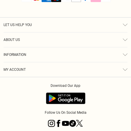
LET US HELP YOU
Help
ABOUT US
Returns
About Us
Size Guide
INFORMATION
PLT Student Discount
Royalty
Terms & Conditions
Diversity
Delivery
MY ACCOUNT
Privacy Policy
Modern Slavery Statement
Klarna
Order History
About Cookies
Student Beans
Download Our App
Track My Order
App Info
Follow Us On Social Media