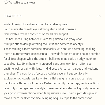
Versatile casual wear
DESCRIPTION
Wide fit design for enhanced comfort and easy wear
Faux suede straps with eye-catching stud embellishments
Comfortable footbed construction for all-day support
Flat heel measuring between 0-2cm for practical everyday wear
Multiple straps design offering secure fit and contemporary style
These striking sliders combine practicality with on-trend detailing, making
them a summer wardrobe essential. The wide fit construction ensures comfort
for all foot shapes, while the stud-embellished straps add an edgy touch to
casual outfits. Style them with cropped jeans as shown for an effortless
daytime look, or pair with floaty midi dresses for garden parties and weekend
brunches. The cushioned footbed provides excellent support for city
explorations or coastal walks, while the flat design ensures you can stay
comfortable throughout the day. Perfect for family gatherings, festival outings,
or simply running errands in style, these versatile sliders will quickly become
your go-to footwear choice when temperatures rise. Their slip-on design also
makes them ideal for poolside lounging or quick trips to the corner shop.