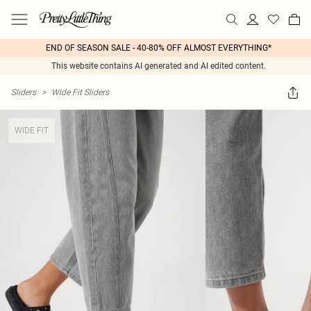
END OF SEASON SALE - 40-80% OFF ALMOST EVERYTHING*
This website contains AI generated and AI edited content.
Sliders
>
Wide Fit Sliders
WIDE FIT