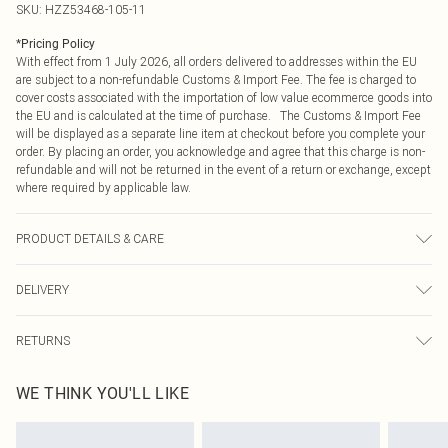
SKU:
HZZ53468-105-11
*
Pricing Policy
With effect from 1 July 2026, all orders delivered to addresses within the EU
are subject to a non-refundable Customs & Import Fee. The fee is charged to
cover costs associated with the importation of low value ecommerce goods into
the EU and is calculated at the time of purchase. The Customs & Import Fee
will be displayed as a separate line item at checkout before you complete your
order. By placing an order, you acknowledge and agree that this charge is non-
refundable and will not be returned in the event of a return or exchange, except
where required by applicable law.
PRODUCT DETAILS & CARE
Upper: 100% Polyester Wipe Clean Only.
DELIVERY
Republic of Ireland Standard Delivery
€4.99
RETURNS
Up to 5 Working Days
Something not quite right? You have 21 days from the day you receive it, to
Republic of Ireland Express Delivery
€7.99
WE THINK YOU'LL LIKE
send something back.
Up to 2 working days (Order by 4pm)
Please note, we cannot offer refunds on fashion face masks, cosmetics,
pierced jewellery, adult toys and swimwear or lingerie if the hygiene seal is not