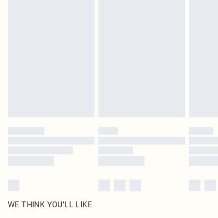
in place or has been broken.
Items of footwear and/or clothing must be unworn and unwashed with the
original labels attached. Also, footwear must be tried on indoors. Items of
homeware including bedlinen, mattresses and toppers, and pillows must be
unused and in their original unopened packaging. This does not affect your
statutory rights.
Click
here
to view our full Returns Policy.
WE THINK YOU'LL LIKE