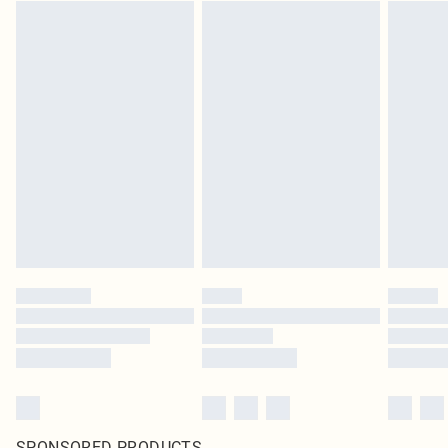
SPONSORED PRODUCTS