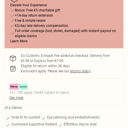
Elevate Your Experience
Bonus: Free €5 charitable gift
+14-day return extension
Free & simple resale
€5/day late delivery compensation
Full order coverage (lost, stolen, damaged) with instant payout on
eligible claims
Learn More
EU Customs & Import Fee added at checkout. Delivery from
€5.99 or Express from €7.99
Eligible for return within 28 days
Exclusions apply.
Please see our
returns policy
18+, T&C apply. Credit subject to status.
See more
At a Glance
Wide fit for comfort
Eye-catching stud embellishments
Cushioned supportive footbed
Effortless slip-on style