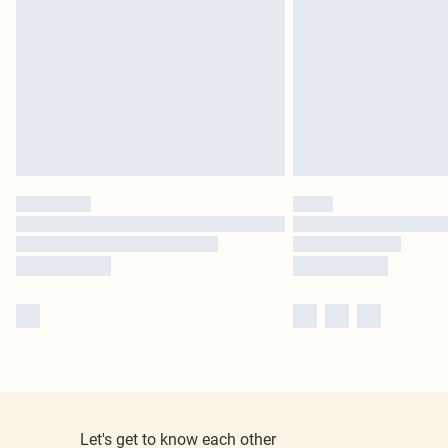
Let's get to know each other