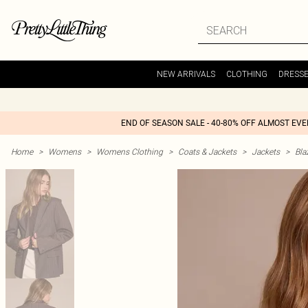
NEW ARRIVALS
CLOTHING
DRESS
END OF SEASON SALE - 40-80% OFF ALMOST EV
Home
>
Womens
>
Womens Clothing
>
Coats & Jackets
>
Jackets
>
Bla