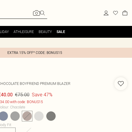
LIDAY
ATHLEISURE
BEAUTY
SALE
EXTRA 15% OFF* CODE: BONUS15
CHOCOLATE BOYFRIEND PREMIUM BLAZER
€75.00
Save 47%
€40.00
34.00 with code: BONUS15
olour
:
Chocolate
ody Fit
: