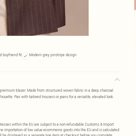
 boyfriend fit
Modern grey pinstripe design
nd premium blazer. Made from structured woven fabric in a deep charcoal
lhouette. Pair with tailored trousers or jeans for a versatile, elevated look.
ddresses within the EU are subject to a non-refundable Customs & Import
 the importation of low value ecommerce goods into the EU and is calculated
 be displayed as a separate line item at checkout before you complete