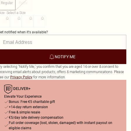
Regular
Petite
ize
:
Select a Size
XS
S
M
L
et notified when it's available?
NOTIFY ME
y selecting 'Notify Me,' you confirm that you are aged 16 or over & consent to
eceiving email alerts about products, offers & marketing communications. Please
ee our
for more information.
Privacy Policy
Elevate Your Experience
Bonus: Free €5 charitable gift
+14-day return extension
Free & simple resale
€5/day late delivery compensation
Full order coverage (lost, stolen, damaged) with instant payout on
eligible claims