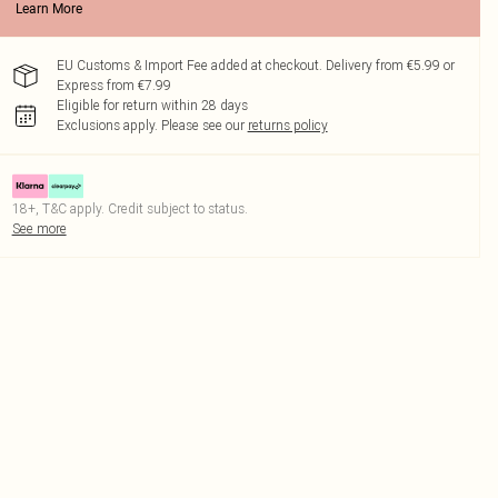
Learn More
EU Customs & Import Fee added at checkout. Delivery from €5.99 or
Express from €7.99
Eligible for return within 28 days
Exclusions apply.
Please see our
returns policy
18+, T&C apply. Credit subject to status.
See more