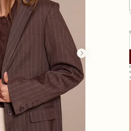
S
G
B
r
s