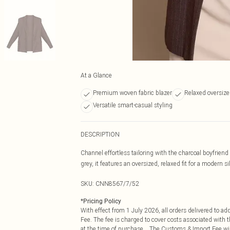
At a Glance
Premium woven fabric blazer
Relaxed oversized
Versatile smart-casual styling
DESCRIPTION
Channel effortless tailoring with the charcoal boyfrie
grey, it features an oversized, relaxed fit for a modern si
SKU:
CNN8567/7/52
*
Pricing Policy
With effect from 1 July 2026, all orders delivered to a
Fee. The fee is charged to cover costs associated with
at the time of purchase. The Customs & Import Fee will