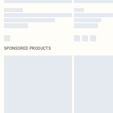
SPONSORED PRODUCTS