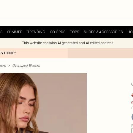
ES
SUMMER
TRENDING
CO-ORDS
TOPS
SHOES & ACCESSORIES
HO
This website contains AI generated and AI edited content.
ERYTHING*
zers
>
Oversized Blazers
€
C
B