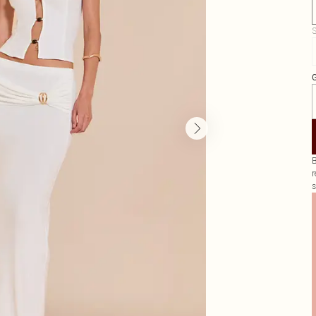
S
G
B
r
s