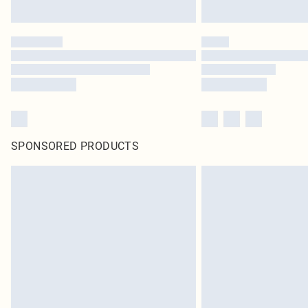
SPONSORED PRODUCTS