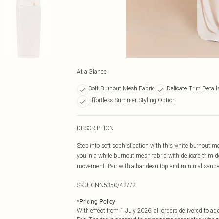
At a Glance
Soft Burnout Mesh Fabric
Delicate Trim Detail
Effortless Summer Styling Option
DESCRIPTION
Step into soft sophistication with this white burnout me
you in a white burnout mesh fabric with delicate trim de
movement. Pair with a bandeau top and minimal sandals
SKU:
CNN5350/42/72
*
Pricing Policy
With effect from 1 July 2026, all orders delivered to a