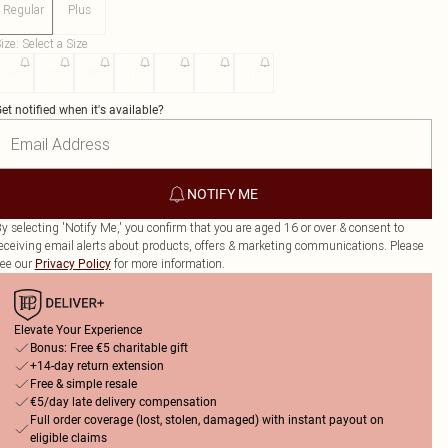
Regular
Plus
ize
:
Select a Size
4
6
8
10
12
14
16
et notified when it's available?
NOTIFY ME
y selecting 'Notify Me,' you confirm that you are aged 16 or over & consent to
eceiving email alerts about products, offers & marketing communications. Please
ee our
for more information.
Privacy Policy
Elevate Your Experience
Bonus: Free €5 charitable gift
+14-day return extension
Free & simple resale
€5/day late delivery compensation
Full order coverage (lost, stolen, damaged) with instant payout on
eligible claims