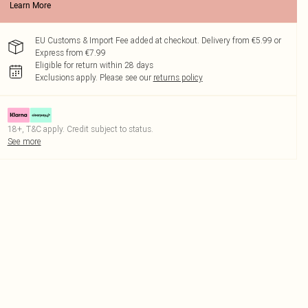
Learn More
EU Customs & Import Fee added at checkout. Delivery from €5.99 or
Express from €7.99
Eligible for return within 28 days
Exclusions apply.
Please see our
returns policy
18+, T&C apply. Credit subject to status.
See more