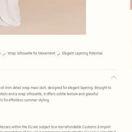
s
Wrap Silhouette for Movement
Elegant Layering Potential
sh trim detail wrap maxi skirt, designed for elegant layering. Brought to
tails and a wrap silhouette, it offers subtle texture and graceful
 for effortless summer styling.
ddresses within the EU are subject to a non-refundable Customs & Import