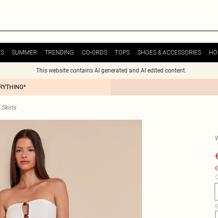
ES
SUMMER
TRENDING
CO-ORDS
TOPS
SHOES & ACCESSORIES
HO
This website contains AI generated and AI edited content.
ERYTHING*
Skirts
€
C
B