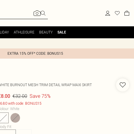
LIDAY
ATHLEISURE
BEAUTY
SALE
EXTRA 15% OFF* CODE: BONUS15
WHITE BURNOUT MESH TRIM DETAIL WRAP MAXI SKIRT
€32.00
Save 75%
€8.00
6.80 with code: BONUS15
olour
:
White
ody Fit
: