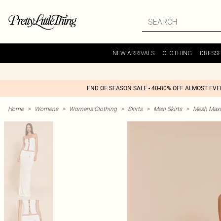
NEW ARRIVALS
CLOTHING
DRESS
END OF SEASON SALE - 40-80% OFF ALMOST EV
Home
>
Womens
>
Womens Clothing
>
Skirts
>
Maxi Skirts
>
Mesh Maxi 