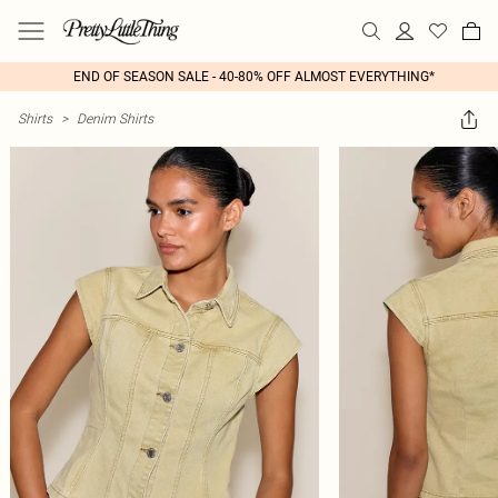
END OF SEASON SALE - 40-80% OFF ALMOST EVERYTHING*
Shirts
>
Denim Shirts