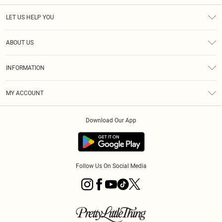
LET US HELP YOU
Help
ABOUT US
Returns
About Us
Size Guide
INFORMATION
PLT Student Discount
Royalty
Terms & Conditions
Diversity
Delivery
MY ACCOUNT
Privacy Policy
Modern Slavery Statement
Klarna
Order History
About Cookies
Student Beans
Download Our App
Track My Order
App Info
Follow Us On Social Media