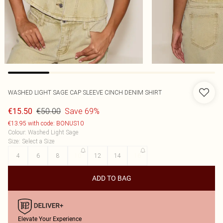
WASHED LIGHT SAGE CAP SLEEVE CINCH DENIM SHIRT
€50.00
Save 69%
€15.50
€13.95 with code: BONUS10
Colour
:
Washed Light Sage
Size
:
Select a Size
4
6
8
10
12
14
16
ADD TO BAG
Elevate Your Experience