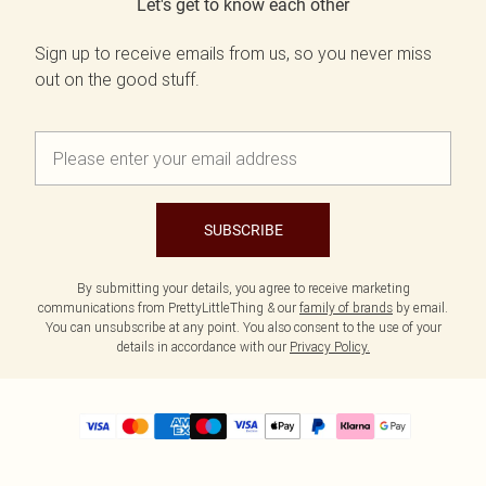
Let's get to know each other
Sign up to receive emails from us, so you never miss
out on the good stuff.
SUBSCRIBE
By submitting your details, you agree to receive marketing
communications from PrettyLittleThing & our
family of brands
by email.
You can unsubscribe at any point. You also consent to the use of your
details in accordance with our
Privacy Policy.