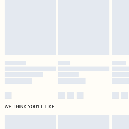
original labels attached. Also, footwear must be tried on indoors. Items of
homeware including bedlinen, mattresses and toppers, and pillows must be
unused and in their original unopened packaging. This does not affect your
statutory rights.
Click
here
to view our full Returns Policy.
WE THINK YOU'LL LIKE