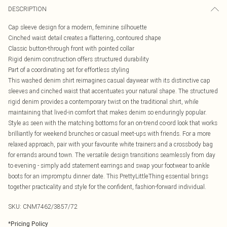
DESCRIPTION
Cap sleeve design for a modern, feminine silhouette
Cinched waist detail creates a flattering, contoured shape
Classic button-through front with pointed collar
Rigid denim construction offers structured durability
Part of a coordinating set for effortless styling
This washed denim shirt reimagines casual daywear with its distinctive cap
sleeves and cinched waist that accentuates your natural shape. The structured
rigid denim provides a contemporary twist on the traditional shirt, while
maintaining that lived-in comfort that makes denim so enduringly popular.
Style as seen with the matching bottoms for an on-trend co-ord look that works
brilliantly for weekend brunches or casual meet-ups with friends. For a more
relaxed approach, pair with your favourite white trainers and a crossbody bag
for errands around town. The versatile design transitions seamlessly from day
to evening - simply add statement earrings and swap your footwear to ankle
boots for an impromptu dinner date. This PrettyLittleThing essential brings
together practicality and style for the confident, fashion-forward individual.
SKU:
CNM7462/3857/72
*
Pricing Policy