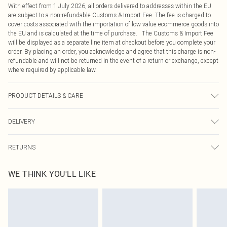
With effect from 1 July 2026, all orders delivered to addresses within the EU
are subject to a non-refundable Customs & Import Fee. The fee is charged to
cover costs associated with the importation of low value ecommerce goods into
the EU and is calculated at the time of purchase. The Customs & Import Fee
will be displayed as a separate line item at checkout before you complete your
order. By placing an order, you acknowledge and agree that this charge is non-
refundable and will not be returned in the event of a return or exchange, except
where required by applicable law.
PRODUCT DETAILS & CARE
81.0% Cotton, 11.0% Viscose, 8.0% Polyester Please note: due to fabric used,
DELIVERY
colour may transfer.
Republic of Ireland Standard Delivery
€4.99
RETURNS
Up to 5 Working Days
Something not quite right? You have 21 days from the day you receive it, to
Republic of Ireland Express Delivery
€7.99
WE THINK YOU'LL LIKE
send something back.
Up to 2 working days (Order by 4pm)
Please note, we cannot offer refunds on fashion face masks, cosmetics,
pierced jewellery, adult toys and swimwear or lingerie if the hygiene seal is not
in place or has been broken.
Items of footwear and/or clothing must be unworn and unwashed with the