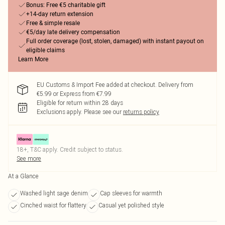
Bonus: Free €5 charitable gift
+14-day return extension
Free & simple resale
€5/day late delivery compensation
Full order coverage (lost, stolen, damaged) with instant payout on
eligible claims
Learn More
EU Customs & Import Fee added at checkout. Delivery from
€5.99 or Express from €7.99
Eligible for return within 28 days
Exclusions apply.
Please see our
returns policy
18+, T&C apply. Credit subject to status.
See more
At a Glance
Washed light sage denim
Cap sleeves for warmth
Cinched waist for flattery
Casual yet polished style