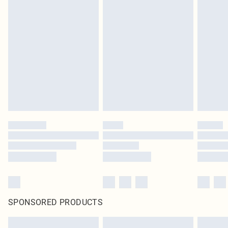
SPONSORED PRODUCTS