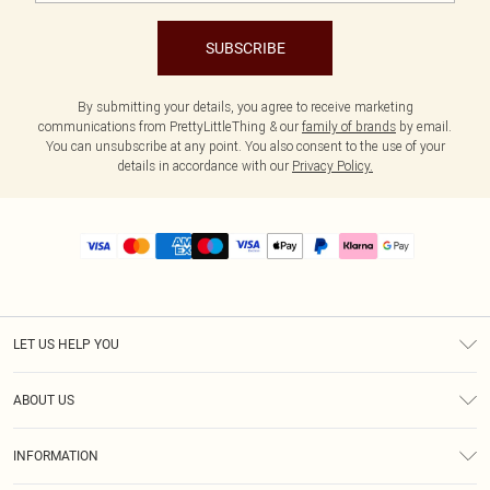
SUBSCRIBE
By submitting your details, you agree to receive marketing
communications from PrettyLittleThing & our
family of brands
by email.
You can unsubscribe at any point. You also consent to the use of your
details in accordance with our
Privacy Policy.
LET US HELP YOU
Help
ABOUT US
Returns
About Us
Size Guide
INFORMATION
PLT Student Discount
Royalty