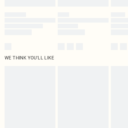
WE THINK YOU'LL LIKE