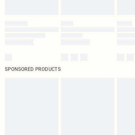
SPONSORED PRODUCTS