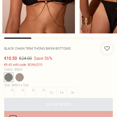
BLACK CHAIN TRIM THONG BIKINI BOTTOMS
€24.00
Save 56%
€10.50
€9.45 with code: BONUS10
Colour
:
Black
Size
:
Select a Size
4
6
8
10
12
14
16
OUT OF STOCK