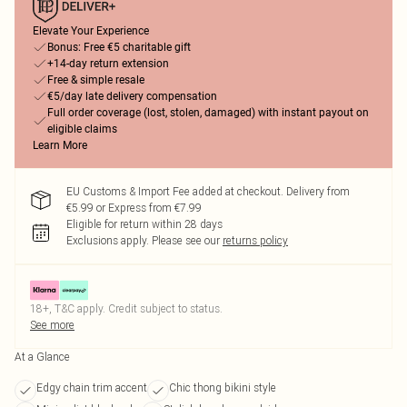
Elevate Your Experience
Bonus: Free €5 charitable gift
+14-day return extension
Free & simple resale
€5/day late delivery compensation
Full order coverage (lost, stolen, damaged) with instant payout on
eligible claims
Learn More
EU Customs & Import Fee added at checkout. Delivery from
€5.99 or Express from €7.99
Eligible for return within 28 days
Exclusions apply.
Please see our
returns policy
18+, T&C apply. Credit subject to status.
See more
At a Glance
Edgy chain trim accent
Chic thong bikini style