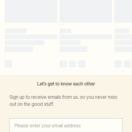
Let's get to know each other
Sign up to receive emails from us, so you never miss
out on the good stuff.