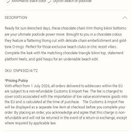
Minimalist black color
Stylish beach or poolside
DESCRIPTION
Ready for sun-drenched days, these chocolate chain trim thong bikini bottoms
are your ultimate poolside power move. Brought to you in a chocolate colour,
they feature a flattering thong cut with delicate chain embellishment and gold-
tone O-rings. Perfect for those exclusive beach clubs or chic resort vibes.
Complete the look with the matching chocolate triangle bikini top, statement
platform heels, and gold hoops for an undeniable beach edit.
SKU:
CNP4302/4/72
*
Pricing Policy
With effect from 1 July 2026, all orders delivered to addresses within the EU
are subject to a non-refundable Customs & Import Fee. The fee is charged to
cover costs associated with the importation of low value ecommerce goods into
the EU and is calculated at the time of purchase. The Customs & Import Fee
will be displayed as a separate line item at checkout before you complete your
order. By placing an order, you acknowledge and agree that this charge is non-
refundable and will not be returned in the event of a return or exchange, except
where required by applicable law.