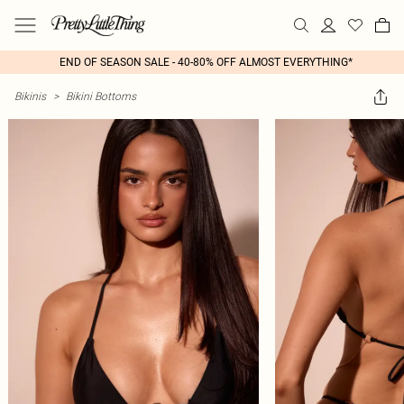
END OF SEASON SALE - 40-80% OFF ALMOST EVERYTHING*
Bikinis
>
Bikini Bottoms