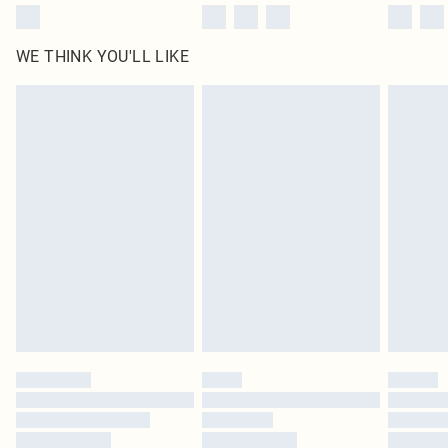
WE THINK YOU'LL LIKE