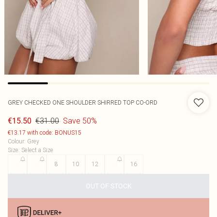
GREY CHECKED ONE SHOULDER SHIRRED TOP CO-ORD
€31.00
Save 50%
€15.50
€13.17 with code: BONUS15
Colour
:
Grey
Size
:
Select a Size
4
6
8
10
12
14
16
OUT OF STOCK