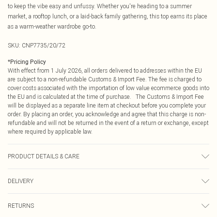
to keep the vibe easy and unfussy. Whether you're heading to a summer
market, a rooftop lunch, or a laid-back family gathering, this top earns its place
as a warm-weather wardrobe go-to.
SKU:
CNP7735/20/72
*
Pricing Policy
With effect from 1 July 2026, all orders delivered to addresses within the EU
are subject to a non-refundable Customs & Import Fee. The fee is charged to
cover costs associated with the importation of low value ecommerce goods into
the EU and is calculated at the time of purchase. The Customs & Import Fee
will be displayed as a separate line item at checkout before you complete your
order. By placing an order, you acknowledge and agree that this charge is non-
refundable and will not be returned in the event of a return or exchange, except
where required by applicable law.
PRODUCT DETAILS & CARE
100% Cotton Please note: due to fabric used, colour may transfer.
DELIVERY
Republic of Ireland Standard Delivery
€4.99
RETURNS
Up to 5 Working Days