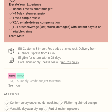
Elevate Your Experience
Bonus: Free €5 charitable gift
+14-day return extension
Free & simple resale
€5/day late delivery compensation
Full order coverage (lost, stolen, damaged) with instant payout on
eligible claims
Learn More
EU Customs & Import Fee added at checkout. Delivery from
€5.99 or Express from €7.99
Eligible for return within 28 days
Exclusions apply.
Please see our
returns policy
18+, T&C apply. Credit subject to status.
See more
At a Glance
Contemporary one-shoulder neckline
Flattering shirred design
Versatile daywear styling
Part of matching co-ord