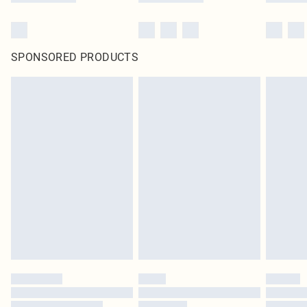
SPONSORED PRODUCTS