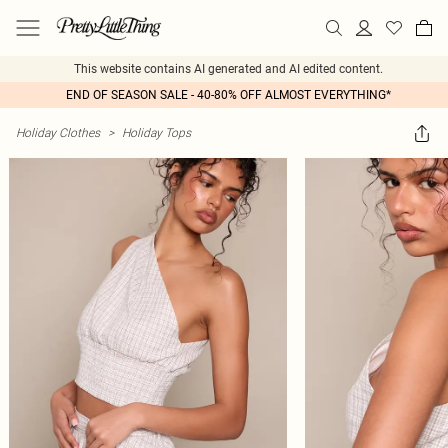
This website contains AI generated and AI edited content.
END OF SEASON SALE - 40-80% OFF ALMOST EVERYTHING*
Holiday Clothes
>
Holiday Tops