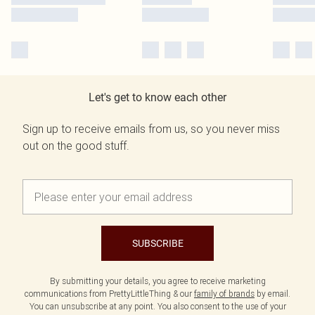
Let's get to know each other
Sign up to receive emails from us, so you never miss
out on the good stuff.
SUBSCRIBE
By submitting your details, you agree to receive marketing
communications from PrettyLittleThing & our
family of brands
by email.
You can unsubscribe at any point. You also consent to the use of your