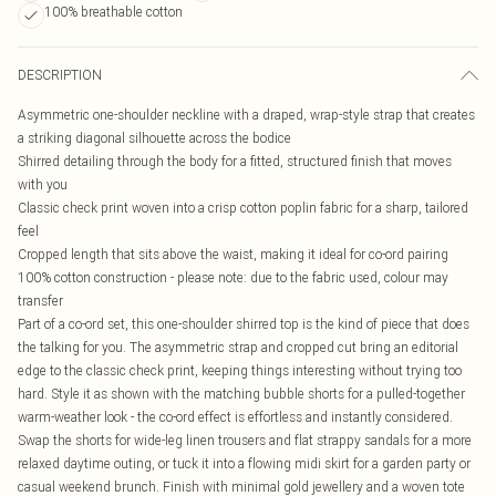
100% breathable cotton
DESCRIPTION
Asymmetric one-shoulder neckline with a draped, wrap-style strap that creates
a striking diagonal silhouette across the bodice
Shirred detailing through the body for a fitted, structured finish that moves
with you
Classic check print woven into a crisp cotton poplin fabric for a sharp, tailored
feel
Cropped length that sits above the waist, making it ideal for co-ord pairing
100% cotton construction - please note: due to the fabric used, colour may
transfer
Part of a co-ord set, this one-shoulder shirred top is the kind of piece that does
the talking for you. The asymmetric strap and cropped cut bring an editorial
edge to the classic check print, keeping things interesting without trying too
hard. Style it as shown with the matching bubble shorts for a pulled-together
warm-weather look - the co-ord effect is effortless and instantly considered.
Swap the shorts for wide-leg linen trousers and flat strappy sandals for a more
relaxed daytime outing, or tuck it into a flowing midi skirt for a garden party or
casual weekend brunch. Finish with minimal gold jewellery and a woven tote