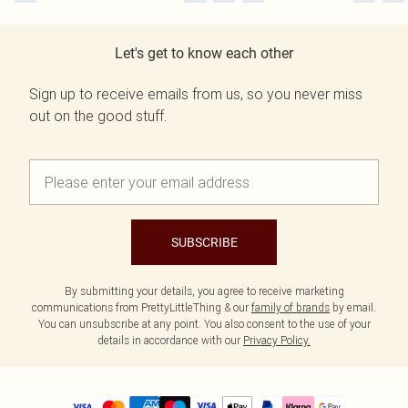
Let's get to know each other
Sign up to receive emails from us, so you never miss
out on the good stuff.
SUBSCRIBE
By submitting your details, you agree to receive marketing
communications from PrettyLittleThing & our
family of brands
by email.
You can unsubscribe at any point. You also consent to the use of your
details in accordance with our
Privacy Policy.