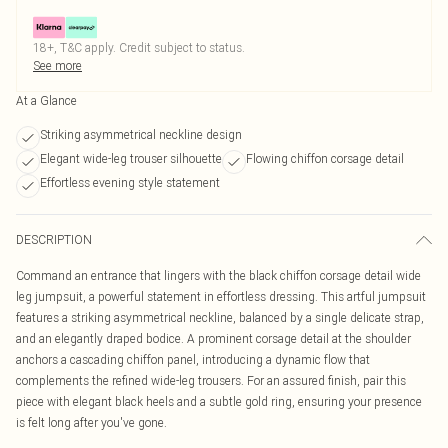
18+, T&C apply. Credit subject to status.
See more
At a Glance
Striking asymmetrical neckline design
Elegant wide-leg trouser silhouette
Flowing chiffon corsage detail
Effortless evening style statement
DESCRIPTION
Command an entrance that lingers with the black chiffon corsage detail wide
leg jumpsuit, a powerful statement in effortless dressing. This artful jumpsuit
features a striking asymmetrical neckline, balanced by a single delicate strap,
and an elegantly draped bodice. A prominent corsage detail at the shoulder
anchors a cascading chiffon panel, introducing a dynamic flow that
complements the refined wide-leg trousers. For an assured finish, pair this
piece with elegant black heels and a subtle gold ring, ensuring your presence
is felt long after you've gone.