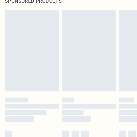
SPONSORED PRODUCTS