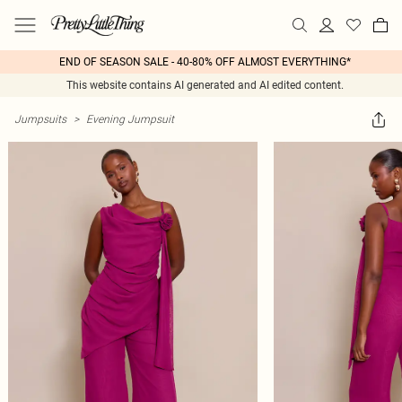
END OF SEASON SALE - 40-80% OFF ALMOST EVERYTHING*
This website contains AI generated and AI edited content.
Jumpsuits
>
Evening Jumpsuit