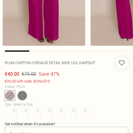
PLUM CHIFFON CORSAGE DETAIL WIDE LEG JUMPSUIT
€75.00
Save 47%
€40.00
€36.00 with code: BONUS10
Colour
:
Plum
Size
:
Select a Size
4
6
8
10
12
14
16
Get notified when it's available?