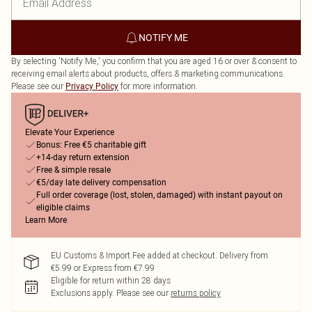
NOTIFY ME
By selecting 'Notify Me,' you confirm that you are aged 16 or over & consent to
receiving email alerts about products, offers & marketing communications.
Please see our
for more information.
Privacy Policy
Elevate Your Experience
Bonus: Free €5 charitable gift
+14-day return extension
Free & simple resale
€5/day late delivery compensation
Full order coverage (lost, stolen, damaged) with instant payout on
eligible claims
Learn More
EU Customs & Import Fee added at checkout. Delivery from
€5.99 or Express from €7.99
Eligible for return within 28 days
Exclusions apply.
Please see our
returns policy