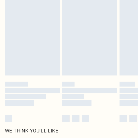
in place or has been broken.
Items of footwear and/or clothing must be unworn and unwashed with the
original labels attached. Also, footwear must be tried on indoors. Items of
homeware including bedlinen, mattresses and toppers, and pillows must be
unused and in their original unopened packaging. This does not affect your
statutory rights.
Click
here
to view our full Returns Policy.
WE THINK YOU'LL LIKE