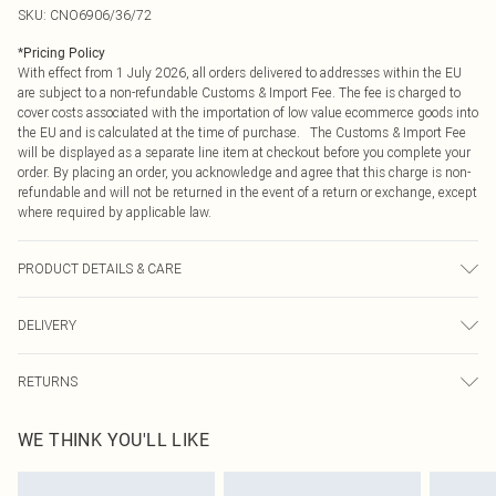
SKU:
CNO6906/36/72
*
Pricing Policy
With effect from 1 July 2026, all orders delivered to addresses within the EU
are subject to a non-refundable Customs & Import Fee. The fee is charged to
cover costs associated with the importation of low value ecommerce goods into
the EU and is calculated at the time of purchase. The Customs & Import Fee
will be displayed as a separate line item at checkout before you complete your
order. By placing an order, you acknowledge and agree that this charge is non-
refundable and will not be returned in the event of a return or exchange, except
where required by applicable law.
PRODUCT DETAILS & CARE
90.0% Polyester, 10.0% Elastane Please note: due to fabric used, colour may
DELIVERY
transfer.
Republic of Ireland Standard Delivery
€4.99
RETURNS
Up to 5 Working Days
Something not quite right? You have 21 days from the day you receive it, to
Republic of Ireland Express Delivery
€7.99
WE THINK YOU'LL LIKE
send something back.
Up to 2 working days (Order by 4pm)
Please note, we cannot offer refunds on fashion face masks, cosmetics,
pierced jewellery, adult toys and swimwear or lingerie if the hygiene seal is not