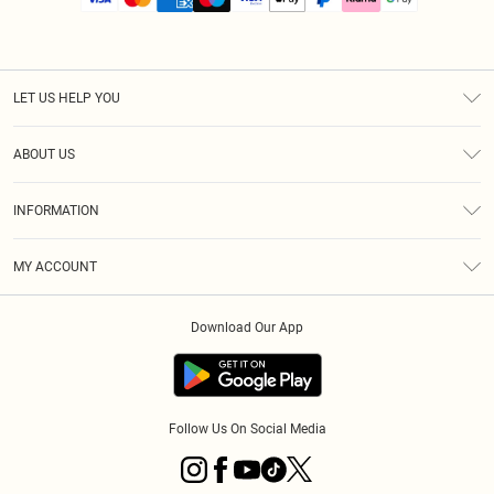
LET US HELP YOU
Help
ABOUT US
Returns
About Us
Size Guide
INFORMATION
PLT Student Discount
Royalty
Terms & Conditions
Diversity
Delivery
MY ACCOUNT
Privacy Policy
Modern Slavery Statement
Klarna
Order History
About Cookies
Student Beans
Download Our App
Track My Order
App Info
Follow Us On Social Media