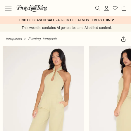
END OF SEASON SALE - 40-80% OFF ALMOST EVERYTHING*
This website contains AI generated and AI edited content.
Jumpsuits
>
Evening Jumpsuit