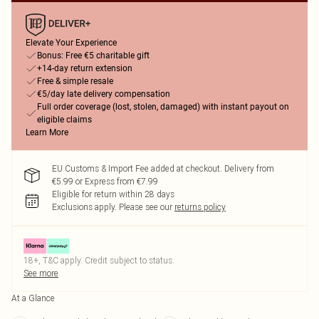
Elevate Your Experience
Bonus: Free €5 charitable gift
+14-day return extension
Free & simple resale
€5/day late delivery compensation
Full order coverage (lost, stolen, damaged) with instant payout on
eligible claims
Learn More
EU Customs & Import Fee added at checkout. Delivery from
€5.99 or Express from €7.99
Eligible for return within 28 days
Exclusions apply.
Please see our
returns policy
18+, T&C apply. Credit subject to status.
See more
At a Glance