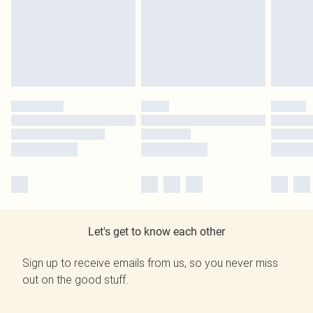
Let's get to know each other
Sign up to receive emails from us, so you never miss
out on the good stuff.