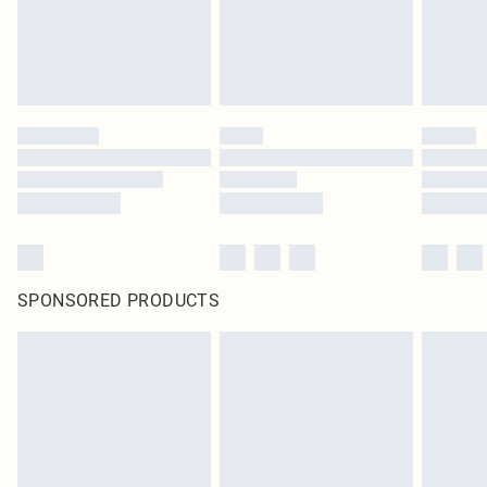
SPONSORED PRODUCTS