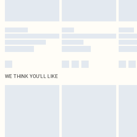
WE THINK YOU'LL LIKE