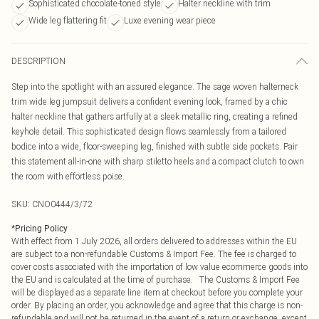
Sophisticated chocolate-toned style
Halter neckline with trim
Wide leg flattering fit
Luxe evening wear piece
DESCRIPTION
Step into the spotlight with an assured elegance. The sage woven halterneck
trim wide leg jumpsuit delivers a confident evening look, framed by a chic
halter neckline that gathers artfully at a sleek metallic ring, creating a refined
keyhole detail. This sophisticated design flows seamlessly from a tailored
bodice into a wide, floor-sweeping leg, finished with subtle side pockets. Pair
this statement all-in-one with sharp stiletto heels and a compact clutch to own
the room with effortless poise.
SKU:
CNO0444/3/72
*
Pricing Policy
With effect from 1 July 2026, all orders delivered to addresses within the EU
are subject to a non-refundable Customs & Import Fee. The fee is charged to
cover costs associated with the importation of low value ecommerce goods into
the EU and is calculated at the time of purchase. The Customs & Import Fee
will be displayed as a separate line item at checkout before you complete your
order. By placing an order, you acknowledge and agree that this charge is non-
refundable and will not be returned in the event of a return or exchange, except