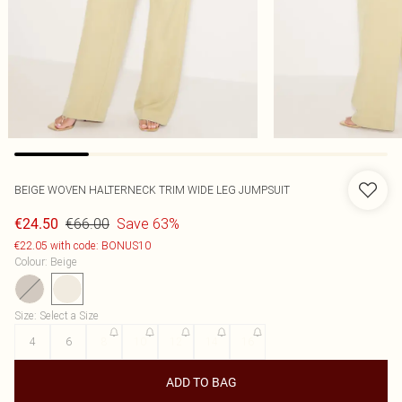
BEIGE WOVEN HALTERNECK TRIM WIDE LEG JUMPSUIT
€66.00
Save 63%
€24.50
€22.05 with code: BONUS10
Colour
:
Beige
Size
:
Select a Size
4
6
8
10
12
14
16
ADD TO BAG