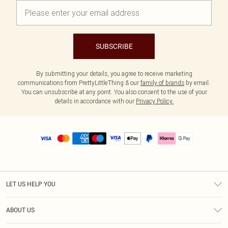
SUBSCRIBE
By submitting your details, you agree to receive marketing
communications from PrettyLittleThing & our
family of brands
by email.
You can unsubscribe at any point. You also consent to the use of your
details in accordance with our
Privacy Policy.
LET US HELP YOU
Help
ABOUT US
Returns