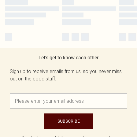
Let's get to know each other
Sign up to receive emails from us, so you never miss
out on the good stuff.
SUBSCRIBE