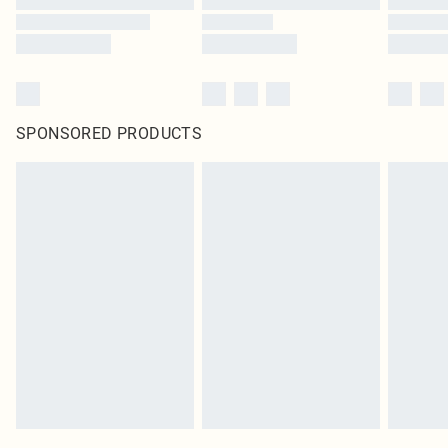
SPONSORED PRODUCTS