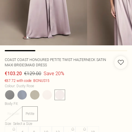
COAST
COAST HONOURED PETITE TWIST HALTERNECK SATIN
MAXI BRIDESMAID DRESS
€129.00
Save 20%
€103.20
€87.72 with code: BONUS15
Colour
:
Dusty Rose
Body Fit
:
Regular
Petite
Size
:
Select a Size