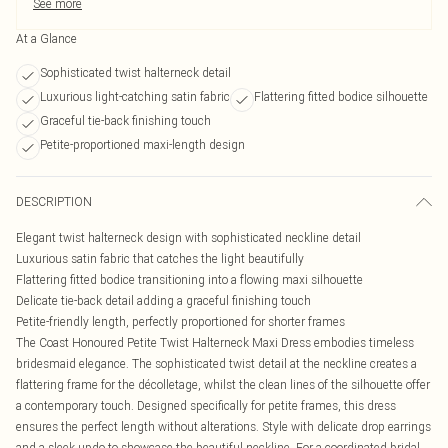
See more
At a Glance
Sophisticated twist halterneck detail
Luxurious light-catching satin fabric
Flattering fitted bodice silhouette
Graceful tie-back finishing touch
Petite-proportioned maxi-length design
DESCRIPTION
Elegant twist halterneck design with sophisticated neckline detail
Luxurious satin fabric that catches the light beautifully
Flattering fitted bodice transitioning into a flowing maxi silhouette
Delicate tie-back detail adding a graceful finishing touch
Petite-friendly length, perfectly proportioned for shorter frames
The Coast Honoured Petite Twist Halterneck Maxi Dress embodies timeless
bridesmaid elegance. The sophisticated twist detail at the neckline creates a
flattering frame for the décolletage, whilst the clean lines of the silhouette offer
a contemporary touch. Designed specifically for petite frames, this dress
ensures the perfect length without alterations. Style with delicate drop earrings
and a sleek updo to showcase the beautiful neckline. For a coordinated bridal