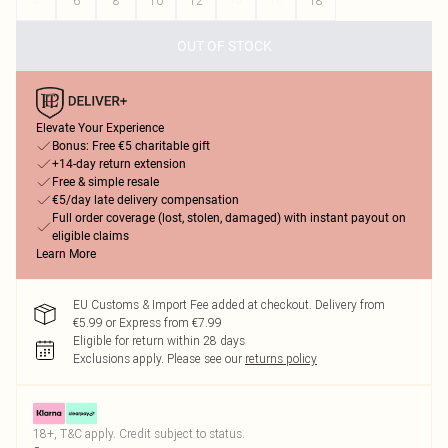
4
6
8
10
12
14
16
18
OUT OF STOCK
Elevate Your Experience
Bonus: Free €5 charitable gift
+14-day return extension
Free & simple resale
€5/day late delivery compensation
Full order coverage (lost, stolen, damaged) with instant payout on
eligible claims
Learn More
EU Customs & Import Fee added at checkout. Delivery from
€5.99 or Express from €7.99
Eligible for return within 28 days
Exclusions apply.
Please see our
returns policy
18+, T&C apply. Credit subject to status.