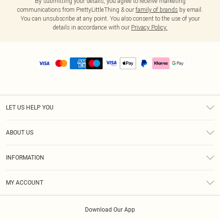
By submitting your details, you agree to receive marketing
communications from PrettyLittleThing & our
family of brands
by email.
You can unsubscribe at any point. You also consent to the use of your
details in accordance with our
Privacy Policy.
LET US HELP YOU
Help
ABOUT US
Returns
About Us
Size Guide
INFORMATION
PLT Student Discount
Royalty
Terms & Conditions
Diversity
Delivery
MY ACCOUNT
Privacy Policy
Modern Slavery Statement
Klarna
Order History
About Cookies
Student Beans
Download Our App
Track My Order
App Info