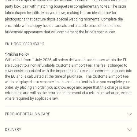
party look, pair with matching bouquets in complementary tones. The satin
fabric drapes beautifully as you move, making this an ideal choice for
photographs that capture those special wedding moments. Complete the
ensemble with strappy heeled sandals and a subtle bracelet for a refined
bridesmaid appearance that will complement the bride's special day.
SKU:
BCC10320-683-12
*
Pricing Policy
With effect from 1 July 2026, all orders delivered to addresses within the EU
are subject to a non-refundable Customs & Import Fee. The fee is charged to
cover costs associated with the importation of low value ecommerce goods into
the EU and is calculated at the time of purchase. The Customs & Import Fee
will be displayed as a separate line item at checkout before you complete your
order. By placing an order, you acknowledge and agree that this charge is non-
refundable and will not be returned in the event of a return or exchange, except
where required by applicable law.
PRODUCT DETAILS & CARE
Main: 100% Polyester. Lining: 100% Polyester - Machine washable.- Model
DELIVERY
wears size 10 Petite, approx. height 5'4-5'6. Length from SNP 145CM.