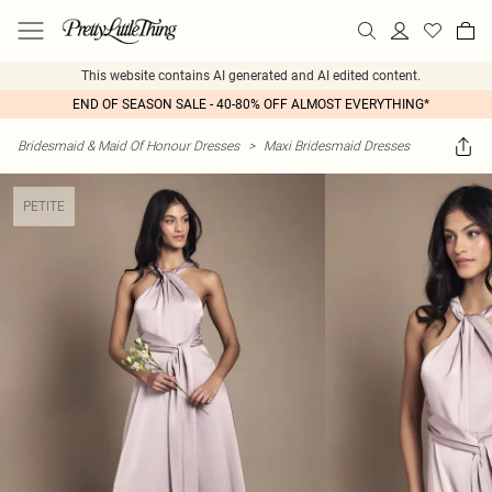
This website contains AI generated and AI edited content.
END OF SEASON SALE - 40-80% OFF ALMOST EVERYTHING*
Bridesmaid & Maid Of Honour Dresses
>
Maxi Bridesmaid Dresses
PETITE