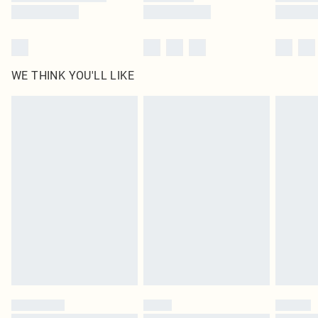
WE THINK YOU'LL LIKE