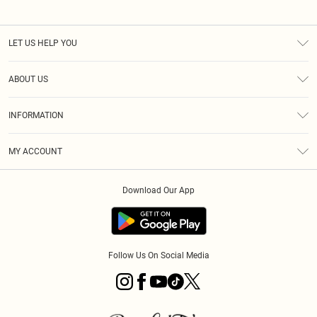
LET US HELP YOU
Help
ABOUT US
Returns
About Us
Size Guide
INFORMATION
PLT Student Discount
Royalty
Terms & Conditions
Diversity
Delivery
MY ACCOUNT
Privacy Policy
Modern Slavery Statement
Klarna
Order History
About Cookies
Student Beans
Download Our App
Track My Order
App Info
Follow Us On Social Media