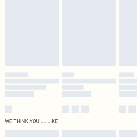
Items of footwear and/or clothing must be unworn and unwashed with the
original labels attached. Also, footwear must be tried on indoors. Items of
homeware including bedlinen, mattresses and toppers, and pillows must be
unused and in their original unopened packaging. This does not affect your
statutory rights.
Click
here
to view our full Returns Policy.
WE THINK YOU'LL LIKE