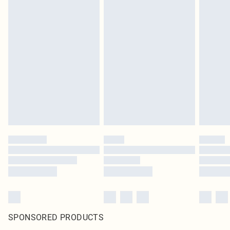
SPONSORED PRODUCTS