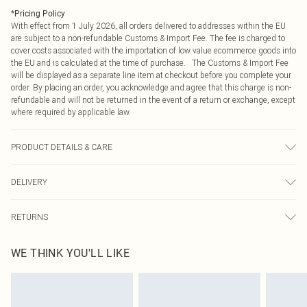
*
Pricing Policy
With effect from 1 July 2026, all orders delivered to addresses within the EU
are subject to a non-refundable Customs & Import Fee. The fee is charged to
cover costs associated with the importation of low value ecommerce goods into
the EU and is calculated at the time of purchase. The Customs & Import Fee
will be displayed as a separate line item at checkout before you complete your
order. By placing an order, you acknowledge and agree that this charge is non-
refundable and will not be returned in the event of a return or exchange, except
where required by applicable law.
PRODUCT DETAILS & CARE
Main: 97% Polyester, 3% Elastane. Lining: 100% Polyester. Model Wears a UK
DELIVERY
Size 10. Hand Wash Only.
Republic of Ireland Standard Delivery
€4.99
RETURNS
Up to 5 Working Days
Something not quite right? You have 21 days from the day you receive it, to
Republic of Ireland Express Delivery
€7.99
WE THINK YOU'LL LIKE
send something back.
Up to 2 working days (Order by 4pm)
Please note, we cannot offer refunds on fashion face masks, cosmetics,
pierced jewellery, adult toys and swimwear or lingerie if the hygiene seal is not
in place or has been broken.