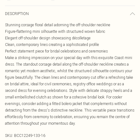
DESCRIPTION
Stunning corsage floral detail adorning the off-shoulder neckline
Figure-flattering mini silhouette with structured woven fabric
Elegant off-shoulder design showcasing décolletage
Clean, contemporary lines creating a sophisticated profile
Perfect statement piece for bridal celebrations and ceremonies
Make a striking impression on your special day with this exquisite Coast mini
dress. The standout corsage detail along the off-shoulder neckline creates a
romantic yet modern aesthetic, whilst the structured silhouette contours your
figure beautifully. The clean lines and contemporary cut offer a refreshing take
on bridal attire, ideal for civil ceremonies, registry office weddings or as a
second dress for evening celebrations. Style with delicate strappy heels and a
small embellished clutch as shown for a cohesive bridal look. For cooler
evenings, consider adding a fitted bolero jacket that complements without
detracting from the dress's distinctive neckline. This versatile piece transitions
effortlessly from ceremony to celebration, ensuring you remain the centre of
attention throughout your momentous day.
SKU:
BCC12249-133-16