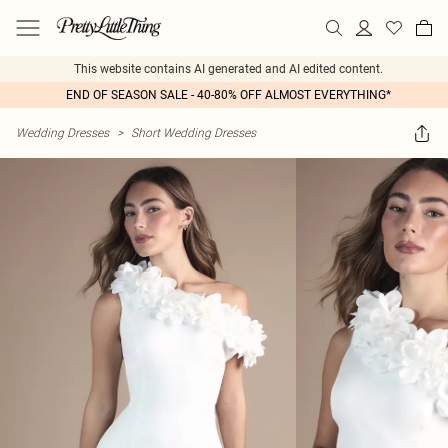
This website contains AI generated and AI edited content.
END OF SEASON SALE - 40-80% OFF ALMOST EVERYTHING*
Wedding Dresses
>
Short Wedding Dresses