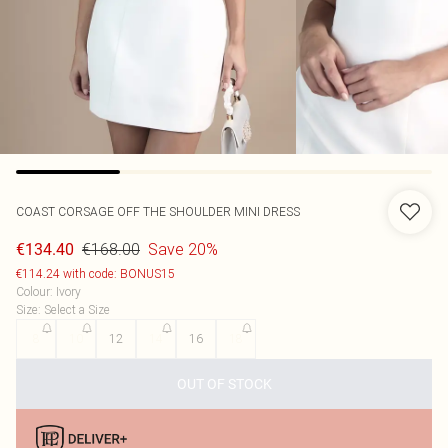
COAST
CORSAGE OFF THE SHOULDER MINI DRESS
€168.00
Save 20%
€134.40
€114.24 with code: BONUS15
Colour
:
Ivory
Size
:
Select a Size
8
10
12
14
16
18
OUT OF STOCK