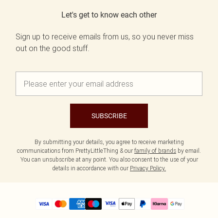
Let's get to know each other
Sign up to receive emails from us, so you never miss
out on the good stuff.
SUBSCRIBE
By submitting your details, you agree to receive marketing
communications from PrettyLittleThing & our
family of brands
by email.
You can unsubscribe at any point. You also consent to the use of your
details in accordance with our
Privacy Policy.