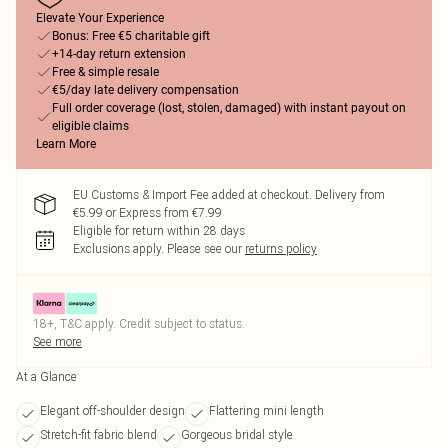
Elevate Your Experience
Bonus: Free €5 charitable gift
+14-day return extension
Free & simple resale
€5/day late delivery compensation
Full order coverage (lost, stolen, damaged) with instant payout on
eligible claims
Learn More
EU Customs & Import Fee added at checkout. Delivery from
€5.99 or Express from €7.99
Eligible for return within 28 days
Exclusions apply.
Please see our
returns policy
18+, T&C apply. Credit subject to status.
See more
At a Glance
Elegant off-shoulder design
Flattering mini length
Stretch-fit fabric blend
Gorgeous bridal style