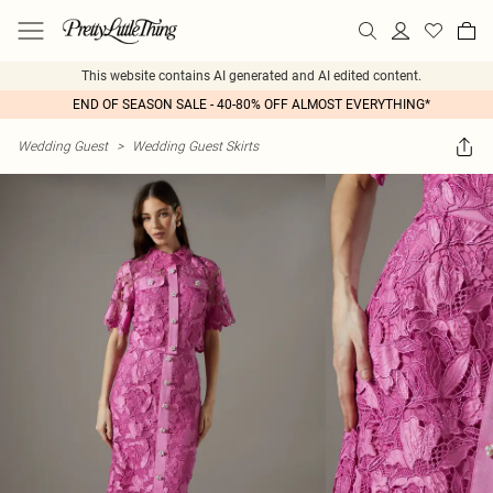
This website contains AI generated and AI edited content.
END OF SEASON SALE - 40-80% OFF ALMOST EVERYTHING*
Wedding Guest
>
Wedding Guest Skirts