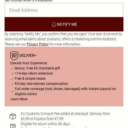
Get notified when it's available?
NOTIFY ME
By selecting 'Notify Me,' you confirm that you are aged 16 or over & consent to
receiving email alerts about products, offers & marketing communications.
Please see our
for more information.
Privacy Policy
Elevate Your Experience
Bonus: Free €5 charitable gift
+14-day return extension
Free & simple resale
€5/day late delivery compensation
Full order coverage (lost, stolen, damaged) with instant payout on
eligible claims
Learn More
EU Customs & Import Fee added at checkout. Delivery from
€5.99 or Express from €7.99
Eligible for return within 28 days