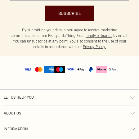
SUBSCRIBE
By submitting your details, you agree to receive marketing
communications from PrettyLittleThing & our
family of brands
by email.
You can unsubscribe at any point. You also consent to the use of your
details in accordance with our
Privacy Policy.
LET US HELP YOU
Help
ABOUT US
Returns
About Us
Size Guide
INFORMATION
PLT Student Discount
Royalty