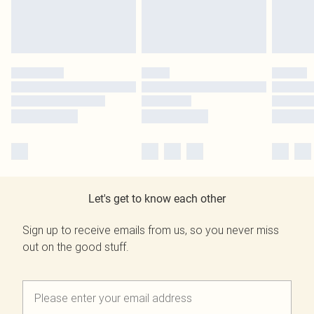
Let's get to know each other
Sign up to receive emails from us, so you never miss
out on the good stuff.