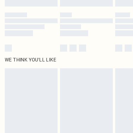
WE THINK YOU'LL LIKE