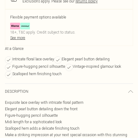
Exclusions apply.
Please see our
returns policy
Flexible payment options available
18+, T&C apply. Credit subject to status.
See more
At a Glance
Intricate floral lace overlay
Elegant pearl button detailing
Figure-hugging pencil silhouette
Vintage-inspired glamour look
Scalloped hem finishing touch
DESCRIPTION
Exquisite lace overlay with intricate floral pattern
Elegant pearl button detailing down the front
Figure-hugging pencil silhouette
Midi length for a sophisticated look
Scalloped hem adds a delicate finishing touch
Make a striking impression at your next special occasion with this stunning