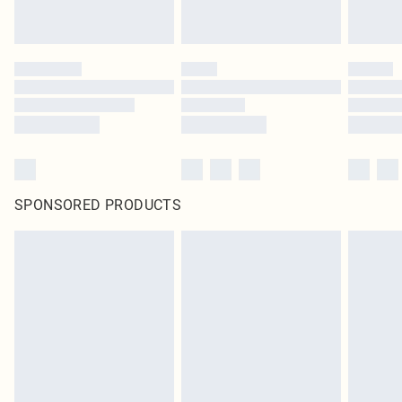
SPONSORED PRODUCTS