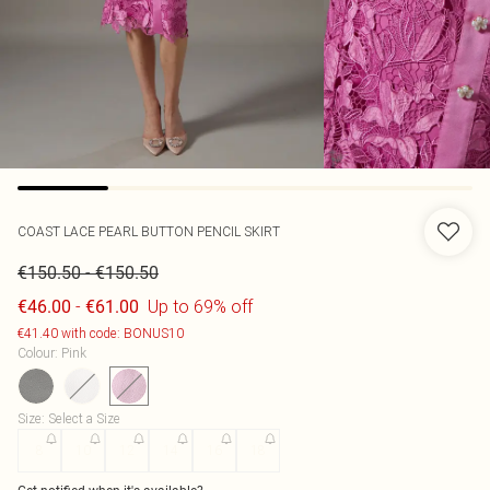
COAST
LACE PEARL BUTTON PENCIL SKIRT
-
€150.50
€150.50
-
Up to 69% off
€46.00
€61.00
€41.40 with code: BONUS10
Colour
:
Pink
Size
:
Select a Size
8
10
12
14
16
18