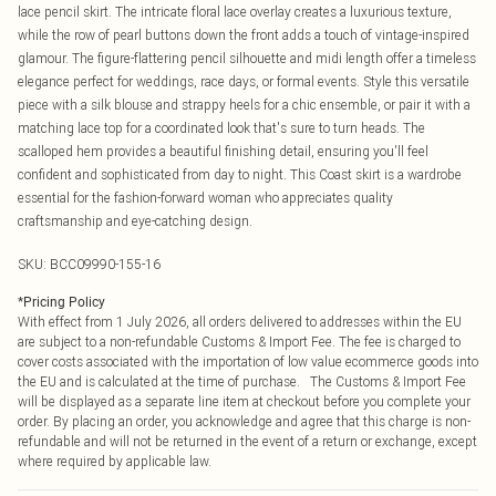
lace pencil skirt. The intricate floral lace overlay creates a luxurious texture,
while the row of pearl buttons down the front adds a touch of vintage-inspired
glamour. The figure-flattering pencil silhouette and midi length offer a timeless
elegance perfect for weddings, race days, or formal events. Style this versatile
piece with a silk blouse and strappy heels for a chic ensemble, or pair it with a
matching lace top for a coordinated look that's sure to turn heads. The
scalloped hem provides a beautiful finishing detail, ensuring you'll feel
confident and sophisticated from day to night. This Coast skirt is a wardrobe
essential for the fashion-forward woman who appreciates quality
craftsmanship and eye-catching design.
SKU:
BCC09990-155-16
*
Pricing Policy
With effect from 1 July 2026, all orders delivered to addresses within the EU
are subject to a non-refundable Customs & Import Fee. The fee is charged to
cover costs associated with the importation of low value ecommerce goods into
the EU and is calculated at the time of purchase. The Customs & Import Fee
will be displayed as a separate line item at checkout before you complete your
order. By placing an order, you acknowledge and agree that this charge is non-
refundable and will not be returned in the event of a return or exchange, except
where required by applicable law.