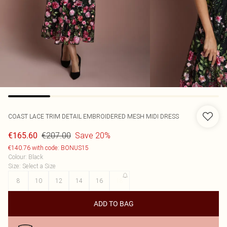
COAST
LACE TRIM DETAIL EMBROIDERED MESH MIDI DRESS
€207.00
Save 20%
€165.60
€140.76 with code: BONUS15
Colour
:
Black
Size
:
Select a Size
8
10
12
14
16
18
ADD TO BAG