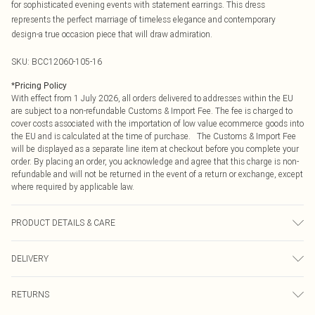
for sophisticated evening events with statement earrings. This dress
represents the perfect marriage of timeless elegance and contemporary
design-a true occasion piece that will draw admiration.
SKU:
BCC12060-105-16
*
Pricing Policy
With effect from 1 July 2026, all orders delivered to addresses within the EU
are subject to a non-refundable Customs & Import Fee. The fee is charged to
cover costs associated with the importation of low value ecommerce goods into
the EU and is calculated at the time of purchase. The Customs & Import Fee
will be displayed as a separate line item at checkout before you complete your
order. By placing an order, you acknowledge and agree that this charge is non-
refundable and will not be returned in the event of a return or exchange, except
where required by applicable law.
PRODUCT DETAILS & CARE
Mesh: 100% Polyamide. Main: 100% Polyester. Lining: 100% Polyester.
DELIVERY
Machine Washable.
Republic of Ireland Standard Delivery
€4.99
RETURNS
Up to 5 Working Days