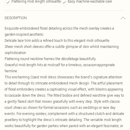
Flattering midi length silhouette
Easy machine-washable care
DESCRIPTION
Exquisite embroidered floral detailing across the mesh overlay creates a
garden-inspired aesthetic
Delicate lace trim adds a refined touch to this elegant midi silhouette
Sheer mesh short sleeves offer a subtle glimpse of skin whilst maintaining
sophistication
Flattering round neckline frames the décolletage beautifully
Graceful midi length hits at mid-calf for a timeless, occasion-appropriate
hemline
This enchanting Coast midi dress showcases the brand's signature attention
to detail through its intricate embroidered mesh design. The artful placement
of floral embroidery creates a captivating visual effect, with blooms appearing
to cascade down the dress. The fitted bodice and defined waistline give way to
a gently flared skirt that moves gracefully with every step. Style with classic
court shoes as shown for formal occasions such as weddings or race day
events. For evening soirées, complement with a structured clutch and delicate
jewellery to highlight the dress's intricate detailing. The versatile midi length
works beautifully for garden parties when paired with an elegant fascinator, or