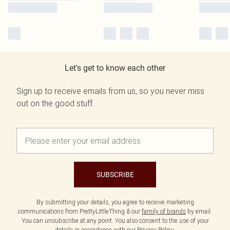
Let's get to know each other
Sign up to receive emails from us, so you never miss
out on the good stuff.
SUBSCRIBE
By submitting your details, you agree to receive marketing
communications from PrettyLittleThing & our
family of brands
by email.
You can unsubscribe at any point. You also consent to the use of your
details in accordance with our
Privacy Policy.