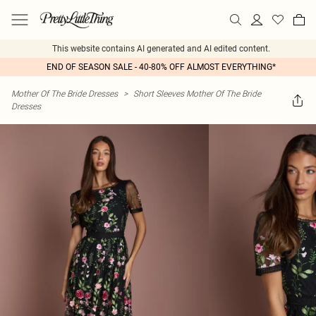
This website contains AI generated and AI edited content.
END OF SEASON SALE - 40-80% OFF ALMOST EVERYTHING*
Mother Of The Bride Dresses
>
Short Sleeves Mother Of The Bride
Dresses