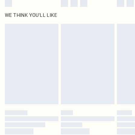
WE THINK YOU'LL LIKE