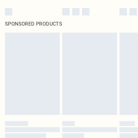
SPONSORED PRODUCTS