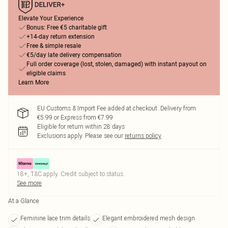
Elevate Your Experience
Bonus: Free €5 charitable gift
+14-day return extension
Free & simple resale
€5/day late delivery compensation
Full order coverage (lost, stolen, damaged) with instant payout on
eligible claims
Learn More
EU Customs & Import Fee added at checkout. Delivery from
€5.99 or Express from €7.99
Eligible for return within 28 days
Exclusions apply.
Please see our
returns policy
18+, T&C apply. Credit subject to status.
See more
At a Glance
Feminine lace trim details
Elegant embroidered mesh design