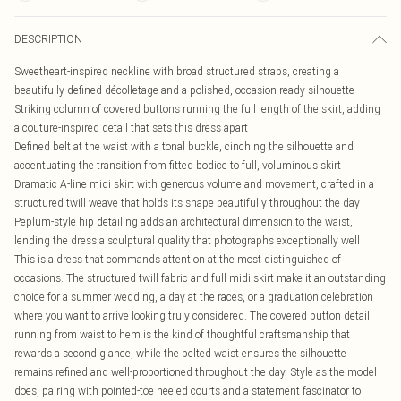
DESCRIPTION
Sweetheart-inspired neckline with broad structured straps, creating a
beautifully defined décolletage and a polished, occasion-ready silhouette
Striking column of covered buttons running the full length of the skirt, adding
a couture-inspired detail that sets this dress apart
Defined belt at the waist with a tonal buckle, cinching the silhouette and
accentuating the transition from fitted bodice to full, voluminous skirt
Dramatic A-line midi skirt with generous volume and movement, crafted in a
structured twill weave that holds its shape beautifully throughout the day
Peplum-style hip detailing adds an architectural dimension to the waist,
lending the dress a sculptural quality that photographs exceptionally well
This is a dress that commands attention at the most distinguished of
occasions. The structured twill fabric and full midi skirt make it an outstanding
choice for a summer wedding, a day at the races, or a graduation celebration
where you want to arrive looking truly considered. The covered button detail
running from waist to hem is the kind of thoughtful craftsmanship that
rewards a second glance, while the belted waist ensures the silhouette
remains refined and well-proportioned throughout the day. Style as the model
does, pairing with pointed-toe heeled courts and a statement fascinator to