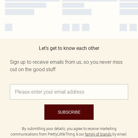
Let's get to know each other
Sign up to receive emails from us, so you never miss
out on the good stuff.
SUBSCRIBE
By submitting your details, you agree to receive marketing
communications from PrettyLittleThing & our
family of brands
by email.