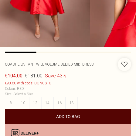
COAST
LISA TAN TWILL VOLUME BELTED MIDI DRESS
€181.00
Save 43%
€104.00
€93.60 with code: BONUS10
Colour
:
RED
Size
:
Select a Size
8
10
12
14
16
18
ADD TO BAG