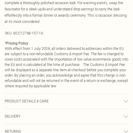
complete a thoroughly polished occasion look. For evening events, swap the
fascinator for a sleek updo and understated drop earrings to carry the look
effortlessly into a formal dinner or awards ceremony. This is occasion dressing
at its most considered.
SKU:
BCC12768-157-16
*
Pricing Policy
With effect from 1 July 2026, all orders delivered to addresses within the EU
are subject to a non-refundable Customs & Import Fee. The fee is charged to
cover costs associated with the importation of low value ecommerce goods into
the EU and is calculated at the time of purchase. The Customs & Import Fee
will be displayed as a separate line item at checkout before you complete your
order. By placing an order, you acknowledge and agree that this charge is non-
refundable and will not be returned in the event of a return or exchange, except
where required by applicable law.
PRODUCT DETAILS & CARE
Main: 100% Polyester. Lining: 100% Polyester. Model Wears a UK Size 10.
DELIVERY
Republic of Ireland Standard Delivery
€4.99
RETURNS