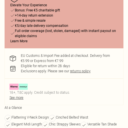
Elevate Your Experience
Bonus: Free €5 charitable gift
+14-day return extension
Free & simple resale
€5/day late delivery compensation
Full order coverage (lost, stolen, damaged) with instant payout on
eligible claims
Learn More
EU Customs & Import Fee added at checkout. Delivery from
€5.99 or Express from €7.99
Eligible for return within 28 days
Exclusions apply.
Please see our
returns policy
18+, T&C apply. Credit subject to status.
See more
At a Glance
Flattering V-Neck Design
Cinched Belted Waist
Elegant Midi Length
Chic Strappy Sleeves
Versatile Tan Shade