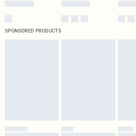
SPONSORED PRODUCTS