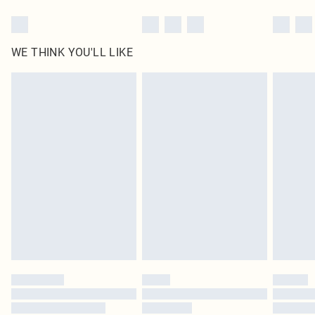
WE THINK YOU'LL LIKE