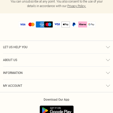
You can unsubscribe at any point. You also consent to the use of your
details in accordance with our
Privacy Policy.
LET US HELP YOU
Help
ABOUT US
Returns
About Us
Size Guide
INFORMATION
PLT Student Discount
Royalty
Terms & Conditions
Diversity
Delivery
MY ACCOUNT
Privacy Policy
Modern Slavery Statement
Klarna
Order History
About Cookies
Student Beans
Download Our App
Track My Order
App Info