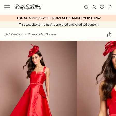
END OF SEASON SALE - 40-80% OFF ALMOST EVERYTHING*
This website contains AI generated and AI edited content.
Midi Dresses
>
Strappy Midi Dresses