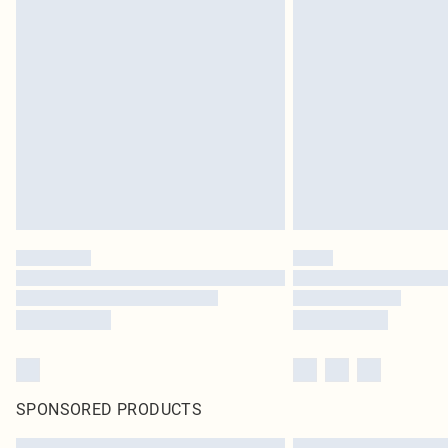
SPONSORED PRODUCTS