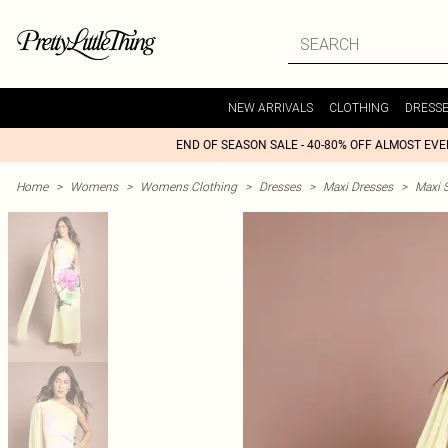
NEW ARRIVALS
CLOTHING
DRESS
END OF SEASON SALE - 40-80% OFF ALMOST EV
Home
>
Womens
>
Womens Clothing
>
Dresses
>
Maxi Dresses
>
Maxi S