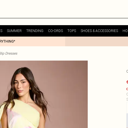
ES
SUMMER
TRENDING
CO-ORDS
TOPS
SHOES & ACCESSORIES
HO
ERYTHING*
lip Dresses
€
C
S