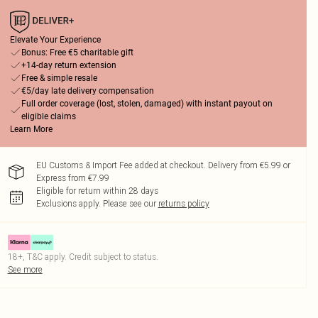
Elevate Your Experience
Bonus: Free €5 charitable gift
+14-day return extension
Free & simple resale
€5/day late delivery compensation
Full order coverage (lost, stolen, damaged) with instant payout on
eligible claims
Learn More
EU Customs & Import Fee added at checkout. Delivery from €5.99 or
Express from €7.99
Eligible for return within 28 days
Exclusions apply.
Please see our
returns policy
18+, T&C apply. Credit subject to status.
See more