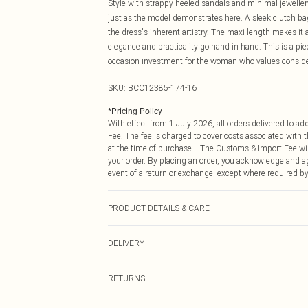
Style with strappy heeled sandals and minimal jewellery
just as the model demonstrates here. A sleek clutch b
the dress's inherent artistry. The maxi length makes it
elegance and practicality go hand in hand. This is a piece
occasion investment for the woman who values consider
SKU:
BCC12385-174-16
*
Pricing Policy
With effect from 1 July 2026, all orders delivered to a
Fee. The fee is charged to cover costs associated with
at the time of purchase. The Customs & Import Fee will
your order. By placing an order, you acknowledge and ag
event of a return or exchange, except where required by
PRODUCT DETAILS & CARE
Main: 100% Polyester. Lace: 100% Polyester. Lining: 1
DELIVERY
Republic of Ireland Standard Delivery
RETURNS
Up to 5 Working Days
Something not quite right? You have 21 days from the d
Republic of Ireland Express Delivery