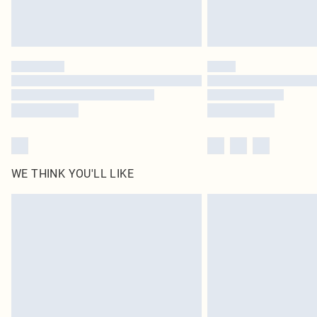
WE THINK YOU'LL LIKE