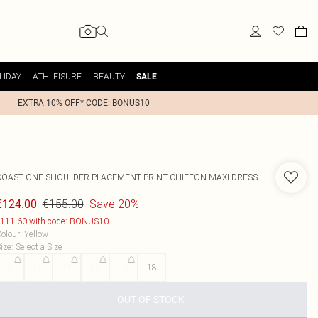
LIDAY
ATHLEISURE
BEAUTY
SALE
EXTRA 10% OFF* CODE: BONUS10
COAST
ONE SHOULDER PLACEMENT PRINT CHIFFON MAXI DRESS
€155.00
Save 20%
€124.00
111.60 with code: BONUS10
olour
:
Yellow
ize
:
Select a Size
8
10
12
14
16
18
OUT OF STOCK