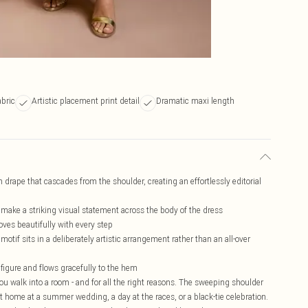
abric
Artistic placement print detail
Dramatic maxi length
drape that cascades from the shoulder, creating an effortlessly editorial
 make a striking visual statement across the body of the dress
oves beautifully with every step
otif sits in a deliberately artistic arrangement rather than an all-over
 figure and flows gracefully to the hem
 walk into a room - and for all the right reasons. The sweeping shoulder
 at home at a summer wedding, a day at the races, or a black-tie celebration.