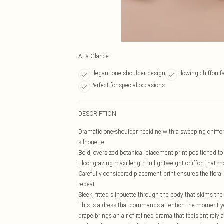
At a Glance
Elegant one shoulder design
Flowing chiffon f
Perfect for special occasions
DESCRIPTION
Dramatic one-shoulder neckline with a sweeping chiffon 
silhouette
Bold, oversized botanical placement print positioned to
Floor-grazing maxi length in lightweight chiffon that m
Carefully considered placement print ensures the floral m
repeat
Sleek, fitted silhouette through the body that skims the
This is a dress that commands attention the moment you
drape brings an air of refined drama that feels entirely