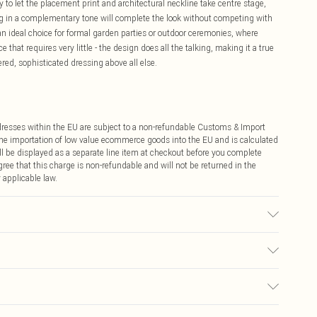
 to let the placement print and architectural neckline take centre stage,
ag in a complementary tone will complete the look without competing with
 an ideal choice for formal garden parties or outdoor ceremonies, where
 that requires very little - the design does all the talking, making it a true
ed, sophisticated dressing above all else.
ddresses within the EU are subject to a non-refundable Customs & Import
 the importation of low value ecommerce goods into the EU and is calculated
 be displayed as a separate line item at checkout before you complete
ree that this charge is non-refundable and will not be returned in the
 applicable law.
00% Polyester. Model Wears UK Size 10.
€4.99
ay you receive it, to send something back.
€7.99