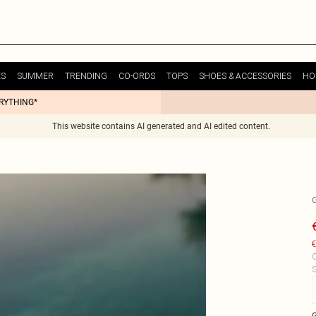
ES
SUMMER
TRENDING
CO-ORDS
TOPS
SHOES & ACCESSORIES
HO
ERYTHING*
This website contains AI generated and AI edited content.
€
C
S