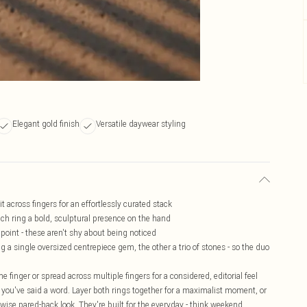
Elegant gold finish
Versatile daywear styling
t across fingers for an effortlessly curated stack
ach ring a bold, sculptural presence on the hand
point - these aren't shy about being noticed
g a single oversized centrepiece gem, the other a trio of stones - so the duo
 finger or spread across multiple fingers for a considered, editorial feel
re you've said a word. Layer both rings together for a maximalist moment, or
rwise pared-back look. They're built for the everyday - think weekend