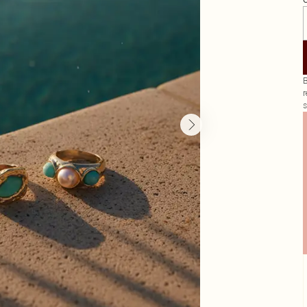
G
B
r
s