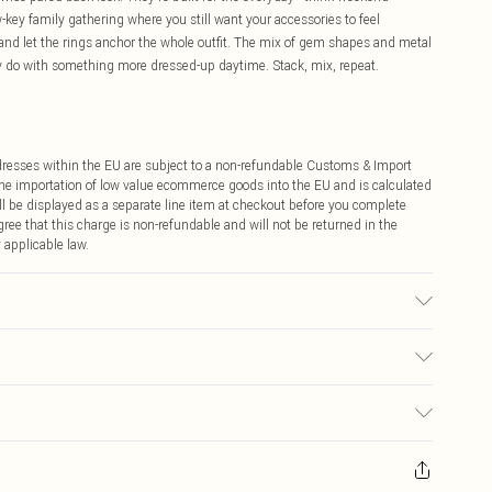
-key family gathering where you still want your accessories to feel
s and let the rings anchor the whole outfit. The mix of gem shapes and metal
ey do with something more dressed-up daytime. Stack, mix, repeat.
ddresses within the EU are subject to a non-refundable Customs & Import
 the importation of low value ecommerce goods into the EU and is calculated
 be displayed as a separate line item at checkout before you complete
ree that this charge is non-refundable and will not be returned in the
 applicable law.
€4.99
ay you receive it, to send something back.
€7.99
sks, cosmetics, pierced jewellery, adult toys and swimwear or lingerie if