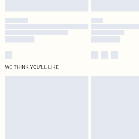
WE THINK YOU'LL LIKE