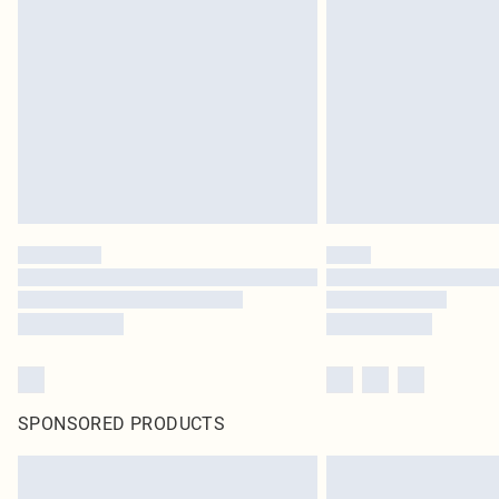
SPONSORED PRODUCTS