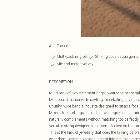
At a Glance
Multi-pack ring set
Striking cobalt aqua gems
Mix and match variety
DESCRIPTION
Multi-pack of two statement rings - wear together or spli
Metal construction with acrylic gem detailing, giving e
Chunky, wide-band silhouette designed to sit as a focal 
Mixed stone settings across the two rings - one featurin
naturally complements without matching too perfectly
Versatile sizing designed to be worn stacked on the same
This is the kind of jewellery that does the talking befo
wear them separately to add instant interest to an othe