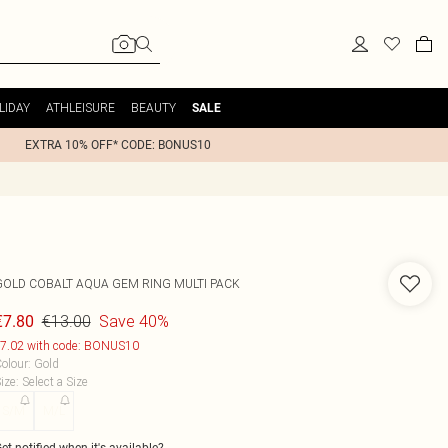
LIDAY
ATHLEISURE
BEAUTY
SALE
EXTRA 10% OFF* CODE: BONUS10
GOLD COBALT AQUA GEM RING MULTI PACK
€13.00
Save 40%
€7.80
7.02 with code: BONUS10
olour
:
Gold
ize
:
Select a Size
S/M
M/L