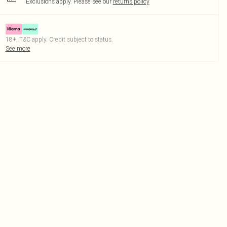
Exclusions apply.
Please see our
returns policy
18+, T&C apply. Credit subject to status.
See more