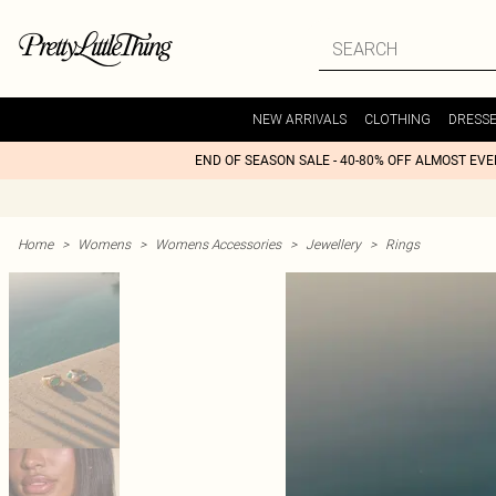
NEW ARRIVALS
CLOTHING
DRESS
END OF SEASON SALE - 40-80% OFF ALMOST EV
Home
>
Womens
>
Womens Accessories
>
Jewellery
>
Rings