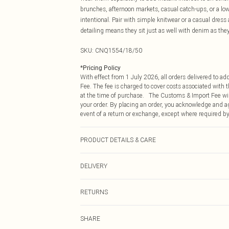
brunches, afternoon markets, casual catch-ups, or a low
intentional. Pair with simple knitwear or a casual dres
detailing means they sit just as well with denim as th
SKU:
CNQ1554/18/50
*
Pricing Policy
With effect from 1 July 2026, all orders delivered to a
Fee. The fee is charged to cover costs associated with
at the time of purchase. The Customs & Import Fee will
your order. By placing an order, you acknowledge and ag
event of a return or exchange, except where required by
PRODUCT DETAILS & CARE
90% Zinc, 10% Acrylic
DELIVERY
Republic of Ireland Standard Delivery
RETURNS
Up to 5 Working Days
Something not quite right? You have 21 days from the d
Republic of Ireland Express Delivery
SHARE
Please note, we cannot offer refunds on fashion face ma
Up to 2 working days (Order by 4pm)