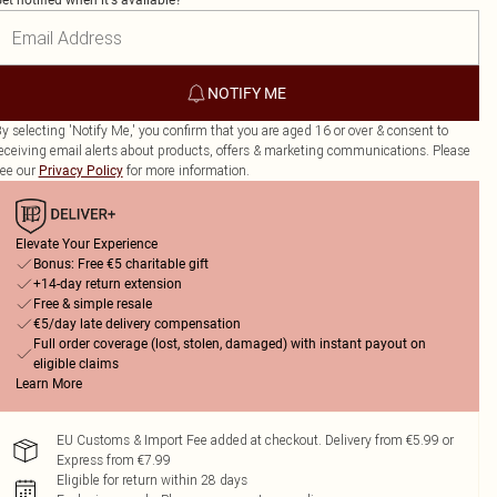
et notified when it's available?
NOTIFY ME
y selecting 'Notify Me,' you confirm that you are aged 16 or over & consent to
eceiving email alerts about products, offers & marketing communications. Please
ee our
for more information.
Privacy Policy
Elevate Your Experience
Bonus: Free €5 charitable gift
+14-day return extension
Free & simple resale
€5/day late delivery compensation
Full order coverage (lost, stolen, damaged) with instant payout on
eligible claims
Learn More
EU Customs & Import Fee added at checkout. Delivery from €5.99 or
Express from €7.99
Eligible for return within 28 days