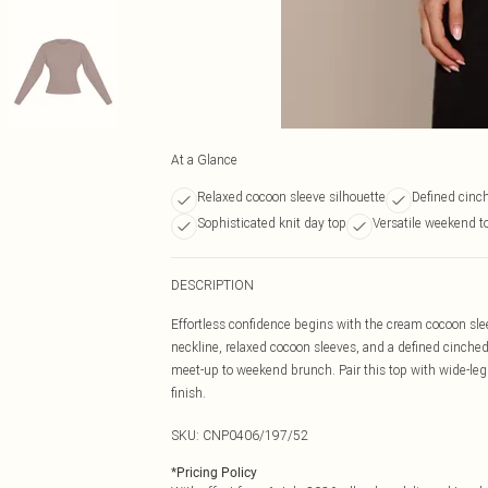
At a Glance
Relaxed cocoon sleeve silhouette
Defined cinch
Sophisticated knit day top
Versatile weekend to
DESCRIPTION
Effortless confidence begins with the cream cocoon slee
neckline, relaxed cocoon sleeves, and a defined cinched 
meet-up to weekend brunch. Pair this top with wide-leg 
finish.
SKU:
CNP0406/197/52
*
Pricing Policy