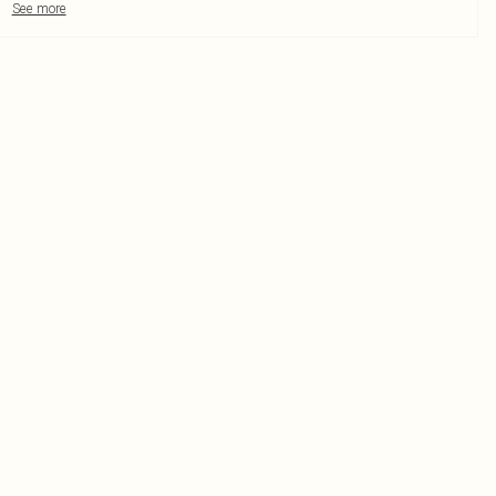
See more