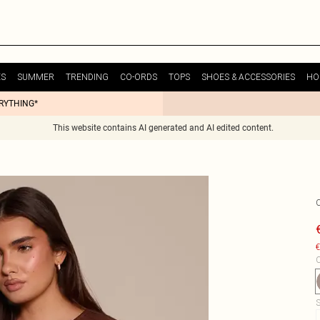
ES
SUMMER
TRENDING
CO-ORDS
TOPS
SHOES & ACCESSORIES
HO
ERYTHING*
This website contains AI generated and AI edited content.
€
C
S