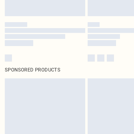
SPONSORED PRODUCTS