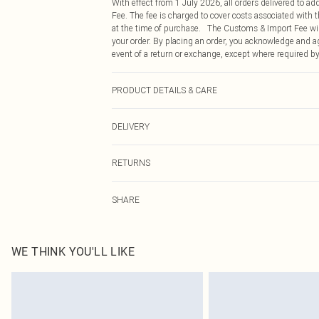
With effect from 1 July 2026, all orders delivered to a
Fee. The fee is charged to cover costs associated with
at the time of purchase. The Customs & Import Fee will
your order. By placing an order, you acknowledge and ag
event of a return or exchange, except where required by
PRODUCT DETAILS & CARE
43% Acetate, 32% Polyester, 25% Polyamide Please note:
DELIVERY
Republic of Ireland Standard Delivery
RETURNS
Up to 5 Working Days
Something not quite right? You have 21 days from the d
Republic of Ireland Express Delivery
SHARE
Please note, we cannot offer refunds on fashion face ma
Up to 2 working days (Order by 4pm)
the hygiene seal is not in place or has been broken.
Items of footwear and/or clothing must be unworn and u
on indoors. Items of homeware including bedlinen, matt
WE THINK YOU'LL LIKE
unopened packaging. This does not affect your statutor
Click
here
to view our full Returns Policy.