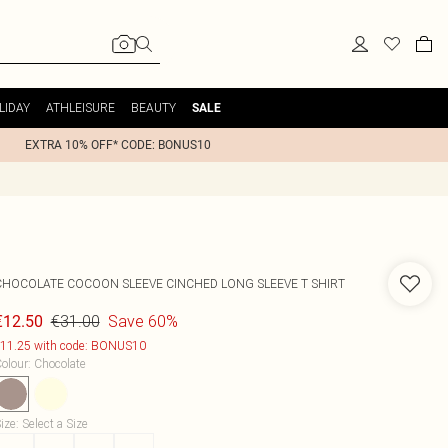
LIDAY
ATHLEISURE
BEAUTY
SALE
EXTRA 10% OFF* CODE: BONUS10
CHOCOLATE COCOON SLEEVE CINCHED LONG SLEEVE T SHIRT
€31.00
Save 60%
€12.50
11.25 with code: BONUS10
olour
:
Chocolate
ize
:
Select a Size