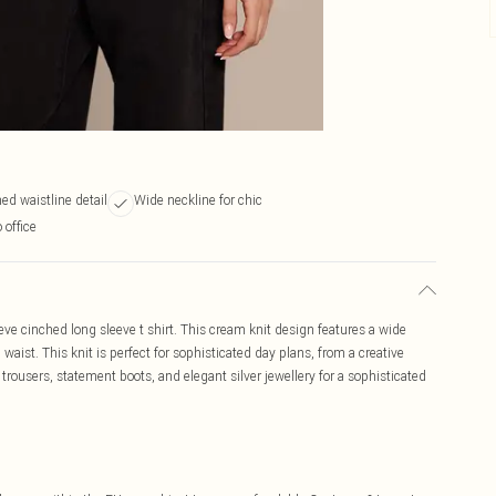
ed waistline detail
Wide neckline for chic
 office
ve cinched long sleeve t shirt. This cream knit design features a wide
waist. This knit is perfect for sophisticated day plans, from a creative
trousers, statement boots, and elegant silver jewellery for a sophisticated