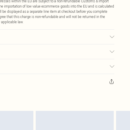
ddresses within the EU are subject to a non-refundable Customs & Import
 the importation of low value ecommerce goods into the EU and is calculated
 be displayed as a separate line item at checkout before you complete
ree that this charge is non-refundable and will not be returned in the
 applicable law.
 due to fabric used, colour may transfer.
€4.99
ay you receive it, to send something back.
€7.99
sks, cosmetics, pierced jewellery, adult toys and swimwear or lingerie if
nwashed with the original labels attached. Also, footwear must be tried
resses and toppers, and pillows must be unused and in their original
y rights.