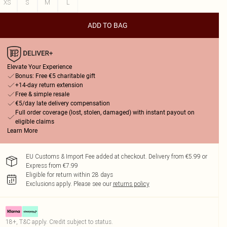
XS
S
M
L
ADD TO BAG
Elevate Your Experience
Bonus: Free €5 charitable gift
+14-day return extension
Free & simple resale
€5/day late delivery compensation
Full order coverage (lost, stolen, damaged) with instant payout on
eligible claims
Learn More
EU Customs & Import Fee added at checkout. Delivery from €5.99 or
Express from €7.99
Eligible for return within 28 days
Exclusions apply.
Please see our
returns policy
18+, T&C apply. Credit subject to status.