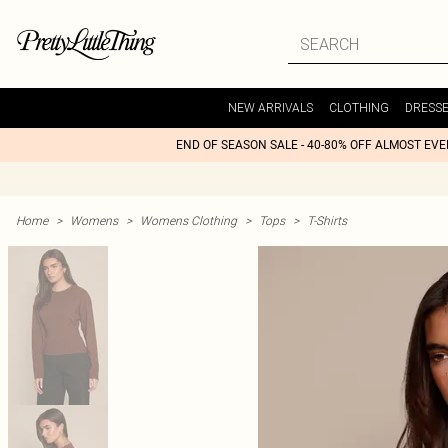
NEW ARRIVALS
CLOTHING
DRESS
END OF SEASON SALE - 40-80% OFF ALMOST EV
Home
>
Womens
>
Womens Clothing
>
Tops
>
T-Shirts