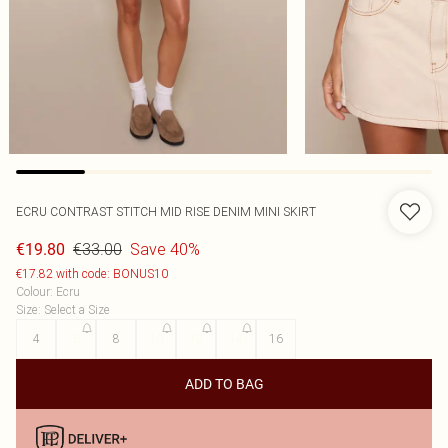
ECRU CONTRAST STITCH MID RISE DENIM MINI SKIRT
€33.00
Save 40%
€19.80
€17.82 with code: BONUS10
Colour
:
Ecru
Size
:
Select a Size
4
6
8
10
12
14
16
ADD TO BAG