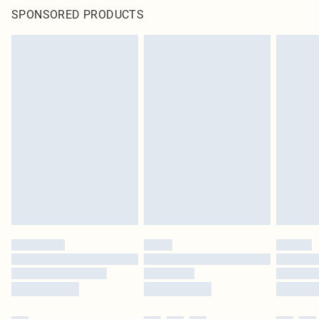
SPONSORED PRODUCTS