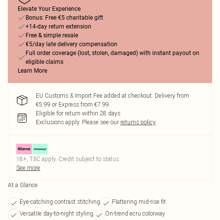
Elevate Your Experience
Bonus: Free €5 charitable gift
+14-day return extension
Free & simple resale
€5/day late delivery compensation
Full order coverage (lost, stolen, damaged) with instant payout on
eligible claims
Learn More
EU Customs & Import Fee added at checkout. Delivery from
€5.99 or Express from €7.99
Eligible for return within 28 days
Exclusions apply.
Please see our
returns policy
18+, T&C apply. Credit subject to status.
See more
At a Glance
Eye-catching contrast stitching
Flattering mid-rise fit
Versatile day-to-night styling
On-trend ecru colorway