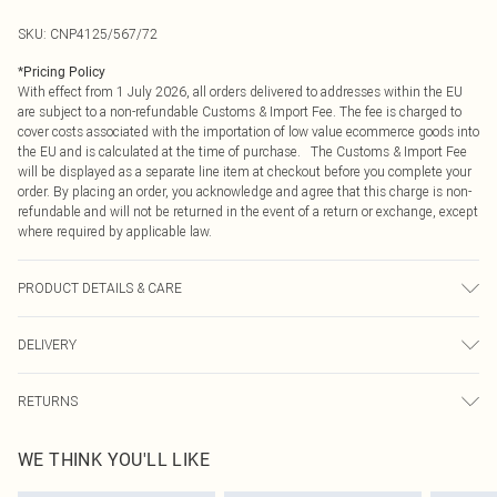
SKU:
CNP4125/567/72
*
Pricing Policy
With effect from 1 July 2026, all orders delivered to addresses within the EU
are subject to a non-refundable Customs & Import Fee. The fee is charged to
cover costs associated with the importation of low value ecommerce goods into
the EU and is calculated at the time of purchase. The Customs & Import Fee
will be displayed as a separate line item at checkout before you complete your
order. By placing an order, you acknowledge and agree that this charge is non-
refundable and will not be returned in the event of a return or exchange, except
where required by applicable law.
PRODUCT DETAILS & CARE
100% Cotton Please note: due to fabric used, colour may transfer.
DELIVERY
Republic of Ireland Standard Delivery
€4.99
RETURNS
Up to 5 Working Days
Something not quite right? You have 21 days from the day you receive it, to
Republic of Ireland Express Delivery
€7.99
WE THINK YOU'LL LIKE
send something back.
Up to 2 working days (Order by 4pm)
Please note, we cannot offer refunds on fashion face masks, cosmetics,