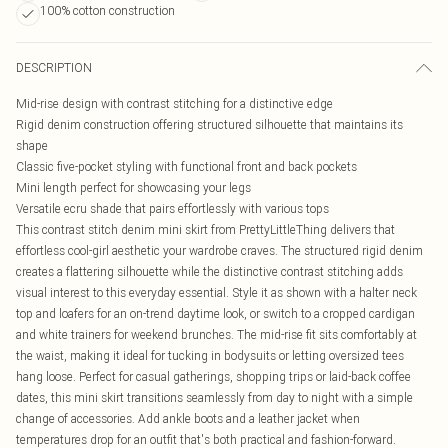
100% cotton construction
DESCRIPTION
Mid-rise design with contrast stitching for a distinctive edge
Rigid denim construction offering structured silhouette that maintains its
shape
Classic five-pocket styling with functional front and back pockets
Mini length perfect for showcasing your legs
Versatile ecru shade that pairs effortlessly with various tops
This contrast stitch denim mini skirt from PrettyLittleThing delivers that
effortless cool-girl aesthetic your wardrobe craves. The structured rigid denim
creates a flattering silhouette while the distinctive contrast stitching adds
visual interest to this everyday essential. Style it as shown with a halter neck
top and loafers for an on-trend daytime look, or switch to a cropped cardigan
and white trainers for weekend brunches. The mid-rise fit sits comfortably at
the waist, making it ideal for tucking in bodysuits or letting oversized tees
hang loose. Perfect for casual gatherings, shopping trips or laid-back coffee
dates, this mini skirt transitions seamlessly from day to night with a simple
change of accessories. Add ankle boots and a leather jacket when
temperatures drop for an outfit that's both practical and fashion-forward.