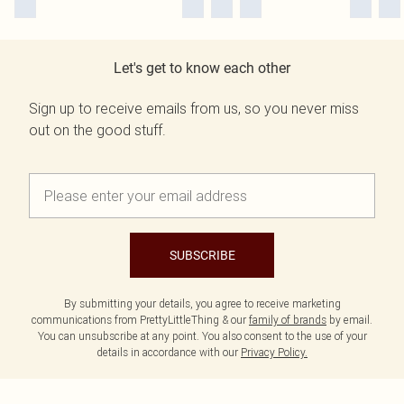
Let's get to know each other
Sign up to receive emails from us, so you never miss
out on the good stuff.
SUBSCRIBE
By submitting your details, you agree to receive marketing
communications from PrettyLittleThing & our
family of brands
by email.
You can unsubscribe at any point. You also consent to the use of your
details in accordance with our
Privacy Policy.