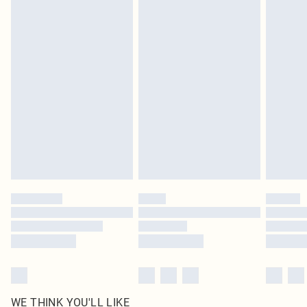
pierced jewellery, adult toys and swimwear or lingerie if the hygiene seal is not
in place or has been broken.
Items of footwear and/or clothing must be unworn and unwashed with the
original labels attached. Also, footwear must be tried on indoors. Items of
homeware including bedlinen, mattresses and toppers, and pillows must be
unused and in their original unopened packaging. This does not affect your
statutory rights.
Click
here
to view our full Returns Policy.
WE THINK YOU'LL LIKE