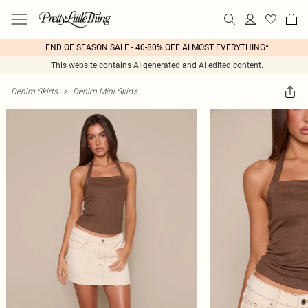
END OF SEASON SALE - 40-80% OFF ALMOST EVERYTHING*
This website contains AI generated and AI edited content.
Denim Skirts
>
Denim Mini Skirts