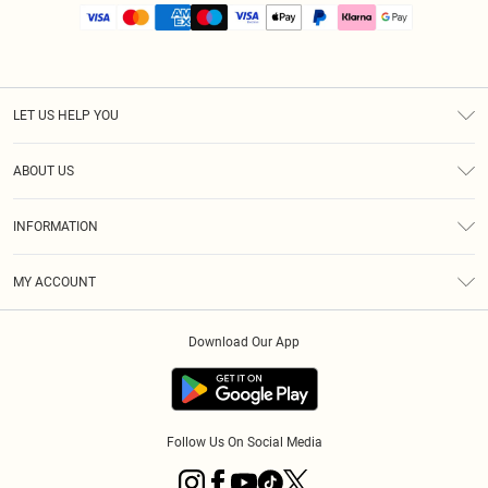
LET US HELP YOU
Help
ABOUT US
Returns
About Us
Size Guide
INFORMATION
PLT Student Discount
Royalty
Terms & Conditions
Diversity
Delivery
MY ACCOUNT
Privacy Policy
Modern Slavery Statement
Klarna
Order History
About Cookies
Student Beans
Download Our App
Track My Order
App Info
Follow Us On Social Media