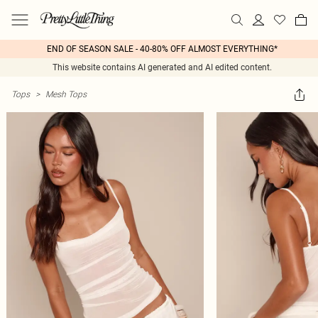
END OF SEASON SALE - 40-80% OFF ALMOST EVERYTHING*
This website contains AI generated and AI edited content.
Tops
>
Mesh Tops