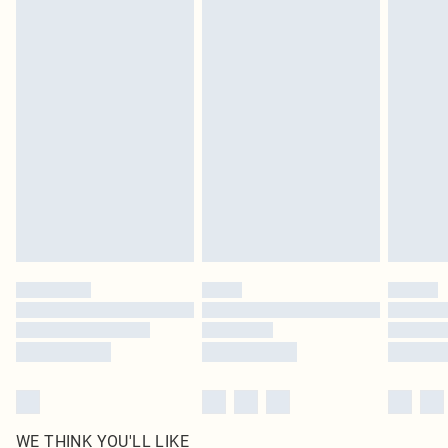
pierced jewellery, adult toys and swimwear or lingerie if the hygiene seal is not
in place or has been broken.
Items of footwear and/or clothing must be unworn and unwashed with the
original labels attached. Also, footwear must be tried on indoors. Items of
homeware including bedlinen, mattresses and toppers, and pillows must be
unused and in their original unopened packaging. This does not affect your
statutory rights.
Click
here
to view our full Returns Policy.
WE THINK YOU'LL LIKE