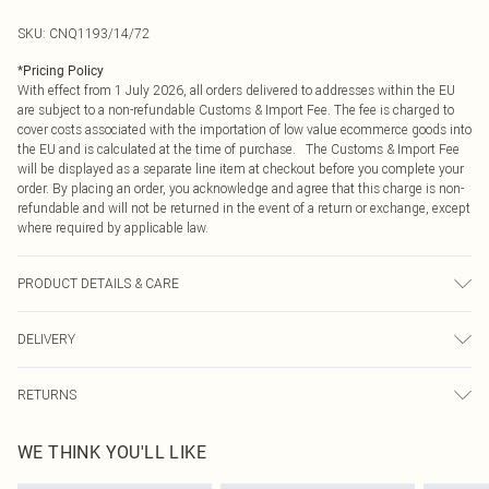
SKU:
CNQ1193/14/72
*
Pricing Policy
With effect from 1 July 2026, all orders delivered to addresses within the EU
are subject to a non-refundable Customs & Import Fee. The fee is charged to
cover costs associated with the importation of low value ecommerce goods into
the EU and is calculated at the time of purchase. The Customs & Import Fee
will be displayed as a separate line item at checkout before you complete your
order. By placing an order, you acknowledge and agree that this charge is non-
refundable and will not be returned in the event of a return or exchange, except
where required by applicable law.
PRODUCT DETAILS & CARE
95% Polyester, 5% Elastane Please note: due to fabric used, colour may
DELIVERY
transfer.
Republic of Ireland Standard Delivery
€4.99
RETURNS
Up to 5 Working Days
Something not quite right? You have 21 days from the day you receive it, to
Republic of Ireland Express Delivery
€7.99
WE THINK YOU'LL LIKE
send something back.
Up to 2 working days (Order by 4pm)
Please note, we cannot offer refunds on fashion face masks, cosmetics,