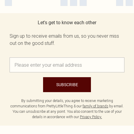
Let's get to know each other
Sign up to receive emails from us, so you never miss
out on the good stuff.
SUBSCRIBE
By submitting your details, you agree to receive marketing
communications from PrettyLittleThing & our
family of brands
by email.
You can unsubscribe at any point. You also consent to the use of your
details in accordance with our
Privacy Policy.