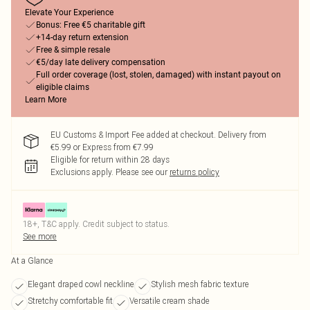
Elevate Your Experience
Bonus: Free €5 charitable gift
+14-day return extension
Free & simple resale
€5/day late delivery compensation
Full order coverage (lost, stolen, damaged) with instant payout on
eligible claims
Learn More
EU Customs & Import Fee added at checkout. Delivery from
€5.99 or Express from €7.99
Eligible for return within 28 days
Exclusions apply.
Please see our
returns policy
18+, T&C apply. Credit subject to status.
See more
At a Glance
Elegant draped cowl neckline
Stylish mesh fabric texture
Stretchy comfortable fit
Versatile cream shade