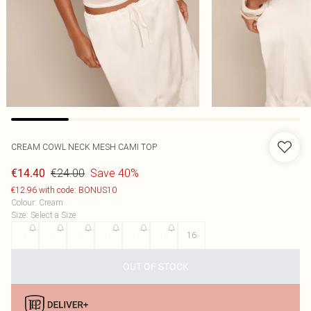
CREAM COWL NECK MESH CAMI TOP
€24.00
Save 40%
€14.40
€12.96 with code: BONUS10
Colour
:
Cream
Size
:
Select a Size
4
6
8
10
12
14
16
OUT OF STOCK