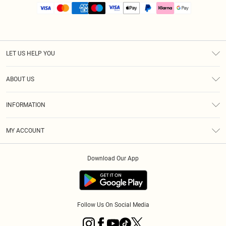
LET US HELP YOU
Help
ABOUT US
Returns
About Us
Size Guide
INFORMATION
PLT Student Discount
Royalty
Terms & Conditions
Diversity
Delivery
MY ACCOUNT
Privacy Policy
Modern Slavery Statement
Klarna
Order History
About Cookies
Student Beans
Download Our App
Track My Order
App Info
Follow Us On Social Media