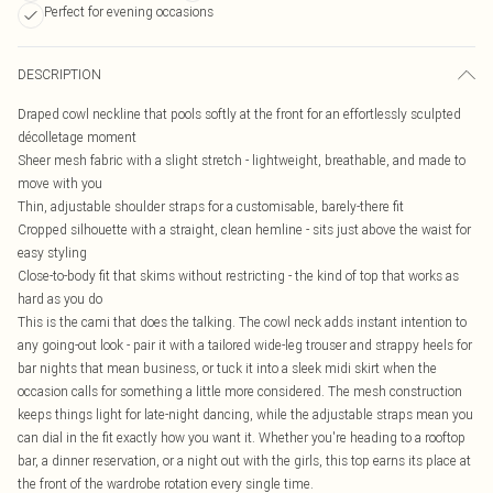
Perfect for evening occasions
DESCRIPTION
Draped cowl neckline that pools softly at the front for an effortlessly sculpted
décolletage moment
Sheer mesh fabric with a slight stretch - lightweight, breathable, and made to
move with you
Thin, adjustable shoulder straps for a customisable, barely-there fit
Cropped silhouette with a straight, clean hemline - sits just above the waist for
easy styling
Close-to-body fit that skims without restricting - the kind of top that works as
hard as you do
This is the cami that does the talking. The cowl neck adds instant intention to
any going-out look - pair it with a tailored wide-leg trouser and strappy heels for
bar nights that mean business, or tuck it into a sleek midi skirt when the
occasion calls for something a little more considered. The mesh construction
keeps things light for late-night dancing, while the adjustable straps mean you
can dial in the fit exactly how you want it. Whether you're heading to a rooftop
bar, a dinner reservation, or a night out with the girls, this top earns its place at
the front of the wardrobe rotation every single time.