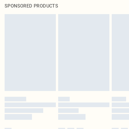
SPONSORED PRODUCTS