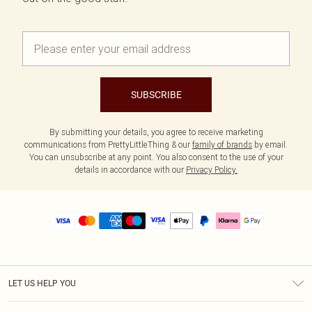
SUBSCRIBE
By submitting your details, you agree to receive marketing
communications from PrettyLittleThing & our
family of brands
by email.
You can unsubscribe at any point. You also consent to the use of your
details in accordance with our
Privacy Policy.
LET US HELP YOU
Help