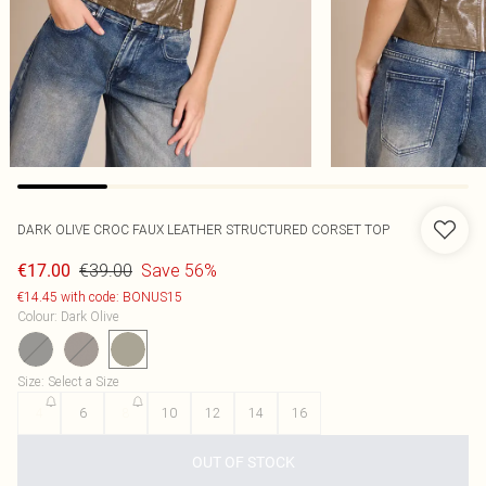
DARK OLIVE CROC FAUX LEATHER STRUCTURED CORSET TOP
€39.00
Save 56%
€17.00
€14.45 with code: BONUS15
Colour
:
Dark Olive
Size
:
Select a Size
4
6
8
10
12
14
16
OUT OF STOCK