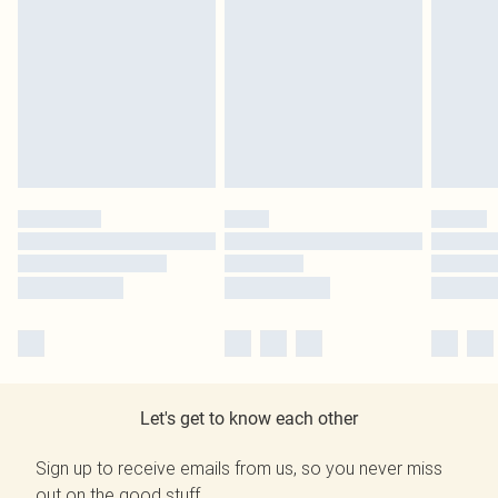
Let's get to know each other
Sign up to receive emails from us, so you never miss
out on the good stuff.