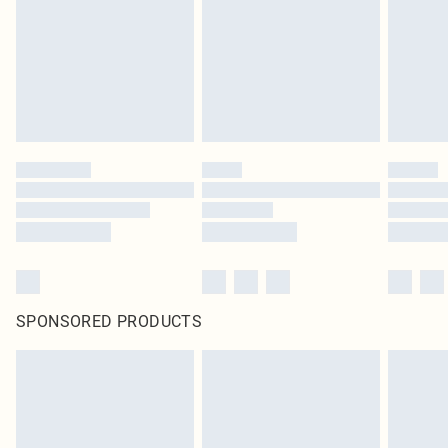
SPONSORED PRODUCTS