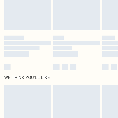
Click
here
to view our full Returns Policy.
WE THINK YOU'LL LIKE