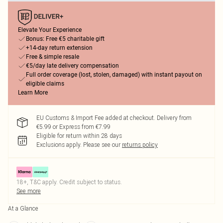
Elevate Your Experience
Bonus: Free €5 charitable gift
+14-day return extension
Free & simple resale
€5/day late delivery compensation
Full order coverage (lost, stolen, damaged) with instant payout on
eligible claims
Learn More
EU Customs & Import Fee added at checkout. Delivery from
€5.99 or Express from €7.99
Eligible for return within 28 days
Exclusions apply.
Please see our
returns policy
18+, T&C apply. Credit subject to status.
See more
At a Glance