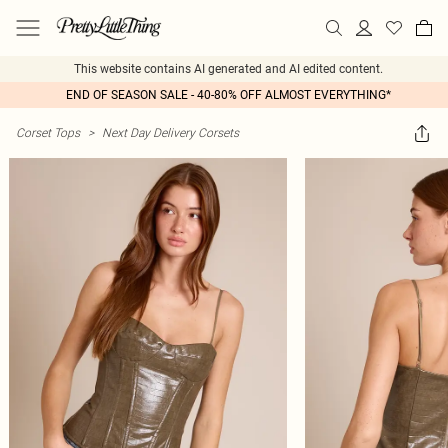
This website contains AI generated and AI edited content.
END OF SEASON SALE - 40-80% OFF ALMOST EVERYTHING*
Corset Tops
>
Next Day Delivery Corsets