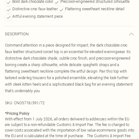
Bold dark chocolate color
Precision-engineered structured silhouette
Distinctive croc faux leather
Flattering sweetheart neckline detail
Artful evening statement piece
DESCRIPTION
Command attention in a piece designed for impact; the dark chocolate croc
faux leather structured corset top is an essential for elevated eveningwear. Its
distinctive dark chocolate shade, subtle croc finish, and precision-engineered
boning create a sharp silhouette, while delicate spaghetti straps and a
flattering sweetheart neckline complete the artful design. Pair this top with
tailored wide-leg trousers for a polished ensemble, elevating the look further
with sleek kitten heels and a sophisticated black bag for an evening statement
that’s undeniably you.
SKU:
CNO5718/391/72
*
Pricing Policy
With effect from 1 July 2026, all orders delivered to addresses within the EU
are subject to a non-refundable Customs & Import Fee. The fee is charged to
cover costs associated with the importation of low value ecommerce goods into
the EU and is calculated at the time of purchase. The Customs & Import Fee